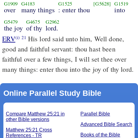
G1909
G4183
G1525
[G5628]
G1519
over
many things
: enter thou
into
G5479
G4675
G2962
the joy
of thy
lord.
ERV
His lord said unto him, Well done,
(i)
21
good and faithful servant: thou hast been
faithful over a few things, I will set thee over
many things: enter thou into the joy of thy lord.
Online Parallel Study Bible
Compare Matthew 25:21 in
Parallel Bible
other Bible versions
Advanced Bible Search
Matthew 25:21 Cross
Books of the Bible
References - TR