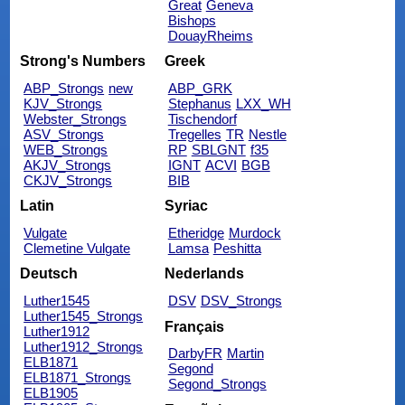
Great
Geneva
Bishops
DouayRheims
Strong's Numbers
Greek
ABP_Strongs
new
ABP_GRK
KJV_Strongs
Stephanus
LXX_WH
Webster_Strongs
Tischendorf
ASV_Strongs
Tregelles
TR
Nestle
WEB_Strongs
RP
SBLGNT
f35
AKJV_Strongs
IGNT
ACVI
BGB
CKJV_Strongs
BIB
Latin
Syriac
Vulgate
Etheridge
Murdock
Clemetine Vulgate
Lamsa
Peshitta
Deutsch
Nederlands
Luther1545
DSV
DSV_Strongs
Luther1545_Strongs
Français
Luther1912
Luther1912_Strongs
DarbyFR
Martin
ELB1871
Segond
ELB1871_Strongs
Segond_Strongs
ELB1905