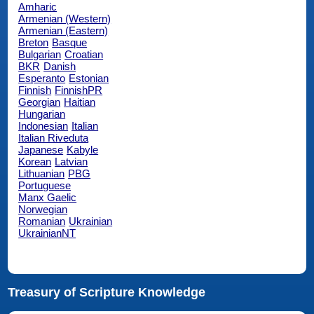
Amharic
Armenian (Western)
Armenian (Eastern)
Breton
Basque
Bulgarian
Croatian
BKR
Danish
Esperanto
Estonian
Finnish
FinnishPR
Georgian
Haitian
Hungarian
Indonesian
Italian
Italian Riveduta
Japanese
Kabyle
Korean
Latvian
Lithuanian
PBG
Portuguese
Manx Gaelic
Norwegian
Romanian
Ukrainian
UkrainianNT
Treasury of Scripture Knowledge