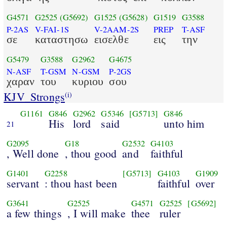
G4571
G2525
(G5692)
G1525
(G5628)
G1519
G3588
P-2AS
V-FAI-1S
V-2AAM-2S
PREP
T-ASF
σε
καταστησω
εισελθε
εις
την
G5479
G3588
G2962
G4675
N-ASF
T-GSM
N-GSM
P-2GS
χαραν
του
κυριου
σου
KJV_Strongs
(i)
G1161
G846
G2962
G5346
[G5713]
G846
His
lord
said
unto him
21
G2095
G18
G2532
G4103
, Well done
, thou good
and
faithful
G1401
G2258
[G5713]
G4103
G1909
servant
: thou hast been
faithful
over
G3641
G2525
G4571
G2525
[G5692]
a few things
, I will make
thee
ruler