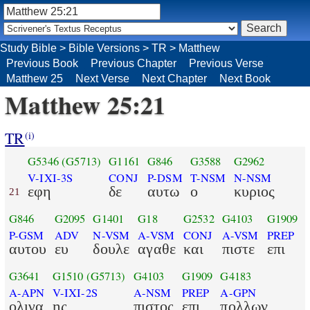
Study Bible
>
Bible Versions
>
TR
>
Matthew
Previous Book
Previous Chapter
Previous Verse
Matthew 25
Next Verse
Next Chapter
Next Book
Matthew 25:21
TR
(i)
G5346
(G5713)
G1161
G846
G3588
G2962
V-IXI-3S
CONJ
P-DSM
T-NSM
N-NSM
εφη
δε
αυτω
ο
κυριος
21
G846
G2095
G1401
G18
G2532
G4103
G1909
P-GSM
ADV
N-VSM
A-VSM
CONJ
A-VSM
PREP
αυτου
ευ
δουλε
αγαθε
και
πιστε
επι
G3641
G1510
(G5713)
G4103
G1909
G4183
A-APN
V-IXI-2S
A-NSM
PREP
A-GPN
ολιγα
ης
πιστος
επι
πολλων