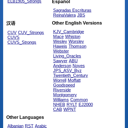
ELB1905_Strongs
Español
Sagradas Escrituras
ReinaValera
JBS
Other English Versions
汉语
KJV_Cambridge
CUV
CUV_Strongs
Mace
Whiston
CUVS
Wesley
Worsley
CUVS_Strongs
Haweis
Thomson
Webster
Living_Oracles
Sawyer
ABU
Anderson
Noyes
JPS_ASV_Byz
Twentieth_Century
Worrell
Moffatt
Goodspeed
Riverside
Montgomery
Williams
Common
NHEB
RYLT
EJ2000
CAB
WPNT
Other Languages
Albanian
RST
Arabic