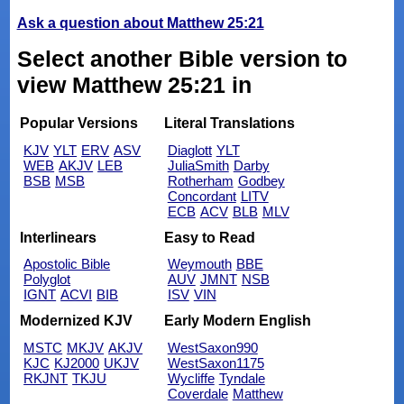
Ask a question about Matthew 25:21
Select another Bible version to
view Matthew 25:21 in
Popular Versions
Literal Translations
KJV
YLT
ERV
ASV
Diaglott
YLT
WEB
AKJV
LEB
JuliaSmith
Darby
BSB
MSB
Rotherham
Godbey
Concordant
LITV
ECB
ACV
BLB
MLV
Interlinears
Easy to Read
Apostolic Bible
Weymouth
BBE
Polyglot
AUV
JMNT
NSB
IGNT
ACVI
BIB
ISV
VIN
Modernized KJV
Early Modern English
MSTC
MKJV
AKJV
WestSaxon990
KJC
KJ2000
UKJV
WestSaxon1175
RKJNT
TKJU
Wycliffe
Tyndale
Coverdale
Matthew