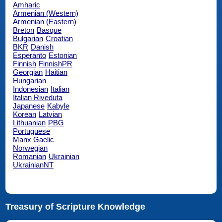
Amharic
Armenian (Western)
Armenian (Eastern)
Breton
Basque
Bulgarian
Croatian
BKR
Danish
Esperanto
Estonian
Finnish
FinnishPR
Georgian
Haitian
Hungarian
Indonesian
Italian
Italian Riveduta
Japanese
Kabyle
Korean
Latvian
Lithuanian
PBG
Portuguese
Manx Gaelic
Norwegian
Romanian
Ukrainian
UkrainianNT
Treasury of Scripture Knowledge