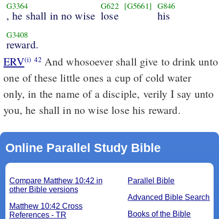
G3364
G622
[G5661]
G846
, he shall in no wise
lose
his
G3408
reward.
ERV
And whosoever shall give to drink unto
(i)
42
one of these little ones a cup of cold water
only, in the name of a disciple, verily I say unto
you, he shall in no wise lose his reward.
Online Parallel Study Bible
Compare Matthew 10:42 in
Parallel Bible
other Bible versions
Advanced Bible Search
Matthew 10:42 Cross
Books of the Bible
References - TR