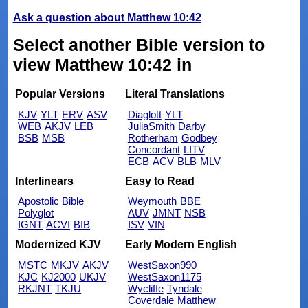
Ask a question about Matthew 10:42
Select another Bible version to
view Matthew 10:42 in
Popular Versions
Literal Translations
KJV
YLT
ERV
ASV
Diaglott
YLT
WEB
AKJV
LEB
JuliaSmith
Darby
BSB
MSB
Rotherham
Godbey
Concordant
LITV
ECB
ACV
BLB
MLV
Interlinears
Easy to Read
Apostolic Bible
Weymouth
BBE
Polyglot
AUV
JMNT
NSB
IGNT
ACVI
BIB
ISV
VIN
Modernized KJV
Early Modern English
MSTC
MKJV
AKJV
WestSaxon990
KJC
KJ2000
UKJV
WestSaxon1175
RKJNT
TKJU
Wycliffe
Tyndale
Coverdale
Matthew