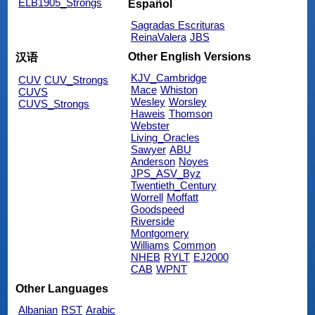
ELB1905_Strongs
Español
Sagradas Escrituras
ReinaValera
JBS
Other English Versions
汉语
KJV_Cambridge
CUV
CUV_Strongs
Mace
Whiston
CUVS
Wesley
Worsley
CUVS_Strongs
Haweis
Thomson
Webster
Living_Oracles
Sawyer
ABU
Anderson
Noyes
JPS_ASV_Byz
Twentieth_Century
Worrell
Moffatt
Goodspeed
Riverside
Montgomery
Williams
Common
NHEB
RYLT
EJ2000
CAB
WPNT
Other Languages
Albanian
RST
Arabic