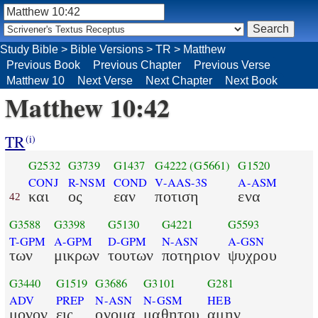
Study Bible
>
Bible Versions
>
TR
>
Matthew
Previous Book
Previous Chapter
Previous Verse
Matthew 10
Next Verse
Next Chapter
Next Book
Matthew 10:42
TR
(i)
G2532
G3739
G1437
G4222
(G5661)
G1520
CONJ
R-NSM
COND
V-AAS-3S
A-ASM
και
ος
εαν
ποτιση
ενα
42
G3588
G3398
G5130
G4221
G5593
T-GPM
A-GPM
D-GPM
N-ASN
A-GSN
των
μικρων
τουτων
ποτηριον
ψυχρου
G3440
G1519
G3686
G3101
G281
ADV
PREP
N-ASN
N-GSM
HEB
μονον
εις
ονομα
μαθητου
αμην