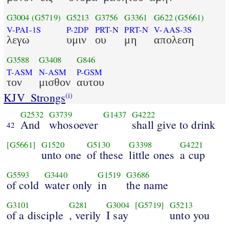
G3004
(G5719)
G5213
G3756
G3361
G622
(G5661)
V-PAI-1S
P-2DP
PRT-N
PRT-N
V-AAS-3S
λεγω
υμιν
ου
μη
απολεση
G3588
G3408
G846
T-ASM
N-ASM
P-GSM
τον
μισθον
αυτου
KJV_Strongs
(i)
G2532
G3739
G1437
G4222
And
whosoever
shall give to drink
42
[G5661]
G1520
G5130
G3398
G4221
unto one
of these
little ones
a cup
G5593
G3440
G1519
G3686
of cold
water only
in
the name
G3101
G281
G3004
[G5719]
G5213
of a disciple
, verily
I say
unto you