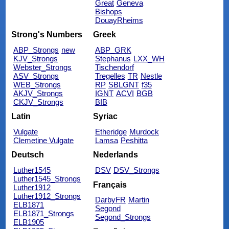
Great
Geneva
Bishops
DouayRheims
Strong's Numbers
Greek
ABP_Strongs
new
ABP_GRK
KJV_Strongs
Stephanus
LXX_WH
Webster_Strongs
Tischendorf
ASV_Strongs
Tregelles
TR
Nestle
WEB_Strongs
RP
SBLGNT
f35
AKJV_Strongs
IGNT
ACVI
BGB
CKJV_Strongs
BIB
Latin
Syriac
Vulgate
Etheridge
Murdock
Clemetine Vulgate
Lamsa
Peshitta
Deutsch
Nederlands
Luther1545
DSV
DSV_Strongs
Luther1545_Strongs
Français
Luther1912
Luther1912_Strongs
DarbyFR
Martin
ELB1871
Segond
ELB1871_Strongs
Segond_Strongs
ELB1905