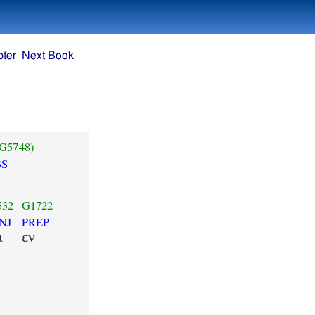
ter
Next Book
(G5748)
3S
532
G1722
NJ
PREP
ι
εν