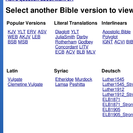
Select another Bible version to view
Popular Versions
Literal Translations
Interlinears
KJV
YLT
ERV
ASV
Diaglott
YLT
Apostolic Bible
WEB
AKJV
LEB
JuliaSmith
Darby
Polyglot
BSB
MSB
Rotherham
Godbey
IGNT
ACVI
BI
Concordant
LITV
ECB
ACV
BLB
MLV
Latin
Syriac
Deutsch
Vulgate
Etheridge
Murdock
Luther1545
Clemetine Vulgate
Lamsa
Peshitta
Luther1545_Str
Luther1912
Luther1912_Str
ELB1871
ELB1871_Stron
ELB1905
ELB1905_Stron