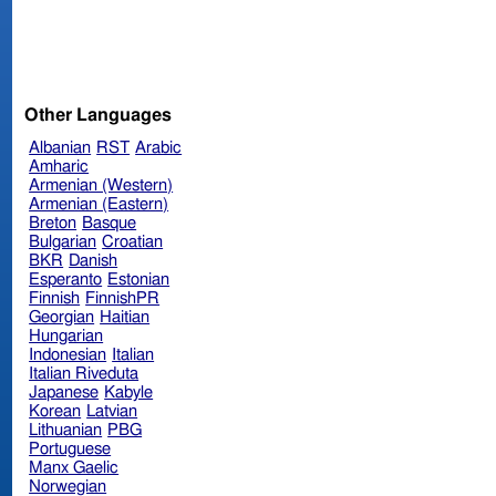
Other Languages
Albanian
RST
Arabic
Amharic
Armenian (Western)
Armenian (Eastern)
Breton
Basque
Bulgarian
Croatian
BKR
Danish
Esperanto
Estonian
Finnish
FinnishPR
Georgian
Haitian
Hungarian
Indonesian
Italian
Italian Riveduta
Japanese
Kabyle
Korean
Latvian
Lithuanian
PBG
Portuguese
Manx Gaelic
Norwegian