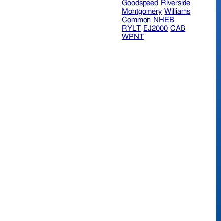
Goodspeed
Riverside
Montgomery
Williams
Common
NHEB
RYLT
EJ2000
CAB
WPNT