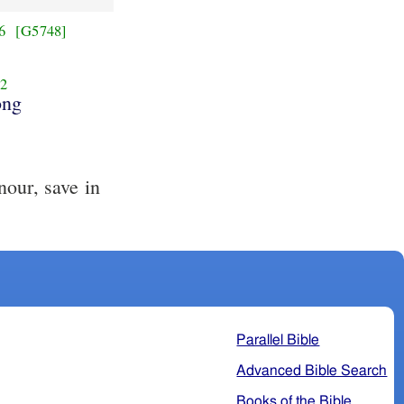
6
[G5748]
2
ng
our, save in
.
Parallel Bible
Advanced Bible Search
Books of the Bible