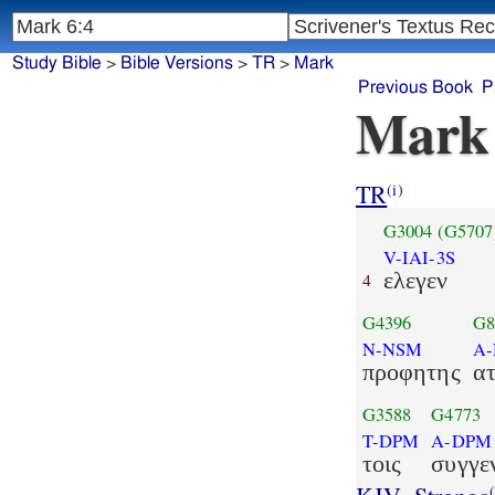
Study Bible
>
Bible Versions
>
TR
>
Mark
Previous Book
P
Mark
TR
(i)
G3004
(G5707
V-IAI-3S
ελεγεν
4
G4396
G8
N-NSM
A
προφητης
ατ
G3588
G4773
T-DPM
A-DPM
τοις
συγγε
(