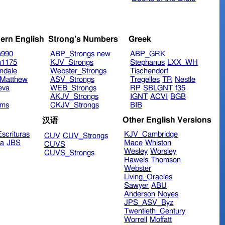
ern English
Strong's Numbers
Greek
n990
ABP_Strongs
new
ABP_GRK
n1175
KJV_Strongs
Stephanus
LXX_WH
ndale
Webster_Strongs
Tischendorf
Matthew
ASV_Strongs
Tregelles
TR
Nestle
eva
WEB_Strongs
RP
SBLGNT
f35
AKJV_Strongs
IGNT
ACVI
BGB
ims
CKJV_Strongs
BIB
Other English Versions
汉语
scrituras
KJV_Cambridge
CUV
CUV_Strongs
ra
JBS
Mace
Whiston
CUVS
Wesley
Worsley
CUVS_Strongs
Haweis
Thomson
Webster
Living_Oracles
Sawyer
ABU
Anderson
Noyes
JPS_ASV_Byz
Twentieth_Century
Worrell
Moffatt