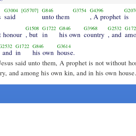
G3004
[G5707]
G846
G3754
G4396
G207
s
said
unto them
, A prophet
is
G1508
G1722
G846
G3968
G2532
G172
t honour
, but
in
his own
country
, and
amo
G2532
G1722
G846
G3614
, and
in
his own
house.
esus said unto them, A prophet is not without hon
ry, and among his own kin, and in his own house