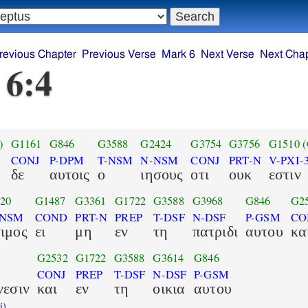
revious Chapter
Previous Verse
Mark 6
Next Verse
Next Chap
 6:4
)
G1161
G846
G3588
G2424
G3754
G3756
G1510
CONJ
P-DPM
T-NSM
N-NSM
CONJ
PRT-N
V-PXI-
δε
αυτοις
ο
ιησους
οτι
ουκ
εστιν
20
G1487
G3361
G1722
G3588
G3968
G846
G2
-NSM
COND
PRT-N
PREP
T-DSF
N-DSF
P-GSM
CO
ιμος
ει
μη
εν
τη
πατριδι
αυτου
κα
G2532
G1722
G3588
G3614
G846
CONJ
PREP
T-DSF
N-DSF
P-GSM
νεσιν
και
εν
τη
οικια
αυτου
i)