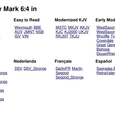
 Mark 6:4 in
Easy to Read
Modernized KJV
Early Mod
Weymouth
BBE
MSTC
MKJV
AKJV
WestSaxo
AUV
JMNT
NSB
KJC
KJ2000
UKJV
WestSaxo
B
ISV
VIN
RKJNT
TKJU
Wycliffe
Ty
Coverdale
Great
Gen
Bishops
DouayRhe
Nederlands
Français
Español
DSV
DSV_Strongs
DarbyFR
Martin
Sagradas E
ongs
Segond
ReinaVale
Segond_Strongs
ongs
gs
gs