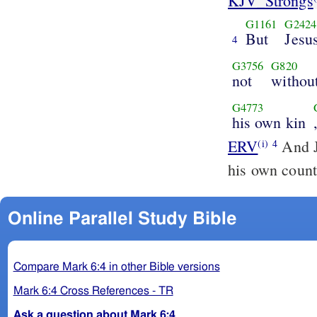
KJV_Strongs
G1161
G2424
But
Jesu
4
G3756
G820
not
withou
G4773
his own kin
ERV
And J
(i)
4
his own count
Online Parallel Study Bible
Compare Mark 6:4 in other Bible versions
Mark 6:4 Cross References - TR
Ask a question about Mark 6:4