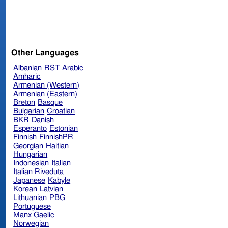
Other Languages
Albanian
RST
Arabic
Amharic
Armenian (Western)
Armenian (Eastern)
Breton
Basque
Bulgarian
Croatian
BKR
Danish
Esperanto
Estonian
Finnish
FinnishPR
Georgian
Haitian
Hungarian
Indonesian
Italian
Italian Riveduta
Japanese
Kabyle
Korean
Latvian
Lithuanian
PBG
Portuguese
Manx Gaelic
Norwegian