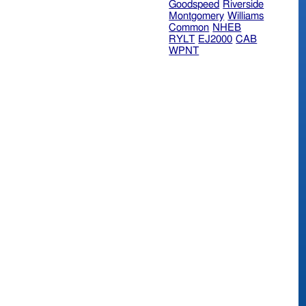
Goodspeed
Riverside
Montgomery
Williams
Common
NHEB
RYLT
EJ2000
CAB
WPNT