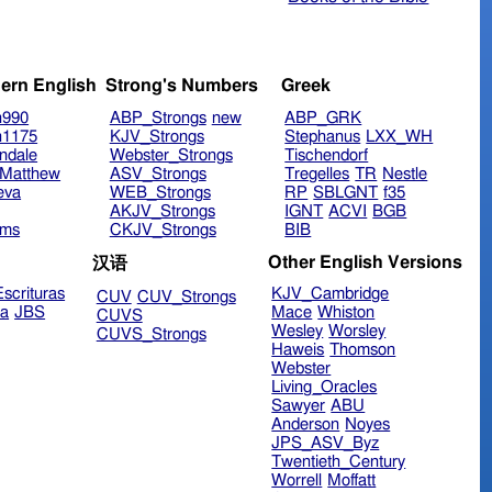
ern English
Strong's Numbers
Greek
n990
ABP_Strongs
new
ABP_GRK
n1175
KJV_Strongs
Stephanus
LXX_WH
ndale
Webster_Strongs
Tischendorf
Matthew
ASV_Strongs
Tregelles
TR
Nestle
eva
WEB_Strongs
RP
SBLGNT
f35
AKJV_Strongs
IGNT
ACVI
BGB
ims
CKJV_Strongs
BIB
Other English Versions
汉语
scrituras
KJV_Cambridge
CUV
CUV_Strongs
ra
JBS
Mace
Whiston
CUVS
Wesley
Worsley
CUVS_Strongs
Haweis
Thomson
Webster
Living_Oracles
Sawyer
ABU
Anderson
Noyes
JPS_ASV_Byz
Twentieth_Century
Worrell
Moffatt