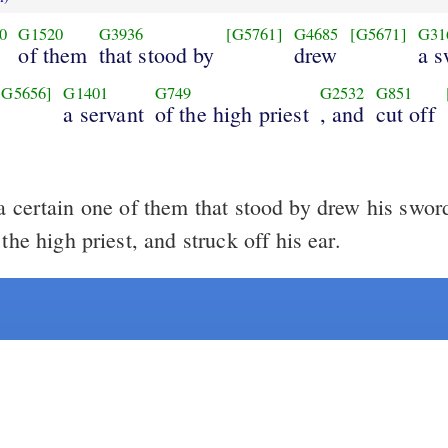
0
G1520
G3936
[G5761]
G4685
[G5671]
G31
of them
that stood by
drew
a s
[G5656]
G1401
G749
G2532
G851
a servant
of the high priest
, and
cut off
 certain one of them that stood by drew his swor
 the high priest, and struck off his ear.