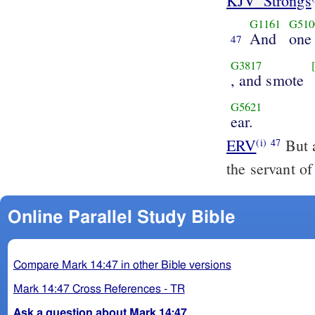
KJV_Strongs
G1161
G510
And
one
47
G3817
, and smote
G5621
ear.
ERV
But a
(i)
47
the servant of
Online Parallel Study Bible
Compare Mark 14:47 in other Bible versions
Mark 14:47 Cross References - TR
Ask a question about Mark 14:47