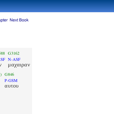
pter
Next Book
588
G3162
ASF
N-ASF
ν
μαχαιραν
)
G846
P-GSM
αυτου