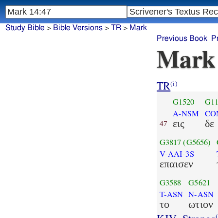
Study Bible
>
Bible Versions
>
TR
>
Mark
Previous Book
P
Mark
TR
(i)
G1520
G11
A-NSM
CO
εις
δε
47
G3817
(G5656)
V-AAI-3S
επαισεν
G3588
G5621
T-ASN
N-ASN
το
ωτιον
(