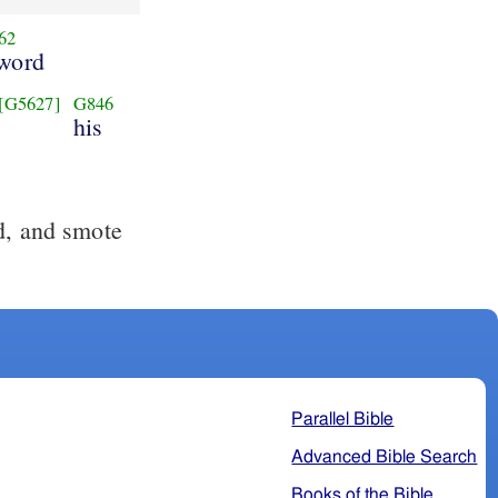
62
word
[G5627]
G846
his
d, and smote
Parallel Bible
Advanced Bible Search
Books of the Bible