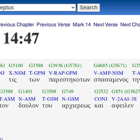
revious Chapter
Previous Verse
Mark 14
Next Verse
Next Cha
 14:47
61
G5100
G3588
G3936
(G5761)
G4685
(G5671)
G3
NJ
X-NSM
T-GPM
V-RAP-GPM
V-AMP-NSM
T-
τις
των
παρεστηκοτων
σπασαμενος
τη
G3588
G1401
G3588
G749
G2532
G851
(G5627
T-ASM
N-ASM
T-GSM
N-GSM
CONJ
V-2AAI-3S
τον
δουλον
του
αρχιερεως
και
αφειλεν
i)