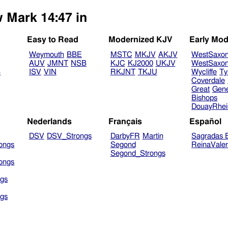
w Mark 14:47 in
Easy to Read
Modernized KJV
Early Mod
Weymouth
BBE
MSTC
MKJV
AKJV
WestSaxo
AUV
JMNT
NSB
KJC
KJ2000
UKJV
WestSaxo
B
ISV
VIN
RKJNT
TKJU
Wycliffe
Ty
Coverdale
Great
Gen
Bishops
DouayRhe
Nederlands
Français
Español
DSV
DSV_Strongs
DarbyFR
Martin
Sagradas E
ongs
Segond
ReinaVale
Segond_Strongs
ongs
gs
gs