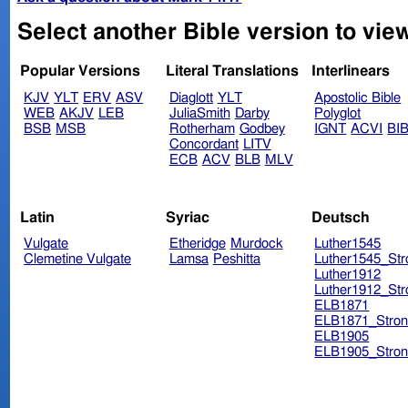
Select another Bible version to vie
Popular Versions
Literal Translations
Interlinears
KJV
YLT
ERV
ASV
Diaglott
YLT
Apostolic Bible
WEB
AKJV
LEB
JuliaSmith
Darby
Polyglot
BSB
MSB
Rotherham
Godbey
IGNT
ACVI
BI
Concordant
LITV
ECB
ACV
BLB
MLV
Latin
Syriac
Deutsch
Vulgate
Etheridge
Murdock
Luther1545
Clemetine Vulgate
Lamsa
Peshitta
Luther1545_Str
Luther1912
Luther1912_Str
ELB1871
ELB1871_Stron
ELB1905
ELB1905_Stron