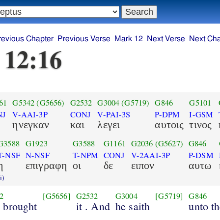
revious Chapter
Previous Verse
Mark 12
Next Verse
Next Cha
 12:16
61
G5342
(G5656)
G2532
G3004
(G5719)
G846
G5101
NJ
V-AAI-3P
CONJ
V-PAI-3S
P-DPM
I-GSM
ηνεγκαν
και
λεγει
αυτοις
τινος
G3588
G1923
G3588
G1161
G2036
(G5627)
G846
T-NSF
N-NSF
T-NPM
CONJ
V-2AAI-3P
P-DSM
η
επιγραφη
οι
δε
ειπον
αυτω
i)
2
[G5656]
G2532
G3004
[G5719]
G846
y brought
it . And
he saith
unto t