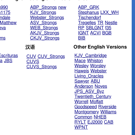
n990
ABP_Strongs
new
ABP_GRK
n1175
KJV_Strongs
Stephanus
LXX_WH
ndale
Webster_Strongs
Tischendorf
Matthew
ASV_Strongs
Tregelles
TR
Nestle
eva
WEB_Strongs
RP
SBLGNT
f35
AKJV_Strongs
IGNT
ACVI
BGB
ims
CKJV_Strongs
BIB
Other English Versions
汉语
scrituras
KJV_Cambridge
CUV
CUV_Strongs
ra
JBS
Mace
Whiston
CUVS
Wesley
Worsley
CUVS_Strongs
Haweis
Webster
Living_Oracles
Sawyer
ABU
Anderson
Noyes
JPS_ASV_Byz
Twentieth_Century
Worrell
Moffatt
Goodspeed
Riverside
Montgomery
Williams
Common
NHEB
RYLT
EJ2000
CAB
WPNT