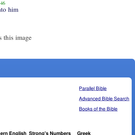
46
nto him
s this image
Parallel Bible
Advanced Bible Search
Books of the Bible
ern English
Strong's Numbers
Greek