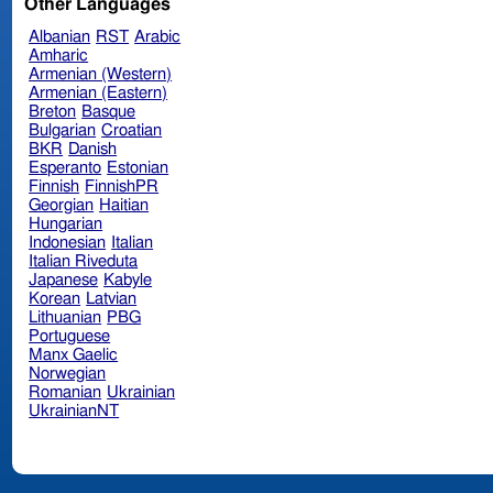
Other Languages
Albanian
RST
Arabic
Amharic
Armenian (Western)
Armenian (Eastern)
Breton
Basque
Bulgarian
Croatian
BKR
Danish
Esperanto
Estonian
Finnish
FinnishPR
Georgian
Haitian
Hungarian
Indonesian
Italian
Italian Riveduta
Japanese
Kabyle
Korean
Latvian
Lithuanian
PBG
Portuguese
Manx Gaelic
Norwegian
Romanian
Ukrainian
UkrainianNT