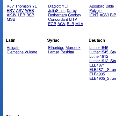
KJV
Thomson
YLT
Diaglott
YLT
Apostolic Bible
ERV
ASV
WEB
JuliaSmith
Darby
Polyglot
AKJV
LEB
BSB
Rotherham
Godbey
IGNT
ACVI
BI
MSB
Concordant
LITV
ECB
ACV
BLB
MLV
Latin
Syriac
Deutsch
Vulgate
Etheridge
Murdock
Luther1545
Clemetine Vulgate
Lamsa
Peshitta
Luther1545_Str
Luther1912
Luther1912_Str
ELB1871
ELB1871_Stron
ELB1905
ELB1905_Stron