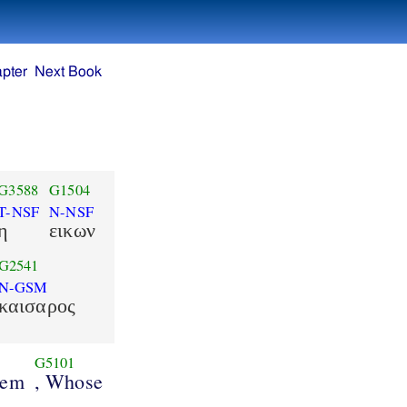
pter
Next Book
G3588
G1504
T-NSF
N-NSF
η
εικων
G2541
N-GSM
καισαρος
G5101
hem
, Whose