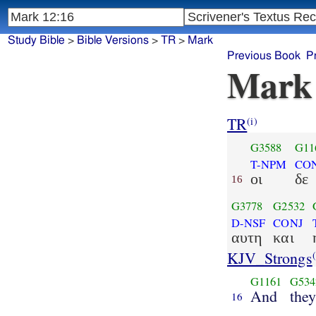
Study Bible
>
Bible Versions
>
TR
>
Mark
Previous Book
P
Mark
TR
(i)
G3588
G11
T-NPM
CO
οι
δε
16
G3778
G2532
D-NSF
CONJ
αυτη
και
KJV_Strongs
(
G1161
G534
And
the
16