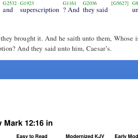
G2532
G1923
G1161
G2036
[G5627]
G8
and
superscription
? And
they said
u
hey brought it. And he saith unto them, Whose i
ption? And they said unto him, Caesar’s.
w Mark 12:16 in
Easy to Read
Modernized KJV
Early Mod