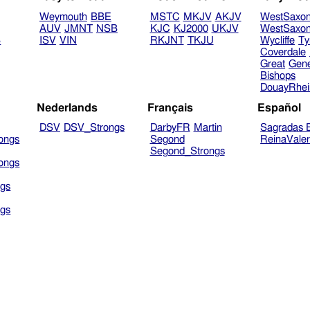
Weymouth
BBE
MSTC
MKJV
AKJV
WestSaxo
AUV
JMNT
NSB
KJC
KJ2000
UKJV
WestSaxo
B
ISV
VIN
RKJNT
TKJU
Wycliffe
Ty
Coverdale
Great
Gen
Bishops
DouayRhe
Nederlands
Français
Español
DSV
DSV_Strongs
DarbyFR
Martin
Sagradas E
ongs
Segond
ReinaVale
Segond_Strongs
ongs
gs
gs