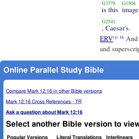
G3778
G1504
is this
image
G2541
, Caesar's.
ERV
And t
(i)
16
and superscri
Online Parallel Study Bible
Compare Mark 12:16 in other Bible versions
Mark 12:16 Cross References - TR
Ask a question about Mark 12:16
Select another Bible version to vie
Popular Versions
Literal Translations
Interlinears