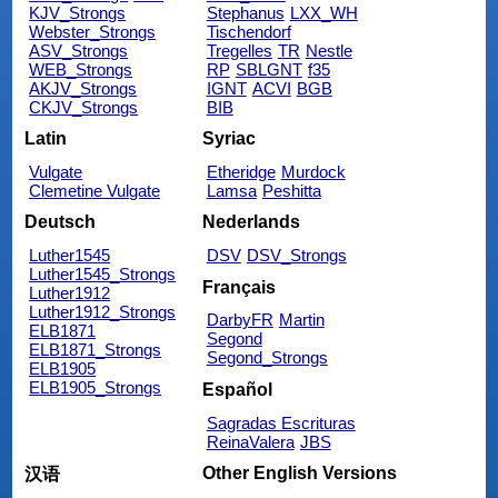
KJV_Strongs
Stephanus
LXX_WH
Webster_Strongs
Tischendorf
ASV_Strongs
Tregelles
TR
Nestle
WEB_Strongs
RP
SBLGNT
f35
AKJV_Strongs
IGNT
ACVI
BGB
CKJV_Strongs
BIB
Latin
Syriac
Vulgate
Etheridge
Murdock
Clemetine Vulgate
Lamsa
Peshitta
Deutsch
Nederlands
Luther1545
DSV
DSV_Strongs
Luther1545_Strongs
Français
Luther1912
Luther1912_Strongs
DarbyFR
Martin
ELB1871
Segond
ELB1871_Strongs
Segond_Strongs
ELB1905
ELB1905_Strongs
Español
Sagradas Escrituras
ReinaValera
JBS
Other English Versions
汉语