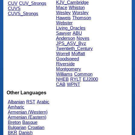
KJV_Cambridge
CUV
CUV_Strongs
Mace
Whiston
CUVS
Wesley
Worsley
CUVS_Strongs
Haweis
Thomson
Webster
Living_Oracles
Sawyer
ABU
Anderson
Noyes
JPS_ASV_Byz
Twentieth_Century
Worrell
Moffatt
Goodspeed
Riverside
Montgomery
Williams
Common
NHEB
RYLT
EJ2000
CAB
WPNT
Other Languages
Albanian
RST
Arabic
Amharic
Armenian (Western)
Armenian (Eastern)
Breton
Basque
Bulgarian
Croatian
BKR
Danish