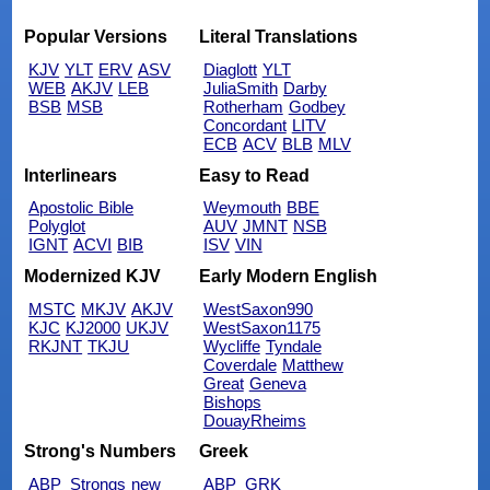
Popular Versions
Literal Translations
KJV
YLT
ERV
ASV
Diaglott
YLT
WEB
AKJV
LEB
JuliaSmith
Darby
BSB
MSB
Rotherham
Godbey
Concordant
LITV
ECB
ACV
BLB
MLV
Interlinears
Easy to Read
Apostolic Bible
Weymouth
BBE
Polyglot
AUV
JMNT
NSB
IGNT
ACVI
BIB
ISV
VIN
Modernized KJV
Early Modern English
MSTC
MKJV
AKJV
WestSaxon990
KJC
KJ2000
UKJV
WestSaxon1175
RKJNT
TKJU
Wycliffe
Tyndale
Coverdale
Matthew
Great
Geneva
Bishops
DouayRheims
Strong's Numbers
Greek
ABP_Strongs
new
ABP_GRK