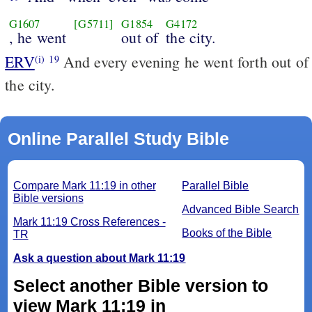
G1607
[G5711]
G1854
G4172
, he went
out of
the city.
ERV
And every evening he went forth out of
(i)
19
the city.
Online Parallel Study Bible
Compare Mark 11:19 in other
Parallel Bible
Bible versions
Advanced Bible Search
Mark 11:19 Cross References -
Books of the Bible
TR
Ask a question about Mark 11:19
Select another Bible version to
view Mark 11:19 in