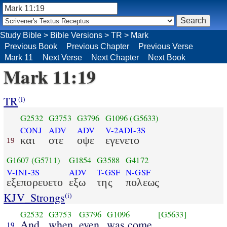
Study Bible
>
Bible Versions
>
TR
>
Mark
Previous Book
Previous Chapter
Previous Verse
Mark 11
Next Verse
Next Chapter
Next Book
Mark 11:19
TR
(i)
G2532
G3753
G3796
G1096
(G5633)
CONJ
ADV
ADV
V-2ADI-3S
και
οτε
οψε
εγενετο
19
G1607
(G5711)
G1854
G3588
G4172
V-INI-3S
ADV
T-GSF
N-GSF
εξεπορευετο
εξω
της
πολεως
KJV_Strongs
(i)
G2532
G3753
G3796
G1096
[G5633]
And
when
even
was come
19