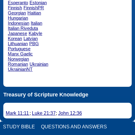
Esperanto
Estonian
Finnish
FinnishPR
Georgian
Haitian
Hungarian
Indonesian
Italian
Italian Riveduta
Japanese
Kabyle
Korean
Latvian
Lithuanian
PBG
Portuguese
Manx Gaelic
Norwegian
Romanian
Ukrainian
UkrainianNT
Treasury of Scripture Knowledge
Mark 11:11
;
Luke 21:37
;
John 12:36
STUDY BIBLE
QUESTIONS AND ANSWERS