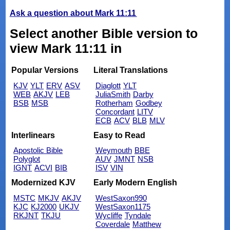
Ask a question about Mark 11:11
Select another Bible version to
view Mark 11:11 in
Popular Versions
Literal Translations
KJV
YLT
ERV
ASV
Diaglott
YLT
WEB
AKJV
LEB
JuliaSmith
Darby
BSB
MSB
Rotherham
Godbey
Concordant
LITV
ECB
ACV
BLB
MLV
Interlinears
Easy to Read
Apostolic Bible
Weymouth
BBE
Polyglot
AUV
JMNT
NSB
IGNT
ACVI
BIB
ISV
VIN
Modernized KJV
Early Modern English
MSTC
MKJV
AKJV
WestSaxon990
KJC
KJ2000
UKJV
WestSaxon1175
RKJNT
TKJU
Wycliffe
Tyndale
Coverdale
Matthew