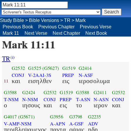
Study Bible
>
Bible Versions
>
TR
>
Mark
Previous Book
Previous Chapter
Previous Verse
Mark 11
Next Verse
Next Chapter
Next Book
Mark 11:11
TR
(i)
G2532
G1525
(G5627)
G1519
G2414
CONJ
V-2AAI-3S
PREP
N-ASF
και
εισηλθεν
εις
ιεροσολυμα
11
G3588
G2424
G2532
G1519
G3588
G2411
G2532
T-NSM
N-NSM
CONJ
PREP
T-ASN
N-ASN
CONJ
ο
ιησους
και
εις
το
ιερον
και
G4017
(G5671)
G3956
G3798
G2235
V-AMP-NSM
A-APN
A-GSF
ADV
περιβλεψαμενος
παντα
οψιας
ηδη