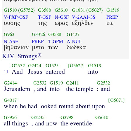
G1510
(G5752)
G3588
G5610
G1831
(G5627)
G1519
V-PXP-GSF
T-GSF
N-GSF
V-2AAI-3S
PREP
ουσης
της
ωρας
εξηλθεν
εις
G963
G3326
G3588
G1427
N-ASF
PREP
T-GPM
A-NUI
βηθανιαν
μετα
των
δωδεκα
KJV_Strongs
(i)
G2532
G2424
G1525
[G5627]
G1519
And
Jesus
entered
into
11
G2414
G2532
G1519
G2411
G2532
Jerusalem
, and
into
the temple
: and
G4017
[G5671]
when he had looked round about upon
G3956
G2235
G3798
G5610
all things
, and now
the eventide