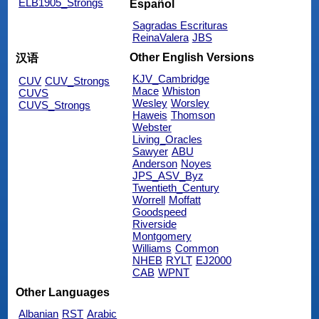
ELB1905_Strongs
Español
Sagradas Escrituras
ReinaValera
JBS
Other English Versions
汉语
KJV_Cambridge
CUV
CUV_Strongs
Mace
Whiston
CUVS
Wesley
Worsley
CUVS_Strongs
Haweis
Thomson
Webster
Living_Oracles
Sawyer
ABU
Anderson
Noyes
JPS_ASV_Byz
Twentieth_Century
Worrell
Moffatt
Goodspeed
Riverside
Montgomery
Williams
Common
NHEB
RYLT
EJ2000
CAB
WPNT
Other Languages
Albanian
RST
Arabic