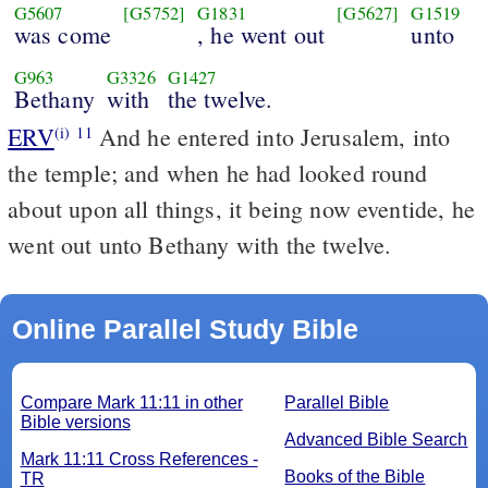
G5607
[G5752]
G1831
[G5627]
G1519
was come
, he went out
unto
G963
G3326
G1427
Bethany
with
the twelve.
ERV
And he entered into Jerusalem, into
(i)
11
the temple; and when he had looked round
about upon all things, it being now eventide, he
went out unto Bethany with the twelve.
Online Parallel Study Bible
Compare Mark 11:11 in other
Parallel Bible
Bible versions
Advanced Bible Search
Mark 11:11 Cross References -
Books of the Bible
TR