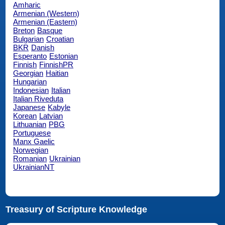
Amharic
Armenian (Western)
Armenian (Eastern)
Breton
Basque
Bulgarian
Croatian
BKR
Danish
Esperanto
Estonian
Finnish
FinnishPR
Georgian
Haitian
Hungarian
Indonesian
Italian
Italian Riveduta
Japanese
Kabyle
Korean
Latvian
Lithuanian
PBG
Portuguese
Manx Gaelic
Norwegian
Romanian
Ukrainian
UkrainianNT
Treasury of Scripture Knowledge