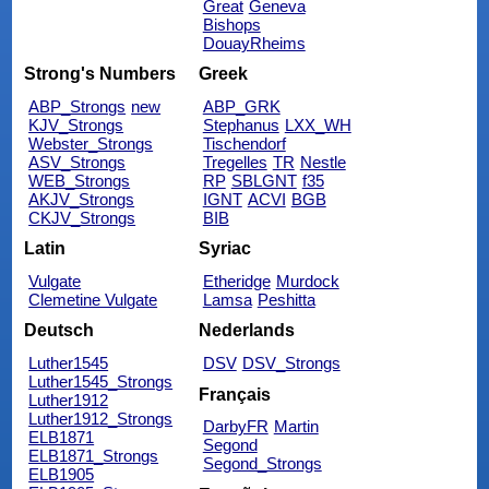
Great
Geneva
Bishops
DouayRheims
Strong's Numbers
Greek
ABP_Strongs
new
ABP_GRK
KJV_Strongs
Stephanus
LXX_WH
Webster_Strongs
Tischendorf
ASV_Strongs
Tregelles
TR
Nestle
WEB_Strongs
RP
SBLGNT
f35
AKJV_Strongs
IGNT
ACVI
BGB
CKJV_Strongs
BIB
Latin
Syriac
Vulgate
Etheridge
Murdock
Clemetine Vulgate
Lamsa
Peshitta
Deutsch
Nederlands
Luther1545
DSV
DSV_Strongs
Luther1545_Strongs
Français
Luther1912
Luther1912_Strongs
DarbyFR
Martin
ELB1871
Segond
ELB1871_Strongs
Segond_Strongs
ELB1905