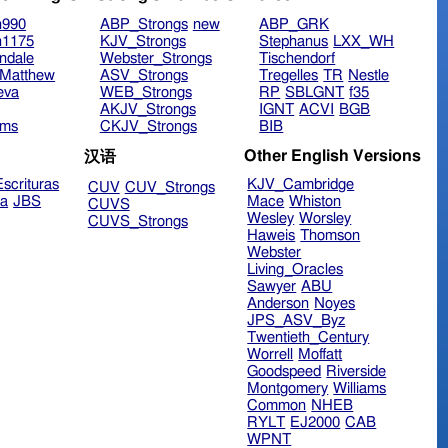
n990
ABP_Strongs
new
ABP_GRK
n1175
KJV_Strongs
Stephanus
LXX_WH
ndale
Webster_Strongs
Tischendorf
Matthew
ASV_Strongs
Tregelles
TR
Nestle
eva
WEB_Strongs
RP
SBLGNT
f35
AKJV_Strongs
IGNT
ACVI
BGB
ims
CKJV_Strongs
BIB
Other English Versions
汉语
scrituras
KJV_Cambridge
CUV
CUV_Strongs
ra
JBS
Mace
Whiston
CUVS
Wesley
Worsley
CUVS_Strongs
Haweis
Thomson
Webster
Living_Oracles
Sawyer
ABU
Anderson
Noyes
JPS_ASV_Byz
Twentieth_Century
Worrell
Moffatt
Goodspeed
Riverside
Montgomery
Williams
Common
NHEB
RYLT
EJ2000
CAB
WPNT