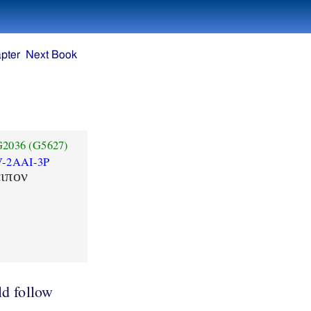
pter
Next Book
G2036
(G5627)
V-2AAI-3P
ειπον
d follow