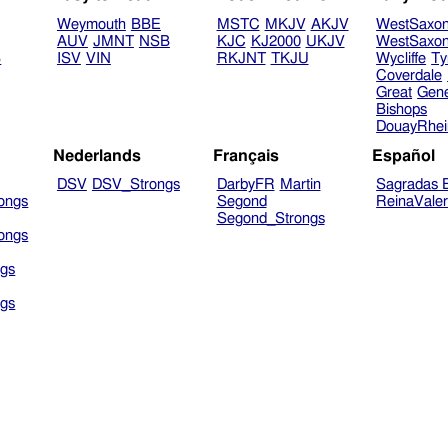
Weymouth
BBE
MSTC
MKJV
AKJV
WestSaxo
AUV
JMNT
NSB
KJC
KJ2000
UKJV
WestSaxo
B
ISV
VIN
RKJNT
TKJU
Wycliffe
Ty
Coverdale
Great
Gen
Bishops
DouayRhe
Nederlands
Français
Español
DSV
DSV_Strongs
DarbyFR
Martin
Sagradas E
ongs
Segond
ReinaVale
Segond_Strongs
ongs
gs
gs