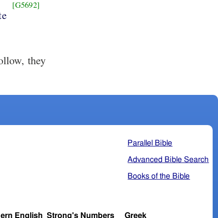
[G5692]
te
llow, they
Parallel Bible
Advanced Bible Search
Books of the Bible
ern English
Strong's Numbers
Greek