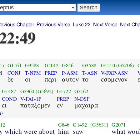
revious Chapter
Previous Verse
Luke 22
Next Verse
Next Cha
22:49
1)
G1161
G3588
G4012
G846
G3588
G1510
(G5706)
M
CONJ
T-NPM
PREP
P-ASM
T-ASN
V-FXP-ASN
δε
οι
περι
αυτον
το
εσομενον
G1487
G3960
(G5692)
G1722
G3162
COND
V-FAI-1P
PREP
N-DSF
ει
παταξομεν
εν
μαχαιρα
i)
12
G846
G1492
[G5631]
G2071
ey which were about
him
saw
what woul