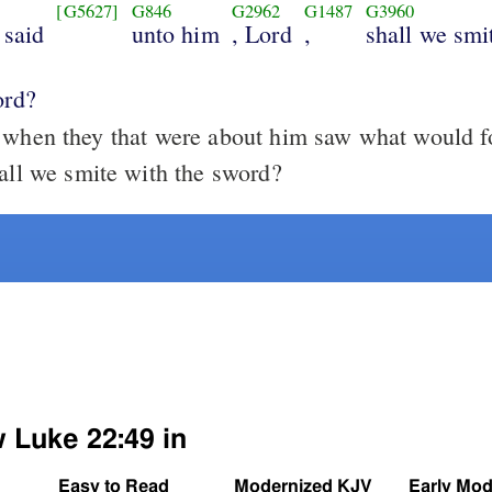
[G5627]
G846
G2962
G1487
G3960
 said
unto him
, Lord
,
shall we smi
ord?
hen they that were about him saw what would fo
hall we smite with the sword?
w Luke 22:49 in
Easy to Read
Modernized KJV
Early Mod