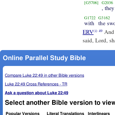
[G5706]
G2036
, they
G1722
G3162
with
the sw
ERV
And w
(i)
49
said, Lord, s
Online Parallel Study Bible
Compare Luke 22:49 in other Bible versions
Luke 22:49 Cross References - TR
Ask a question about Luke 22:49
Select another Bible version to vie
Popular Versions
Literal Translations
Interlinears