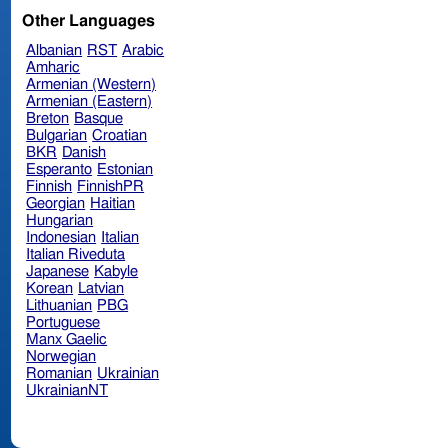
Other Languages
Albanian
RST
Arabic
Amharic
Armenian (Western)
Armenian (Eastern)
Breton
Basque
Bulgarian
Croatian
BKR
Danish
Esperanto
Estonian
Finnish
FinnishPR
Georgian
Haitian
Hungarian
Indonesian
Italian
Italian Riveduta
Japanese
Kabyle
Korean
Latvian
Lithuanian
PBG
Portuguese
Manx Gaelic
Norwegian
Romanian
Ukrainian
UkrainianNT