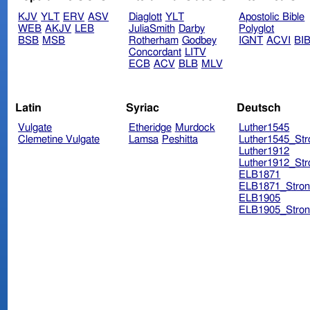
KJV
YLT
ERV
ASV
Diaglott
YLT
Apostolic Bible
WEB
AKJV
LEB
JuliaSmith
Darby
Polyglot
BSB
MSB
Rotherham
Godbey
IGNT
ACVI
BI
Concordant
LITV
ECB
ACV
BLB
MLV
Latin
Syriac
Deutsch
Vulgate
Etheridge
Murdock
Luther1545
Clemetine Vulgate
Lamsa
Peshitta
Luther1545_Str
Luther1912
Luther1912_Str
ELB1871
ELB1871_Stron
ELB1905
ELB1905_Stron