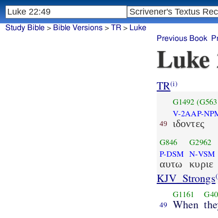
Study Bible
>
Bible Versions
>
TR
>
Luke
Previous Book
P
Luke 
TR
(i)
G1492
(G563
V-2AAP-NP
ιδοντες
49
G846
G2962
P-DSM
N-VSM
αυτω
κυριε
KJV_Strongs
(
G1161
G40
When
th
49