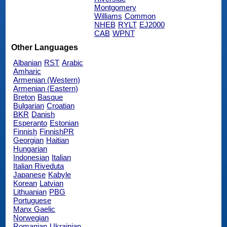
Montgomery
Williams
Common
NHEB
RYLT
EJ2000
CAB
WPNT
Other Languages
Albanian
RST
Arabic
Amharic
Armenian (Western)
Armenian (Eastern)
Breton
Basque
Bulgarian
Croatian
BKR
Danish
Esperanto
Estonian
Finnish
FinnishPR
Georgian
Haitian
Hungarian
Indonesian
Italian
Italian Riveduta
Japanese
Kabyle
Korean
Latvian
Lithuanian
PBG
Portuguese
Manx Gaelic
Norwegian
Romanian
Ukrainian