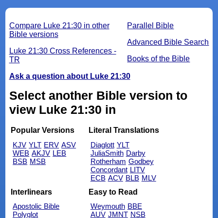
Compare Luke 21:30 in other
Parallel Bible
Bible versions
Advanced Bible Search
Luke 21:30 Cross References -
Books of the Bible
TR
Ask a question about Luke 21:30
Select another Bible version to
view Luke 21:30 in
Popular Versions
Literal Translations
KJV
YLT
ERV
ASV
Diaglott
YLT
WEB
AKJV
LEB
JuliaSmith
Darby
BSB
MSB
Rotherham
Godbey
Concordant
LITV
ECB
ACV
BLB
MLV
Interlinears
Easy to Read
Apostolic Bible
Weymouth
BBE
Polyglot
AUV
JMNT
NSB