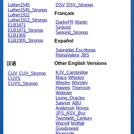
Luther1545
DSV
DSV_Strongs
Luther1545_Strongs
Français
Luther1912
Luther1912_Strongs
DarbyFR
Martin
ELB1871
Segond
ELB1871_Strongs
Segond_Strongs
ELB1905
ELB1905_Strongs
Español
Sagradas Escrituras
ReinaValera
JBS
Other English Versions
汉语
KJV_Cambridge
CUV
CUV_Strongs
Mace
Whiston
CUVS
Wesley
Worsley
CUVS_Strongs
Haweis
Thomson
Webster
Living_Oracles
Sawyer
ABU
Anderson
Noyes
JPS_ASV_Byz
Twentieth_Century
Worrell
Moffatt
Goodspeed
Riverside