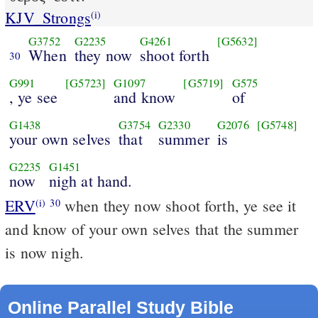
KJV_Strongs
(i)
G3752
G2235
G4261
[G5632]
When
they now
shoot forth
30
G991
[G5723]
G1097
[G5719]
G575
, ye see
and know
of
G1438
G3754
G2330
G2076
[G5748]
your own selves
that
summer
is
G2235
G1451
now
nigh at hand.
ERV
when they now shoot forth, ye see it
(i)
30
and know of your own selves that the summer
is now nigh.
Online Parallel Study Bible