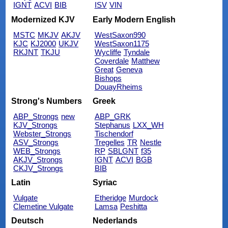
IGNT
ACVI
BIB
ISV
VIN
Modernized KJV
Early Modern English
MSTC
MKJV
AKJV
WestSaxon990
KJC
KJ2000
UKJV
WestSaxon1175
RKJNT
TKJU
Wycliffe
Tyndale
Coverdale
Matthew
Great
Geneva
Bishops
DouayRheims
Strong's Numbers
Greek
ABP_Strongs
new
ABP_GRK
KJV_Strongs
Stephanus
LXX_WH
Webster_Strongs
Tischendorf
ASV_Strongs
Tregelles
TR
Nestle
WEB_Strongs
RP
SBLGNT
f35
AKJV_Strongs
IGNT
ACVI
BGB
CKJV_Strongs
BIB
Latin
Syriac
Vulgate
Etheridge
Murdock
Clemetine Vulgate
Lamsa
Peshitta
Deutsch
Nederlands