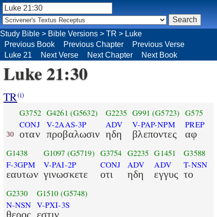
Study Bible
>
Bible Versions
>
TR
>
Luke
Previous Book
Previous Chapter
Previous Verse
Luke 21
Next Verse
Next Chapter
Next Book
Luke 21:30
TR
(i)
G3752
G4261
(G5632)
G2235
G991
(G5723)
G575
CONJ
V-2AAS-3P
ADV
V-PAP-NPM
PREP
οταν
προβαλωσιν
ηδη
βλεποντες
αφ
30
G1438
G1097
(G5719)
G3754
G2235
G1451
G3588
F-3GPM
V-PAI-2P
CONJ
ADV
ADV
T-NSN
εαυτων
γινωσκετε
οτι
ηδη
εγγυς
το
G2330
G1510
(G5748)
N-NSN
V-PXI-3S
θερος
εστιν