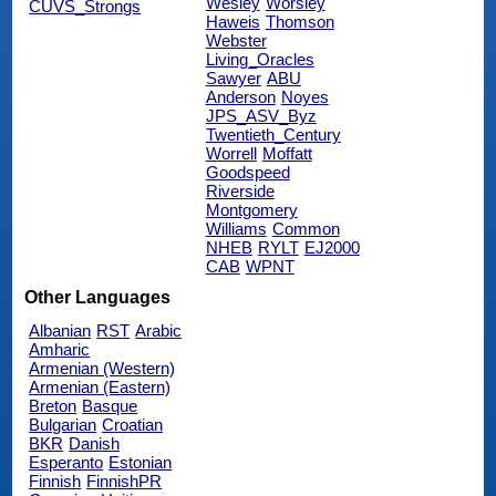
Wesley
Worsley
CUVS_Strongs
Haweis
Thomson
Webster
Living_Oracles
Sawyer
ABU
Anderson
Noyes
JPS_ASV_Byz
Twentieth_Century
Worrell
Moffatt
Goodspeed
Riverside
Montgomery
Williams
Common
NHEB
RYLT
EJ2000
CAB
WPNT
Other Languages
Albanian
RST
Arabic
Amharic
Armenian (Western)
Armenian (Eastern)
Breton
Basque
Bulgarian
Croatian
BKR
Danish
Esperanto
Estonian
Finnish
FinnishPR