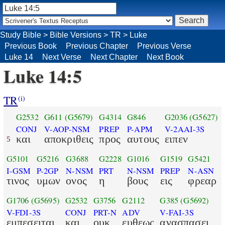
Study Bible
>
Bible Versions
>
TR
>
Luke
Previous Book
Previous Chapter
Previous Verse
Luke 14
Next Verse
Next Chapter
Next Book
Luke 14:5
TR
(i)
G2532
G611
(G5679)
G4314
G846
G2036
(G5627)
CONJ
V-AOP-NSM
PREP
P-APM
V-2AAI-3S
και
αποκριθεις
προς
αυτους
ειπεν
5
G5101
G5216
G3688
G2228
G1016
G1519
G5421
I-GSM
P-2GP
N-NSM
PRT
N-NSM
PREP
N-ASN
τινος
υμων
ονος
η
βους
εις
φρεαρ
G1706
(G5695)
G2532
G3756
G2112
G385
(G5692)
V-FDI-3S
CONJ
PRT-N
ADV
V-FAI-3S
εμπεσειται
και
ουκ
ευθεως
ανασπασει