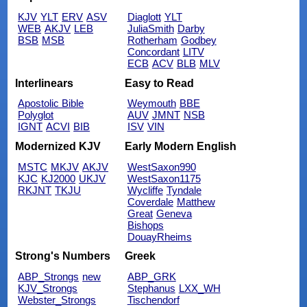
KJV
YLT
ERV
ASV
Diaglott
YLT
WEB
AKJV
LEB
JuliaSmith
Darby
BSB
MSB
Rotherham
Godbey
Concordant
LITV
ECB
ACV
BLB
MLV
Interlinears
Easy to Read
Apostolic Bible
Weymouth
BBE
Polyglot
AUV
JMNT
NSB
IGNT
ACVI
BIB
ISV
VIN
Modernized KJV
Early Modern English
MSTC
MKJV
AKJV
WestSaxon990
KJC
KJ2000
UKJV
WestSaxon1175
RKJNT
TKJU
Wycliffe
Tyndale
Coverdale
Matthew
Great
Geneva
Bishops
DouayRheims
Strong's Numbers
Greek
ABP_Strongs
new
ABP_GRK
KJV_Strongs
Stephanus
LXX_WH
Webster_Strongs
Tischendorf