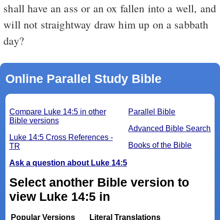
shall have an ass or an ox fallen into a well, and
will not straightway draw him up on a sabbath
day?
Online Parallel Study Bible
Compare Luke 14:5 in other
Parallel Bible
Bible versions
Advanced Bible Search
Luke 14:5 Cross References -
Books of the Bible
TR
Ask a question about Luke 14:5
Select another Bible version to
view Luke 14:5 in
Popular Versions
Literal Translations