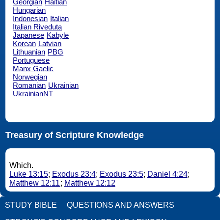
Georgian
Haitian
Hungarian
Indonesian
Italian
Italian Riveduta
Japanese
Kabyle
Korean
Latvian
Lithuanian
PBG
Portuguese
Manx Gaelic
Norwegian
Romanian
Ukrainian
UkrainianNT
Treasury of Scripture Knowledge
Which.
Luke 13:15
;
Exodus 23:4
;
Exodus 23:5
;
Daniel 4:24
;
Matthew 12:11
;
Matthew 12:12
STUDY BIBLE
QUESTIONS AND ANSWERS