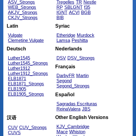
ASV_Strongs
Tregelles
TR
Nestle
WEB_Strongs
RP
SBLGNT
f35
AKJV_Strongs
IGNT
ACVI
BGB
CKJV_Strongs
BIB
Latin
Syriac
Vulgate
Etheridge
Murdock
Clemetine Vulgate
Lamsa
Peshitta
Deutsch
Nederlands
Luther1545
DSV
DSV_Strongs
Luther1545_Strongs
Français
Luther1912
Luther1912_Strongs
DarbyFR
Martin
ELB1871
Segond
ELB1871_Strongs
Segond_Strongs
ELB1905
ELB1905_Strongs
Español
Sagradas Escrituras
ReinaValera
JBS
Other English Versions
汉语
KJV_Cambridge
CUV
CUV_Strongs
Mace
Whiston
CUVS