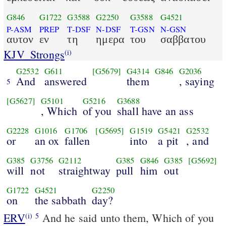
G846
G1722
G3588
G2250
G3588
G4521
P-ASM
PREP
T-DSF
N-DSF
T-GSN
N-GSN
αυτον
εν
τη
ημερα
του
σαββατου
KJV_Strongs
(i)
G2532
G611
[G5679]
G4314
G846
G2036
And
answered
them
, saying
5
[G5627]
G5101
G5216
G3688
, Which
of you
shall have an ass
G2228
G1016
G1706
[G5695]
G1519
G5421
G2532
or
an ox
fallen
into
a pit
, and
G385
G3756
G2112
G385
G846
G385
[G5692]
will
not
straightway
pull
him
out
G1722
G4521
G2250
on
the sabbath
day?
ERV
And he said unto them, Which of you
(i)
5