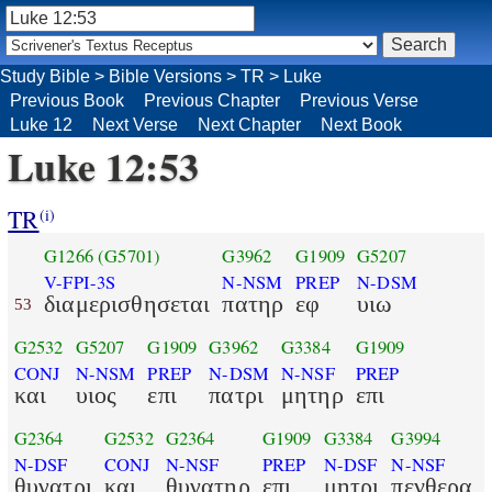
Study Bible
>
Bible Versions
>
TR
>
Luke
Previous Book
Previous Chapter
Previous Verse
Luke 12
Next Verse
Next Chapter
Next Book
Luke 12:53
TR
(i)
G1266
(G5701)
G3962
G1909
G5207
V-FPI-3S
N-NSM
PREP
N-DSM
διαμερισθησεται
πατηρ
εφ
υιω
53
G2532
G5207
G1909
G3962
G3384
G1909
CONJ
N-NSM
PREP
N-DSM
N-NSF
PREP
και
υιος
επι
πατρι
μητηρ
επι
G2364
G2532
G2364
G1909
G3384
G3994
N-DSF
CONJ
N-NSF
PREP
N-DSF
N-NSF
θυγατρι
και
θυγατηρ
επι
μητρι
πενθερα