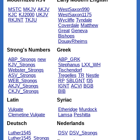
MSTC
MKJV
AKJV
WestSaxon990
KJC
KJ2000
UKJV
WestSaxon1175
RKJNT
TKJU
Wycliffe
Tyndale
Coverdale
Matthew
Great
Geneva
Bishops
DouayRheims
Strong's Numbers
Greek
ABP_Strongs
new
ABP_GRK
KJV_Strongs
Stephanus
LXX_WH
Webster_Strongs
Tischendorf
ASV_Strongs
Tregelles
TR
Nestle
WEB_Strongs
RP
SBLGNT
f35
AKJV_Strongs
IGNT
ACVI
BGB
CKJV_Strongs
BIB
Latin
Syriac
Vulgate
Etheridge
Murdock
Clemetine Vulgate
Lamsa
Peshitta
Deutsch
Nederlands
Luther1545
DSV
DSV_Strongs
Luther1545_Strongs