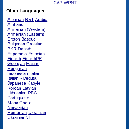
CAB
WPNT
Other Languages
Albanian
RST
Arabic
Amharic
Armenian (Western)
Armenian (Eastern)
Breton
Basque
Bulgarian
Croatian
BKR
Danish
Esperanto
Estonian
Finnish
FinnishPR
Georgian
Haitian
Hungarian
Indonesian
Italian
Italian Riveduta
Japanese
Kabyle
Korean
Latvian
Lithuanian
PBG
Portuguese
Manx Gaelic
Norwegian
Romanian
Ukrainian
UkrainianNT