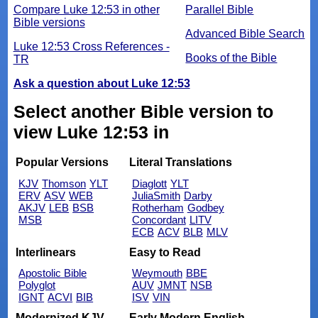
Compare Luke 12:53 in other
Parallel Bible
Bible versions
Advanced Bible Search
Luke 12:53 Cross References -
Books of the Bible
TR
Ask a question about Luke 12:53
Select another Bible version to
view Luke 12:53 in
Popular Versions
Literal Translations
KJV
Thomson
YLT
Diaglott
YLT
ERV
ASV
WEB
JuliaSmith
Darby
AKJV
LEB
BSB
Rotherham
Godbey
MSB
Concordant
LITV
ECB
ACV
BLB
MLV
Interlinears
Easy to Read
Apostolic Bible
Weymouth
BBE
Polyglot
AUV
JMNT
NSB
IGNT
ACVI
BIB
ISV
VIN
Modernized KJV
Early Modern English