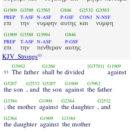
G1909
G3588
G3565
G846
G2532
G3565
PREP
T-ASF
N-ASF
P-GSF
CONJ
N-NSF
επι
την
νυμφην
αυτης
και
νυμφη
G1909
G3588
G3994
G846
PREP
T-ASF
N-ASF
P-GSF
επι
την
πενθεραν
αυτης
KJV_Strongs
(i)
G3962
G1266
[G5701]
G1909
The father
shall be divided
against
53
G5207
G2532
G5207
G1909
G3962
the son
, and
the son
against
the father
G3384
G1909
G2364
G2532
; the mother
against
the daughter
, and
G2364
G1909
G3384
the daughter
against
the mother