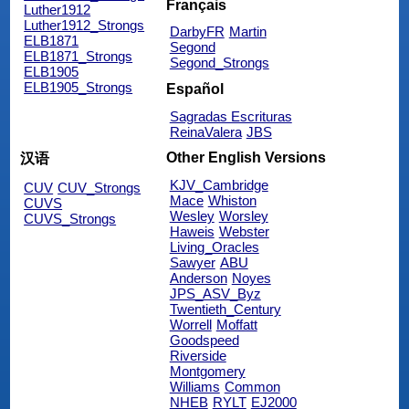
Français
Luther1912
Luther1912_Strongs
DarbyFR
Martin
ELB1871
Segond
ELB1871_Strongs
Segond_Strongs
ELB1905
ELB1905_Strongs
Español
Sagradas Escrituras
ReinaValera
JBS
Other English Versions
汉语
KJV_Cambridge
CUV
CUV_Strongs
Mace
Whiston
CUVS
Wesley
Worsley
CUVS_Strongs
Haweis
Webster
Living_Oracles
Sawyer
ABU
Anderson
Noyes
JPS_ASV_Byz
Twentieth_Century
Worrell
Moffatt
Goodspeed
Riverside
Montgomery
Williams
Common
NHEB
RYLT
EJ2000