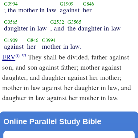
G3994
G1909
G846
; the mother in law
against
her
G3565
G2532
G3565
daughter in law
, and
the daughter in law
G1909
G846
G3994
against
her
mother in law.
ERV
They shall be divided, father against
(i)
53
son, and son against father; mother against
daughter, and daughter against her mother;
mother in law against her daughter in law, and
daughter in law against her mother in law.
Online Parallel Study Bible