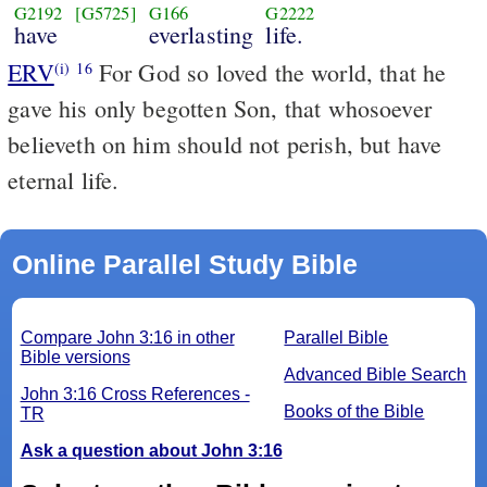
G2192
[G5725]
G166
G2222
have
everlasting
life.
ERV
For God so loved the world, that he
(i)
16
gave his only begotten Son, that whosoever
believeth on him should not perish, but have
eternal life.
Online Parallel Study Bible
Compare John 3:16 in other
Parallel Bible
Bible versions
Advanced Bible Search
John 3:16 Cross References -
Books of the Bible
TR
Ask a question about John 3:16