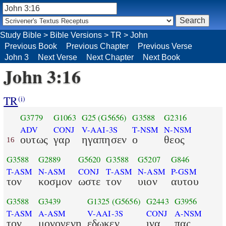
Study Bible
>
Bible Versions
>
TR
>
John
Previous Book
Previous Chapter
Previous Verse
John 3
Next Verse
Next Chapter
Next Book
John 3:16
TR
(i)
G3779
G1063
G25
(G5656)
G3588
G2316
ADV
CONJ
V-AAI-3S
T-NSM
N-NSM
ουτως
γαρ
ηγαπησεν
ο
θεος
16
G3588
G2889
G5620
G3588
G5207
G846
T-ASM
N-ASM
CONJ
T-ASM
N-ASM
P-GSM
τον
κοσμον
ωστε
τον
υιον
αυτου
G3588
G3439
G1325
(G5656)
G2443
G3956
T-ASM
A-ASM
V-AAI-3S
CONJ
A-NSM
τον
μονογενη
εδωκεν
ινα
πας