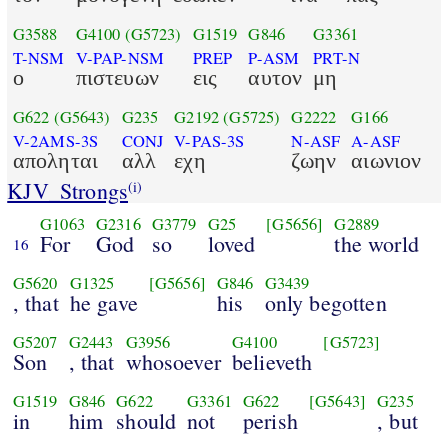
G3588
G4100
(G5723)
G1519
G846
G3361
T-NSM
V-PAP-NSM
PREP
P-ASM
PRT-N
ο
πιστευων
εις
αυτον
μη
G622
(G5643)
G235
G2192
(G5725)
G2222
G166
V-2AMS-3S
CONJ
V-PAS-3S
N-ASF
A-ASF
αποληται
αλλ
εχη
ζωην
αιωνιον
KJV_Strongs
(i)
G1063
G2316
G3779
G25
[G5656]
G2889
For
God
so
loved
the world
16
G5620
G1325
[G5656]
G846
G3439
, that
he gave
his
only begotten
G5207
G2443
G3956
G4100
[G5723]
Son
, that
whosoever
believeth
G1519
G846
G622
G3361
G622
[G5643]
G235
in
him
should
not
perish
, but