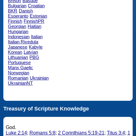
Breton
Basque
Bulgarian
Croatian
BKR
Danish
Esperanto
Estonian
Finnish
FinnishPR
Georgian
Haitian
Hungarian
Indonesian
Italian
Italian Riveduta
Japanese
Kabyle
Korean
Latvian
Lithuanian
PBG
Portuguese
Manx Gaelic
Norwegian
Romanian
Ukrainian
UkrainianNT
Treasury of Scripture Knowledge
God.
Luke 2:14
;
Romans 5:8
;
2 Corinthians 5:19-21
;
Titus 3:4
;
1