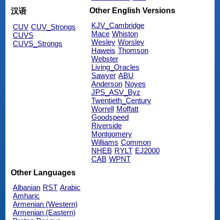
Other English Versions
汉语
KJV_Cambridge
CUV
CUV_Strongs
Mace
Whiston
CUVS
Wesley
Worsley
CUVS_Strongs
Haweis
Thomson
Webster
Living_Oracles
Sawyer
ABU
Anderson
Noyes
JPS_ASV_Byz
Twentieth_Century
Worrell
Moffatt
Goodspeed
Riverside
Montgomery
Williams
Common
NHEB
RYLT
EJ2000
CAB
WPNT
Other Languages
Albanian
RST
Arabic
Amharic
Armenian (Western)
Armenian (Eastern)