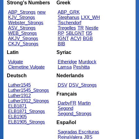
Strong's Numbers
Greek
ABP_Strongs
new
ABP_GRK
KJV_Strongs
Stephanus
LXX_WH
Webster_Strongs
Tischendorf
ASV_Strongs
Tregelles
TR
Nestle
WEB_Strongs
RP
SBLGNT
f35
AKJV_Strongs
IGNT
ACVI
BGB
CKJV_Strongs
BIB
Latin
Syriac
Vulgate
Etheridge
Murdock
Clemetine Vulgate
Lamsa
Peshitta
Deutsch
Nederlands
Luther1545
DSV
DSV_Strongs
Luther1545_Strongs
Français
Luther1912
Luther1912_Strongs
DarbyFR
Martin
ELB1871
Segond
ELB1871_Strongs
Segond_Strongs
ELB1905
ELB1905_Strongs
Español
Sagradas Escrituras
ReinaValera
JBS