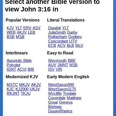
Select another Bible version to
view John 3:16 in
Popular Versions
Literal Translations
KJV
YLT
ERV
ASV
Diaglott
YLT
WEB
AKJV
LEB
JuliaSmith
Darby
BSB
MSB
Rotherham
Godbey
Concordant
LITV
ECB
ACV
BLB
MLV
Interlinears
Easy to Read
Apostolic Bible
Weymouth
BBE
Polyglot
AUV
JMNT
NSB
IGNT
ACVI
BIB
ISV
VIN
Modernized KJV
Early Modern English
MSTC
MKJV
AKJV
WestSaxon990
KJC
KJ2000
UKJV
WestSaxon1175
RKJNT
TKJU
Wycliffe
Tyndale
Coverdale
Matthew
Great
Geneva
Bishops
DouayRheims