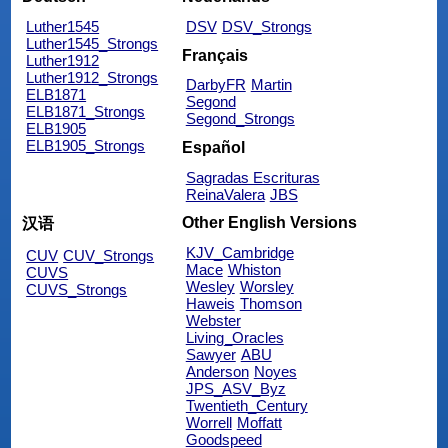
Luther1545
DSV
DSV_Strongs
Luther1545_Strongs
Français
Luther1912
Luther1912_Strongs
DarbyFR
Martin
ELB1871
Segond
ELB1871_Strongs
Segond_Strongs
ELB1905
ELB1905_Strongs
Español
Sagradas Escrituras
ReinaValera
JBS
Other English Versions
汉语
KJV_Cambridge
CUV
CUV_Strongs
Mace
Whiston
CUVS
Wesley
Worsley
CUVS_Strongs
Haweis
Thomson
Webster
Living_Oracles
Sawyer
ABU
Anderson
Noyes
JPS_ASV_Byz
Twentieth_Century
Worrell
Moffatt
Goodspeed