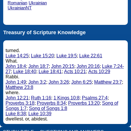
Romanian
Ukrainian
UkrainianNT
Treasury of Scripture Knowledge
turned.
Luke 14:25
;
Luke 15:20
;
Luke 19:5
;
Luke 22:61
What.
John 18:4
;
John 18:7
;
John 20:15
;
John 20:16
;
Luke 7:24-
27
;
Luke 18:40
;
Luke 18:41
;
Acts 10:21
;
Acts 10:29
Rabbi.
John 1:49
;
John 3:2
;
John 3:26
;
John 6:25
;
Matthew 23:7
;
Matthew 23:8
where.
John 12:21
;
Ruth 1:16
;
1 Kings 10:8
;
Psalms 27:4
;
Proverbs 3:18
;
Proverbs 8:34
;
Proverbs 13:20
;
Song of
Songs 1:7
;
Song of Songs 1:8
Luke 8:38
;
Luke 10:39
dwellest. or, abidest.