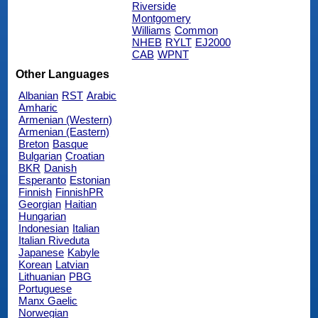
Riverside
Montgomery
Williams
Common
NHEB
RYLT
EJ2000
CAB
WPNT
Other Languages
Albanian
RST
Arabic
Amharic
Armenian (Western)
Armenian (Eastern)
Breton
Basque
Bulgarian
Croatian
BKR
Danish
Esperanto
Estonian
Finnish
FinnishPR
Georgian
Haitian
Hungarian
Indonesian
Italian
Italian Riveduta
Japanese
Kabyle
Korean
Latvian
Lithuanian
PBG
Portuguese
Manx Gaelic
Norwegian