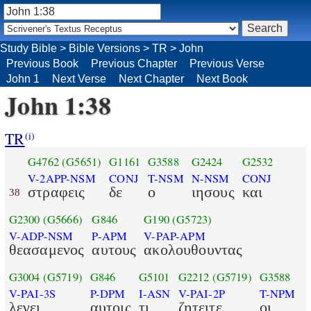
Study Bible
>
Bible Versions
>
TR
>
John
Previous Book
Previous Chapter
Previous Verse
John 1
Next Verse
Next Chapter
Next Book
John 1:38
TR
(i)
G4762
(G5651)
G1161
G3588
G2424
G2532
V-2APP-NSM
CONJ
T-NSM
N-NSM
CONJ
στραφεις
δε
ο
ιησους
και
38
G2300
(G5666)
G846
G190
(G5723)
V-ADP-NSM
P-APM
V-PAP-APM
θεασαμενος
αυτους
ακολουθουντας
G3004
(G5719)
G846
G5101
G2212
(G5719)
G3588
V-PAI-3S
P-DPM
I-ASN
V-PAI-2P
T-NPM
λεγει
αυτοις
τι
ζητειτε
οι