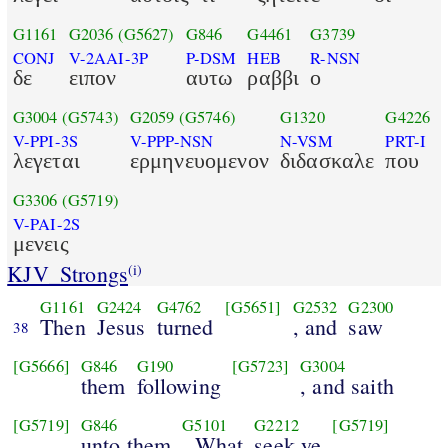
G1161
G2036
(G5627)
G846
G4461
G3739
CONJ
V-2AAI-3P
P-DSM
HEB
R-NSN
δε
ειπον
αυτω
ραββι
ο
G3004
(G5743)
G2059
(G5746)
G1320
G4226
V-PPI-3S
V-PPP-NSN
N-VSM
PRT-I
λεγεται
ερμηνευομενον
διδασκαλε
που
G3306
(G5719)
V-PAI-2S
μενεις
KJV_Strongs
(i)
G1161
G2424
G4762
[G5651]
G2532
G2300
Then
Jesus
turned
, and
saw
38
[G5666]
G846
G190
[G5723]
G3004
them
following
, and saith
[G5719]
G846
G5101
G2212
[G5719]
unto them
, What
seek ye