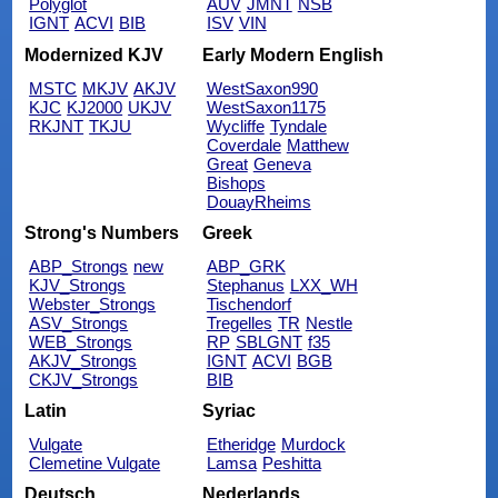
Polyglot
AUV
JMNT
NSB
IGNT
ACVI
BIB
ISV
VIN
Modernized KJV
Early Modern English
MSTC
MKJV
AKJV
WestSaxon990
KJC
KJ2000
UKJV
WestSaxon1175
RKJNT
TKJU
Wycliffe
Tyndale
Coverdale
Matthew
Great
Geneva
Bishops
DouayRheims
Strong's Numbers
Greek
ABP_Strongs
new
ABP_GRK
KJV_Strongs
Stephanus
LXX_WH
Webster_Strongs
Tischendorf
ASV_Strongs
Tregelles
TR
Nestle
WEB_Strongs
RP
SBLGNT
f35
AKJV_Strongs
IGNT
ACVI
BGB
CKJV_Strongs
BIB
Latin
Syriac
Vulgate
Etheridge
Murdock
Clemetine Vulgate
Lamsa
Peshitta
Deutsch
Nederlands