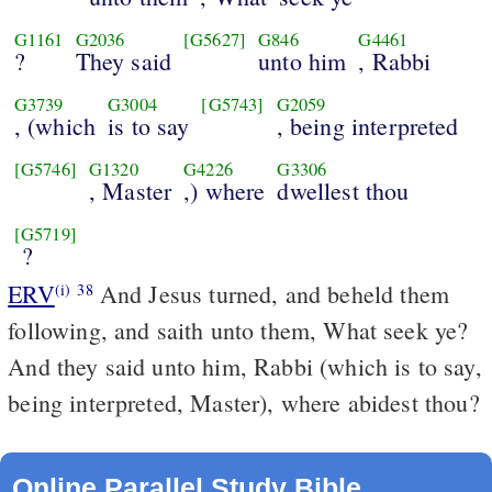
G1161
G2036
[G5627]
G846
G4461
?
They said
unto him
, Rabbi
G3739
G3004
[G5743]
G2059
, (which
is to say
, being interpreted
[G5746]
G1320
G4226
G3306
, Master
,) where
dwellest thou
[G5719]
?
ERV
And Jesus turned, and beheld them
(i)
38
following, and saith unto them, What seek ye?
And they said unto him, Rabbi (which is to say,
being interpreted, Master), where abidest thou?
Online Parallel Study Bible