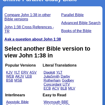
Compare John 1:38 in other
Parallel Bible
Bible versions
Advanced Bible Search
John 1:38 Cross References -
Books of the Bible
TR
Ask a question about John 1:38
Select another Bible version to
view John 1:38 in
Popular Versions
Literal Translations
KJV
YLT
ERV
ASV
Diaglott
YLT
WEB
AKJV
LEB
JuliaSmith
Darby
BSB
MSB
Rotherham
Godbey
Concordant
LITV
ECB
ACV
BLB
MLV
Interlinears
Easy to Read
Apostolic Bible
Weymouth
BBE