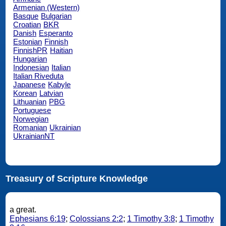
Armenian (Western)
Basque
Bulgarian
Croatian
BKR
Danish
Esperanto
Estonian
Finnish
FinnishPR
Haitian
Hungarian
Indonesian
Italian
Italian Riveduta
Japanese
Kabyle
Korean
Latvian
Lithuanian
PBG
Portuguese
Norwegian
Romanian
Ukrainian
UkrainianNT
Treasury of Scripture Knowledge
a great.
Ephesians 6:19
;
Colossians 2:2
;
1 Timothy 3:8
;
1 Timothy