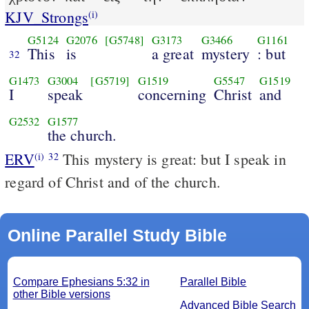
KJV_Strongs
(i)
G5124
G2076
[G5748]
G3173
G3466
G1161
This
is
a great
mystery
: but
32
G1473
G3004
[G5719]
G1519
G5547
G1519
I
speak
concerning
Christ
and
G2532
G1577
the church.
ERV
This mystery is great: but I speak in
(i)
32
regard of Christ and of the church.
Online Parallel Study Bible
Compare Ephesians 5:32 in
Parallel Bible
other Bible versions
Advanced Bible Search