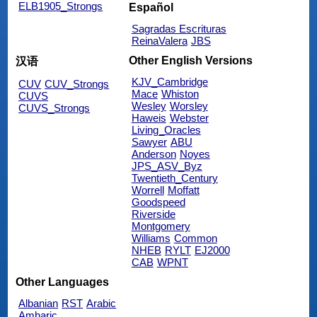
ELB1905_Strongs
Español
Sagradas Escrituras
ReinaValera
JBS
Other English Versions
汉语
KJV_Cambridge
CUV
CUV_Strongs
Mace
Whiston
CUVS
Wesley
Worsley
CUVS_Strongs
Haweis
Webster
Living_Oracles
Sawyer
ABU
Anderson
Noyes
JPS_ASV_Byz
Twentieth_Century
Worrell
Moffatt
Goodspeed
Riverside
Montgomery
Williams
Common
NHEB
RYLT
EJ2000
CAB
WPNT
Other Languages
Albanian
RST
Arabic
Amharic