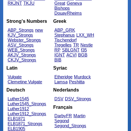
RKJNT
TKJU
Great
Geneva
Bishops
DouayRheims
Strong's Numbers
Greek
ABP_Strongs
new
ABP_GRK
KJV_Strongs
Stephanus
LXX_WH
Webster_Strongs
Tischendorf
ASV_Strongs
Tregelles
TR
Nestle
WEB_Strongs
RP
SBLGNT
f35
AKJV_Strongs
IGNT
ACVI
BGB
CKJV_Strongs
BIB
Latin
Syriac
Vulgate
Etheridge
Murdock
Clemetine Vulgate
Lamsa
Peshitta
Deutsch
Nederlands
Luther1545
DSV
DSV_Strongs
Luther1545_Strongs
Français
Luther1912
Luther1912_Strongs
DarbyFR
Martin
ELB1871
Segond
ELB1871_Strongs
Segond_Strongs
ELB1905