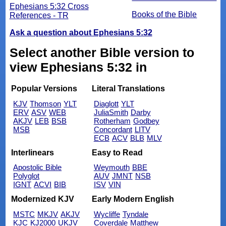
Ephesians 5:32 Cross
Books of the Bible
References - TR
Ask a question about Ephesians 5:32
Select another Bible version to
view Ephesians 5:32 in
Popular Versions
Literal Translations
KJV
Thomson
YLT
Diaglott
YLT
ERV
ASV
WEB
JuliaSmith
Darby
AKJV
LEB
BSB
Rotherham
Godbey
MSB
Concordant
LITV
ECB
ACV
BLB
MLV
Interlinears
Easy to Read
Apostolic Bible
Weymouth
BBE
Polyglot
AUV
JMNT
NSB
IGNT
ACVI
BIB
ISV
VIN
Modernized KJV
Early Modern English
MSTC
MKJV
AKJV
Wycliffe
Tyndale
KJC
KJ2000
UKJV
Coverdale
Matthew