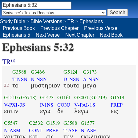
Study Bible
>
Bible Versions
>
TR
>
Ephesians
Previous Book
Previous Chapter
Previous Verse
Ephesians 5
Next Verse
Next Chapter
Next Book
Ephesians 5:32
TR
(i)
G3588
G3466
G5124
G3173
T-NSN
N-NSN
D-NSN
A-NSN
το
μυστηριον
τουτο
μεγα
32
G1510
(G5748)
G1473
G1161
G3004
(G5719)
G1519
V-PXI-3S
P-1NS
CONJ
V-PAI-1S
PREP
εστιν
εγω
δε
λεγω
εις
G5547
G2532
G1519
G3588
G1577
N-ASM
CONJ
PREP
T-ASF
N-ASF
χριστον
και
εις
την
εκκλησιαν