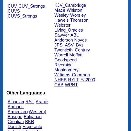
KJV_Cambridge
CUV
CUV_Strongs
Mace
Whiston
CUVS
Wesley
Worsley
CUVS_Strongs
Haweis
Thomson
Webster
Living_Oracles
Sawyer
ABU
Anderson
Noyes
JPS_ASV_Byz
Twentieth_Century
Worrell
Moffatt
Goodspeed
Riverside
Montgomery
Williams
Common
NHEB
RYLT
EJ2000
CAB
WPNT
Other Languages
Albanian
RST
Arabic
Amharic
Armenian (Western)
Basque
Bulgarian
Croatian
BKR
Danish
Esperanto