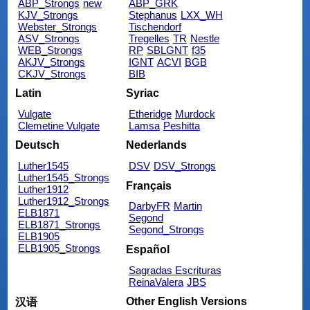
ABP_Strongs
new
ABP_GRK
KJV_Strongs
Stephanus
LXX_WH
Webster_Strongs
Tischendorf
ASV_Strongs
Tregelles
TR
Nestle
WEB_Strongs
RP
SBLGNT
f35
AKJV_Strongs
IGNT
ACVI
BGB
CKJV_Strongs
BIB
Latin
Syriac
Vulgate
Etheridge
Murdock
Clemetine Vulgate
Lamsa
Peshitta
Deutsch
Nederlands
Luther1545
DSV
DSV_Strongs
Luther1545_Strongs
Français
Luther1912
Luther1912_Strongs
DarbyFR
Martin
ELB1871
Segond
ELB1871_Strongs
Segond_Strongs
ELB1905
ELB1905_Strongs
Español
Sagradas Escrituras
ReinaValera
JBS
Other English Versions
汉语