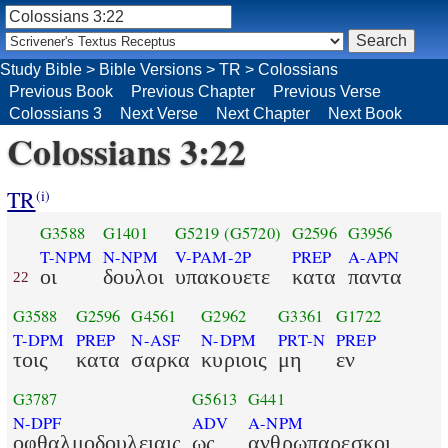
Study Bible
>
Bible Versions
>
TR
>
Colossians
Previous Book
Previous Chapter
Previous Verse
Colossians 3
Next Verse
Next Chapter
Next Book
Colossians 3:22
TR
(i)
G3588
G1401
G5219
(G5720)
G2596
G3956
T-NPM
N-NPM
V-PAM-2P
PREP
A-APN
οι
δουλοι
υπακουετε
κατα
παντα
22
G3588
G2596
G4561
G2962
G3361
G1722
T-DPM
PREP
N-ASF
N-DPM
PRT-N
PREP
τοις
κατα
σαρκα
κυριοις
μη
εν
G3787
G5613
G441
N-DPF
ADV
A-NPM
οφθαλμοδουλειαις
ως
ανθρωπαρεσκοι