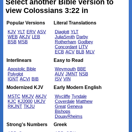
Select another Bible version to
view Colossians 3:22 in
Popular Versions
Literal Translations
KJV
YLT
ERV
ASV
Diaglott
YLT
WEB
AKJV
LEB
JuliaSmith
Darby
BSB
MSB
Rotherham
Godbey
Concordant
LITV
ECB
ACV
BLB
MLV
Interlinears
Easy to Read
Apostolic Bible
Weymouth
BBE
Polyglot
AUV
JMNT
NSB
IGNT
ACVI
BIB
ISV
VIN
Modernized KJV
Early Modern English
MSTC
MKJV
AKJV
Wycliffe
Tyndale
KJC
KJ2000
UKJV
Coverdale
Matthew
RKJNT
TKJU
Great
Geneva
Bishops
DouayRheims
Strong's Numbers
Greek