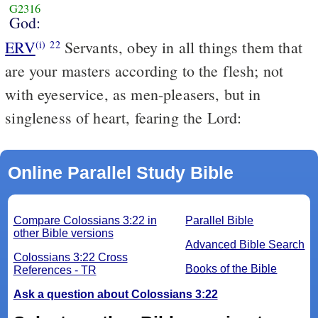
G2316
God:
ERV
Servants, obey in all things them that
(i)
22
are your masters according to the flesh; not
with eyeservice, as men-pleasers, but in
singleness of heart, fearing the Lord:
Online Parallel Study Bible
Compare Colossians 3:22 in
Parallel Bible
other Bible versions
Advanced Bible Search
Colossians 3:22 Cross
Books of the Bible
References - TR
Ask a question about Colossians 3:22