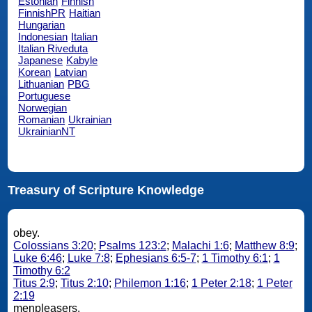
Estonian
Finnish
FinnishPR
Haitian
Hungarian
Indonesian
Italian
Italian Riveduta
Japanese
Kabyle
Korean
Latvian
Lithuanian
PBG
Portuguese
Norwegian
Romanian
Ukrainian
UkrainianNT
Treasury of Scripture Knowledge
obey.
Colossians 3:20
;
Psalms 123:2
;
Malachi 1:6
;
Matthew 8:9
;
Luke 6:46
;
Luke 7:8
;
Ephesians 6:5-7
;
1 Timothy 6:1
;
1
Timothy 6:2
Titus 2:9
;
Titus 2:10
;
Philemon 1:16
;
1 Peter 2:18
;
1 Peter
2:19
menpleasers.