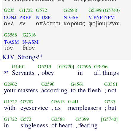
G235
G1722
G572
G2588
G5399
(G5740)
CONJ
PREP
N-DSF
N-GSF
V-PNP-NPM
αλλ
εν
απλοτητι
καρδιας
φοβουμενοι
G3588
G2316
T-ASM
N-ASM
τον
θεον
KJV_Strongs
(i)
G1401
G5219
[G5720]
G2596
G3956
Servants
, obey
in
all things
22
G2962
G2596
G4561
G3361
your masters
according
to the flesh
; not
G1722
G3787
G5613
G441
G235
with
eyeservice
, as
menpleasers
; but
G1722
G572
G2588
G5399
[G5740]
in
singleness
of heart
, fearing