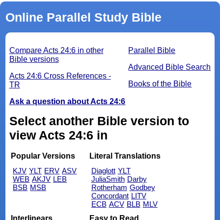
Online Parallel Study Bible
Compare Acts 24:6 in other
Parallel Bible
Bible versions
Advanced Bible Search
Acts 24:6 Cross References -
Books of the Bible
TR
Ask a question about Acts 24:6
Select another Bible version to
view Acts 24:6 in
Popular Versions
Literal Translations
KJV
YLT
ERV
ASV
Diaglott
YLT
WEB
AKJV
LEB
JuliaSmith
Darby
BSB
MSB
Rotherham
Godbey
Concordant
LITV
ECB
ACV
BLB
MLV
Interlinears
Easy to Read