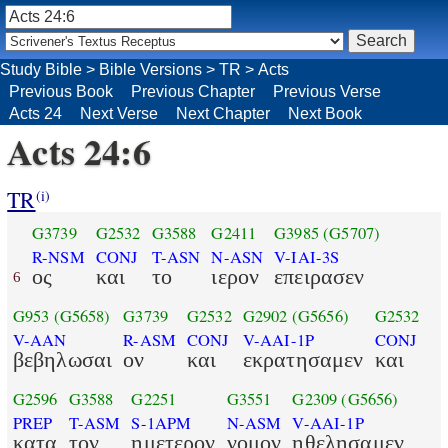
Study Bible
>
Bible Versions
>
TR
>
Acts
Previous Book
Previous Chapter
Previous Verse
Acts 24
Next Verse
Next Chapter
Next Book
Acts 24:6
TR
(i)
G3739
G2532
G3588
G2411
G3985
(G5707)
R-NSM
CONJ
T-ASN
N-ASN
V-IAI-3S
ος
και
το
ιερον
επειρασεν
6
G953
(G5658)
G3739
G2532
G2902
(G5656)
G2532
V-AAN
R-ASM
CONJ
V-AAI-1P
CONJ
βεβηλωσαι
ον
και
εκρατησαμεν
και
G2596
G3588
G2251
G3551
G2309
(G5656)
PREP
T-ASM
S-1APM
N-ASM
V-AAI-1P
κατα
τον
ημετερον
νομον
ηθελησαμεν