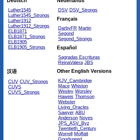
Deutsch
Nederlands
Luther1545
DSV
DSV_Strongs
Luther1545_Strongs
Français
Luther1912
Luther1912_Strongs
DarbyFR
Martin
ELB1871
Segond
ELB1871_Strongs
Segond_Strongs
ELB1905
ELB1905_Strongs
Español
Sagradas Escrituras
ReinaValera
JBS
Other English Versions
汉语
KJV_Cambridge
CUV
CUV_Strongs
Mace
Whiston
CUVS
Wesley
Worsley
CUVS_Strongs
Haweis
Thomson
Webster
Living_Oracles
Sawyer
ABU
Anderson
Noyes
JPS_ASV_Byz
Twentieth_Century
Worrell
Moffatt
Goodspeed