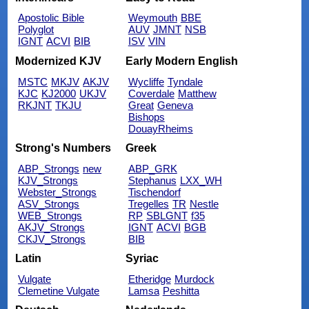
Apostolic Bible
Weymouth
BBE
Polyglot
AUV
JMNT
NSB
IGNT
ACVI
BIB
ISV
VIN
Modernized KJV
Early Modern English
MSTC
MKJV
AKJV
Wycliffe
Tyndale
KJC
KJ2000
UKJV
Coverdale
Matthew
RKJNT
TKJU
Great
Geneva
Bishops
DouayRheims
Strong's Numbers
Greek
ABP_Strongs
new
ABP_GRK
KJV_Strongs
Stephanus
LXX_WH
Webster_Strongs
Tischendorf
ASV_Strongs
Tregelles
TR
Nestle
WEB_Strongs
RP
SBLGNT
f35
AKJV_Strongs
IGNT
ACVI
BGB
CKJV_Strongs
BIB
Latin
Syriac
Vulgate
Etheridge
Murdock
Clemetine Vulgate
Lamsa
Peshitta