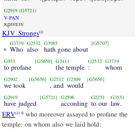
G2919
(G5721)
V-PAN
κρινειν
KJV_Strongs
(i)
G3739
G2532
G3985
[G5707]
Who
also
hath gone about
6
G953
[G5658]
G2411
G2532
G3739
to profane
the temple
:
whom
G2902
[G5656]
G2532
G2309
[G5656]
we took
, and
would
G2919
[G5721]
G2596
G2251
G3551
have judged
according
to our
law.
ERV
who moreover assayed to profane the
(i)
6
temple: on whom also we laid hold: