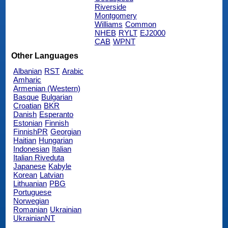
Riverside
Montgomery
Williams
Common
NHEB
RYLT
EJ2000
CAB
WPNT
Other Languages
Albanian
RST
Arabic
Amharic
Armenian (Western)
Basque
Bulgarian
Croatian
BKR
Danish
Esperanto
Estonian
Finnish
FinnishPR
Georgian
Haitian
Hungarian
Indonesian
Italian
Italian Riveduta
Japanese
Kabyle
Korean
Latvian
Lithuanian
PBG
Portuguese
Norwegian
Romanian
Ukrainian
UkrainianNT