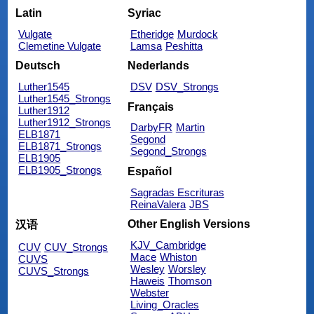
Latin
Syriac
Vulgate
Etheridge
Murdock
Clemetine Vulgate
Lamsa
Peshitta
Deutsch
Nederlands
Luther1545
DSV
DSV_Strongs
Luther1545_Strongs
Français
Luther1912
Luther1912_Strongs
DarbyFR
Martin
ELB1871
Segond
ELB1871_Strongs
Segond_Strongs
ELB1905
ELB1905_Strongs
Español
Sagradas Escrituras
ReinaValera
JBS
Other English Versions
汉语
KJV_Cambridge
CUV
CUV_Strongs
Mace
Whiston
CUVS
Wesley
Worsley
CUVS_Strongs
Haweis
Thomson
Webster
Living_Oracles