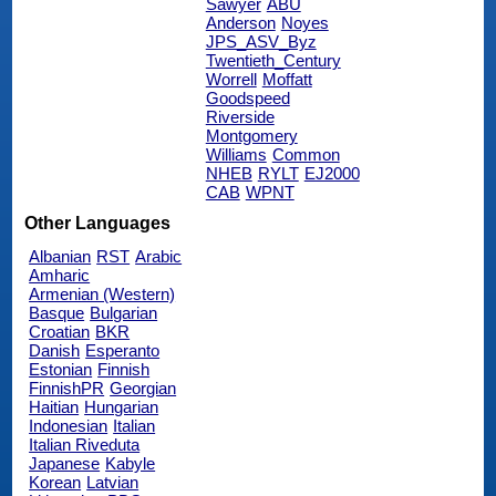
Sawyer
ABU
Anderson
Noyes
JPS_ASV_Byz
Twentieth_Century
Worrell
Moffatt
Goodspeed
Riverside
Montgomery
Williams
Common
NHEB
RYLT
EJ2000
CAB
WPNT
Other Languages
Albanian
RST
Arabic
Amharic
Armenian (Western)
Basque
Bulgarian
Croatian
BKR
Danish
Esperanto
Estonian
Finnish
FinnishPR
Georgian
Haitian
Hungarian
Indonesian
Italian
Italian Riveduta
Japanese
Kabyle
Korean
Latvian