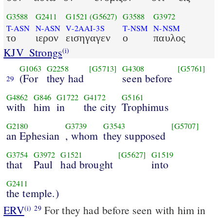
G3588
G2411
G1521
(G5627)
G3588
G3972
T-ASN
N-ASN
V-2AAI-3S
T-NSM
N-NSM
το
ιερον
εισηγαγεν
ο
παυλος
KJV_Strongs
(i)
G1063
G2258
[G5713]
G4308
[G5761]
(For
they had
seen before
29
G4862
G846
G1722
G4172
G5161
with
him
in
the city
Trophimus
G2180
G3739
G3543
[G5707]
an Ephesian
, whom
they supposed
G3754
G3972
G1521
[G5627]
G1519
that
Paul
had brought
into
G2411
the temple.)
ERV
For they had before seen with him in
(i)
29