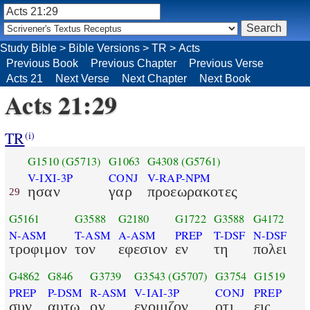
Study Bible
>
Bible Versions
>
TR
>
Acts
Previous Book
Previous Chapter
Previous Verse
Acts 21
Next Verse
Next Chapter
Next Book
Acts 21:29
TR
(i)
G1510
(G5713)
G1063
G4308
(G5761)
V-IXI-3P
CONJ
V-RAP-NPM
ησαν
γαρ
προεωρακοτες
29
G5161
G3588
G2180
G1722
G3588
G4172
N-ASM
T-ASM
A-ASM
PREP
T-DSF
N-DSF
τροφιμον
τον
εφεσιον
εν
τη
πολει
G4862
G846
G3739
G3543
(G5707)
G3754
G1519
PREP
P-DSM
R-ASM
V-IAI-3P
CONJ
PREP
συν
αυτω
ον
ενομιζον
οτι
εις