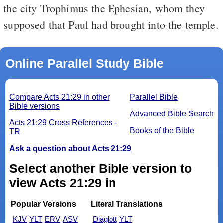
the city Trophimus the Ephesian, whom they
supposed that Paul had brought into the temple.
Online Parallel Study Bible
Compare Acts 21:29 in other
Parallel Bible
Bible versions
Advanced Bible Search
Acts 21:29 Cross References -
Books of the Bible
TR
Ask a question about Acts 21:29
Select another Bible version to
view Acts 21:29 in
Popular Versions
Literal Translations
KJV
YLT
ERV
ASV
Diaglott
YLT