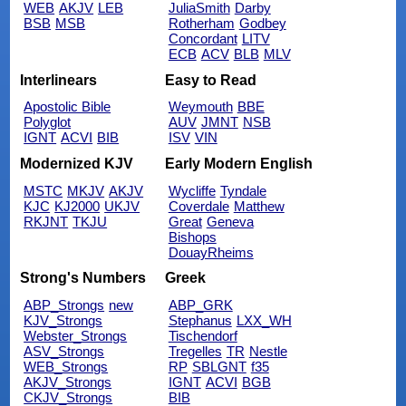
WEB
AKJV
LEB
JuliaSmith
Darby
BSB
MSB
Rotherham
Godbey
Concordant
LITV
ECB
ACV
BLB
MLV
Interlinears
Easy to Read
Apostolic Bible
Weymouth
BBE
Polyglot
AUV
JMNT
NSB
IGNT
ACVI
BIB
ISV
VIN
Modernized KJV
Early Modern English
MSTC
MKJV
AKJV
Wycliffe
Tyndale
KJC
KJ2000
UKJV
Coverdale
Matthew
RKJNT
TKJU
Great
Geneva
Bishops
DouayRheims
Strong's Numbers
Greek
ABP_Strongs
new
ABP_GRK
KJV_Strongs
Stephanus
LXX_WH
Webster_Strongs
Tischendorf
ASV_Strongs
Tregelles
TR
Nestle
WEB_Strongs
RP
SBLGNT
f35
AKJV_Strongs
IGNT
ACVI
BGB
CKJV_Strongs
BIB