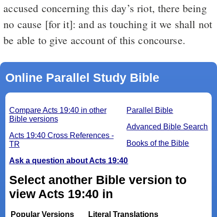
accused concerning this day’s riot, there being
no cause [for it]: and as touching it we shall not
be able to give account of this concourse.
Online Parallel Study Bible
Compare Acts 19:40 in other
Parallel Bible
Bible versions
Advanced Bible Search
Acts 19:40 Cross References -
Books of the Bible
TR
Ask a question about Acts 19:40
Select another Bible version to
view Acts 19:40 in
Popular Versions
Literal Translations