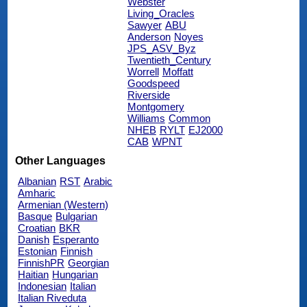
Webster
Living_Oracles
Sawyer
ABU
Anderson
Noyes
JPS_ASV_Byz
Twentieth_Century
Worrell
Moffatt
Goodspeed
Riverside
Montgomery
Williams
Common
NHEB
RYLT
EJ2000
CAB
WPNT
Other Languages
Albanian
RST
Arabic
Amharic
Armenian (Western)
Basque
Bulgarian
Croatian
BKR
Danish
Esperanto
Estonian
Finnish
FinnishPR
Georgian
Haitian
Hungarian
Indonesian
Italian
Italian Riveduta