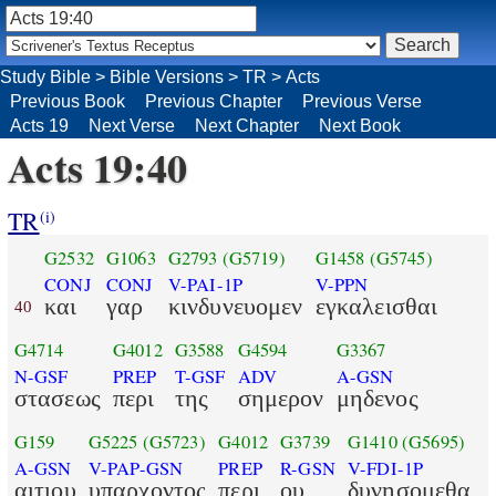
Study Bible
>
Bible Versions
>
TR
>
Acts
Previous Book
Previous Chapter
Previous Verse
Acts 19
Next Verse
Next Chapter
Next Book
Acts 19:40
TR
(i)
G2532
G1063
G2793
(G5719)
G1458
(G5745)
CONJ
CONJ
V-PAI-1P
V-PPN
και
γαρ
κινδυνευομεν
εγκαλεισθαι
40
G4714
G4012
G3588
G4594
G3367
N-GSF
PREP
T-GSF
ADV
A-GSN
στασεως
περι
της
σημερον
μηδενος
G159
G5225
(G5723)
G4012
G3739
G1410
(G5695)
A-GSN
V-PAP-GSN
PREP
R-GSN
V-FDI-1P
αιτιου
υπαρχοντος
περι
ου
δυνησομεθα