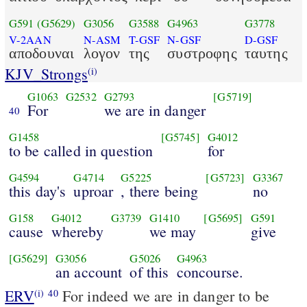
G591
(G5629)
G3056
G3588
G4963
G3778
V-2AAN
N-ASM
T-GSF
N-GSF
D-GSF
αποδουναι
λογον
της
συστροφης
ταυτης
KJV_Strongs
(i)
G1063
G2532
G2793
[G5719]
For
we are in danger
40
G1458
[G5745]
G4012
to be called in question
for
G4594
G4714
G5225
[G5723]
G3367
this day's
uproar
, there being
no
G158
G4012
G3739
G1410
[G5695]
G591
cause
whereby
we may
give
[G5629]
G3056
G5026
G4963
an account
of this
concourse.
ERV
For indeed we are in danger to be
(i)
40