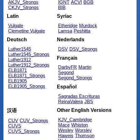
AKJV_Strongs
IGNT
ACVI
BGB
CKJV_Strongs
BIB
Latin
Syriac
Vulgate
Etheridge
Murdock
Clemetine Vulgate
Lamsa
Peshitta
Deutsch
Nederlands
Luther1545
DSV
DSV_Strongs
Luther1545_Strongs
Français
Luther1912
Luther1912_Strongs
DarbyFR
Martin
ELB1871
Segond
ELB1871_Strongs
Segond_Strongs
ELB1905
ELB1905_Strongs
Español
Sagradas Escrituras
ReinaValera
JBS
Other English Versions
汉语
KJV_Cambridge
CUV
CUV_Strongs
Mace
Whiston
CUVS
Wesley
Worsley
CUVS_Strongs
Haweis
Thomson