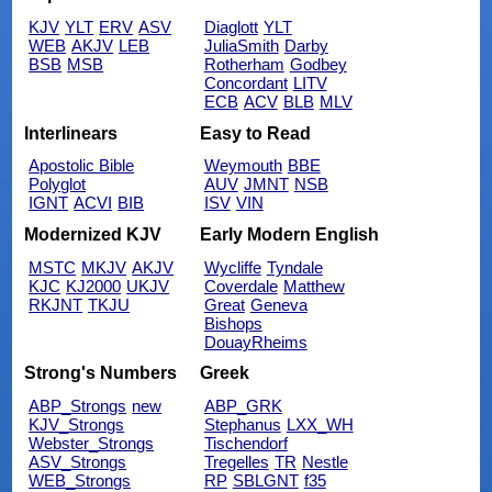
KJV
YLT
ERV
ASV
Diaglott
YLT
WEB
AKJV
LEB
JuliaSmith
Darby
BSB
MSB
Rotherham
Godbey
Concordant
LITV
ECB
ACV
BLB
MLV
Interlinears
Easy to Read
Apostolic Bible
Weymouth
BBE
Polyglot
AUV
JMNT
NSB
IGNT
ACVI
BIB
ISV
VIN
Modernized KJV
Early Modern English
MSTC
MKJV
AKJV
Wycliffe
Tyndale
KJC
KJ2000
UKJV
Coverdale
Matthew
RKJNT
TKJU
Great
Geneva
Bishops
DouayRheims
Strong's Numbers
Greek
ABP_Strongs
new
ABP_GRK
KJV_Strongs
Stephanus
LXX_WH
Webster_Strongs
Tischendorf
ASV_Strongs
Tregelles
TR
Nestle
WEB_Strongs
RP
SBLGNT
f35