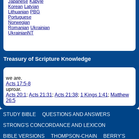
Japanese
Kabyle
Korean
Latvian
Lithuanian
PBG
Portuguese
Norwegian
Romanian
Ukrainian
UkrainianNT
Treasury of Scripture Knowledge
we are.
Acts 17:5-8
uproar.
Acts 20:1
;
Acts 21:31
;
Acts 21:38
;
1 Kings 1:41
;
Matthew
26:5
STUDY BIBLE
QUESTIONS AND ANSWERS
STRONG'S CONCORDANCE AND LEXICON
BIBLE VERSIONS
THOMPSON-CHAIN
BERRY'S