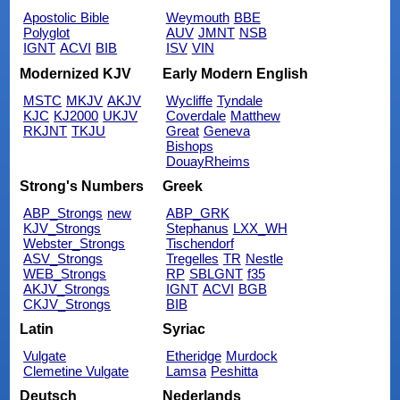
Apostolic Bible
Weymouth
BBE
Polyglot
AUV
JMNT
NSB
IGNT
ACVI
BIB
ISV
VIN
Modernized KJV
Early Modern English
MSTC
MKJV
AKJV
Wycliffe
Tyndale
KJC
KJ2000
UKJV
Coverdale
Matthew
RKJNT
TKJU
Great
Geneva
Bishops
DouayRheims
Strong's Numbers
Greek
ABP_Strongs
new
ABP_GRK
KJV_Strongs
Stephanus
LXX_WH
Webster_Strongs
Tischendorf
ASV_Strongs
Tregelles
TR
Nestle
WEB_Strongs
RP
SBLGNT
f35
AKJV_Strongs
IGNT
ACVI
BGB
CKJV_Strongs
BIB
Latin
Syriac
Vulgate
Etheridge
Murdock
Clemetine Vulgate
Lamsa
Peshitta
Deutsch
Nederlands