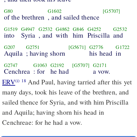
G80
G1602
[G5707]
of the brethren
, and sailed thence
G1519
G4947
G2532
G4862
G846
G4252
G2532
into
Syria
, and
with
him
Priscilla
and
G207
G2751
[G5671]
G2776
G1722
Aquila
; having shorn
his head
in
G2747
G1063
G2192
[G5707]
G2171
Cenchrea
: for
he had
a vow.
ERV
And Paul, having tarried after this yet
(i)
18
many days, took his leave of the brethren, and
sailed thence for Syria, and with him Priscilla
and Aquila; having shorn his head in
Cenchreae: for he had a vow.