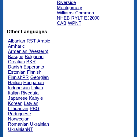
Riverside
Montgomery
Williams
Common
NHEB
RYLT
EJ2000
CAB
WPNT
Other Languages
Albanian
RST
Arabic
Amharic
Armenian (Western)
Basque
Bulgarian
Croatian
BKR
Danish
Esperanto
Estonian
Finnish
FinnishPR
Georgian
Haitian
Hungarian
Indonesian
Italian
Italian Riveduta
Japanese
Kabyle
Korean
Latvian
Lithuanian
PBG
Portuguese
Norwegian
Romanian
Ukrainian
UkrainianNT