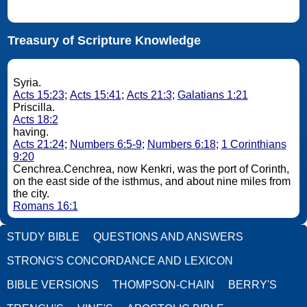
Treasury of Scripture Knowledge
Syria.
Acts 15:23
;
Acts 15:41
;
Acts 21:3
;
Galatians 1:21
Priscilla.
Acts 18:2
having.
Acts 21:24
;
Numbers 6:5-9
;
Numbers 6:18
;
1 Corinthians
9:20
Cenchrea.Cenchrea, now Kenkri, was the port of Corinth,
on the east side of the isthmus, and about nine miles from
the city.
Romans 16:1
STUDY BIBLE
QUESTIONS AND ANSWERS
STRONG'S CONCORDANCE AND LEXICON
BIBLE VERSIONS
THOMPSON-CHAIN
BERRY'S