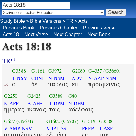
Study Bible
>
Bible Versions
>
TR
>
Acts
Previous Book
Previous Chapter
Previous Verse
Acts 18
Next Verse
Next Chapter
Next Book
Acts 18:18
TR
(i)
G3588
G1161
G3972
G2089
G4357
(G5660)
T-NSM
CONJ
N-NSM
ADV
V-AAP-NSM
ο
δε
παυλος
ετι
προσμεινας
18
G2250
G2425
G3588
G80
N-APF
A-APF
T-DPM
N-DPM
ημερας
ικανας
τοις
αδελφοις
G657
(G5671)
G1602
(G5707)
G1519
G3588
V-AMP-NSM
V-IAI-3S
PREP
T-ASF
αποταξαμενος
εξεπλει
εις
την