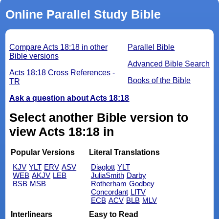
Online Parallel Study Bible
Compare Acts 18:18 in other
Parallel Bible
Bible versions
Advanced Bible Search
Acts 18:18 Cross References -
Books of the Bible
TR
Ask a question about Acts 18:18
Select another Bible version to
view Acts 18:18 in
Popular Versions
Literal Translations
KJV
YLT
ERV
ASV
Diaglott
YLT
WEB
AKJV
LEB
JuliaSmith
Darby
BSB
MSB
Rotherham
Godbey
Concordant
LITV
ECB
ACV
BLB
MLV
Interlinears
Easy to Read