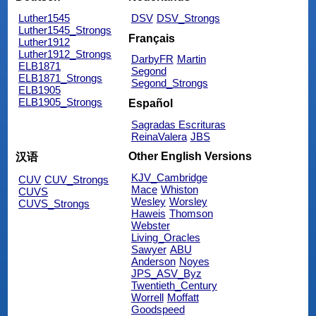
Luther1545
DSV
DSV_Strongs
Luther1545_Strongs
Français
Luther1912
Luther1912_Strongs
DarbyFR
Martin
ELB1871
Segond
ELB1871_Strongs
Segond_Strongs
ELB1905
ELB1905_Strongs
Español
Sagradas Escrituras
ReinaValera
JBS
Other English Versions
汉语
KJV_Cambridge
CUV
CUV_Strongs
Mace
Whiston
CUVS
Wesley
Worsley
CUVS_Strongs
Haweis
Thomson
Webster
Living_Oracles
Sawyer
ABU
Anderson
Noyes
JPS_ASV_Byz
Twentieth_Century
Worrell
Moffatt
Goodspeed