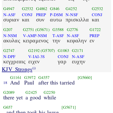
G4947
G2532
G4862
G846
G4252
G2532
N-ASF
CONJ
PREP
P-DSM
N-NSF
CONJ
συριαν
και
συν
αυτω
πρισκιλλα
και
G207
G2751
(G5671)
G3588
G2776
G1722
N-NSM
V-AMP-NSM
T-ASF
N-ASF
PREP
ακυλας
κειραμενος
την
κεφαλην
εν
G2747
G2192
(G5707)
G1063
G2171
N-DPF
V-IAI-3S
CONJ
N-ASF
κεγχρεαις
ειχεν
γαρ
ευχην
KJV_Strongs
(i)
G1161
G3972
G4357
[G5660]
And
Paul
after this tarried
18
G2089
G2425
G2250
there yet
a good
while
G657
[G5671]
, and then took his leave