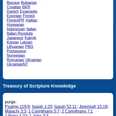
Basque
Bulgarian
Croatian
BKR
Danish
Esperanto
Estonian
Finnish
FinnishPR
Haitian
Hungarian
Indonesian
Italian
Italian Riveduta
Japanese
Kabyle
Korean
Latvian
Lithuanian
PBG
Portuguese
Norwegian
Romanian
Ukrainian
UkrainianNT
Treasury of Scripture Knowledge
purge.
Psalms 119:9
;
Isaiah 1:25
;
Isaiah 52:11
;
Jeremiah 15:19
;
Malachi 3:3
;
1 Corinthians 5:7
;
2 Corinthians 7:1
1 Peter 1:22
;
1 John 3:3