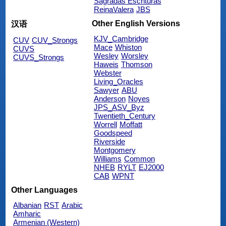
Sagradas Escrituras
ReinaValera
JBS
Other English Versions
汉语
KJV_Cambridge
CUV
CUV_Strongs
Mace
Whiston
CUVS
Wesley
Worsley
CUVS_Strongs
Haweis
Thomson
Webster
Living_Oracles
Sawyer
ABU
Anderson
Noyes
JPS_ASV_Byz
Twentieth_Century
Worrell
Moffatt
Goodspeed
Riverside
Montgomery
Williams
Common
NHEB
RYLT
EJ2000
CAB
WPNT
Other Languages
Albanian
RST
Arabic
Amharic
Armenian (Western)