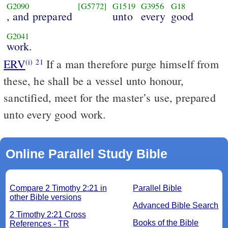
G2090
[G5772]
G1519
G3956
G18
, and prepared
unto
every
good
G2041
work.
ERV
If a man therefore purge himself from
(i)
21
these, he shall be a vessel unto honour,
sanctified, meet for the master’s use, prepared
unto every good work.
Online Parallel Study Bible
Compare 2 Timothy 2:21 in
Parallel Bible
other Bible versions
Advanced Bible Search
2 Timothy 2:21 Cross
Books of the Bible
References - TR