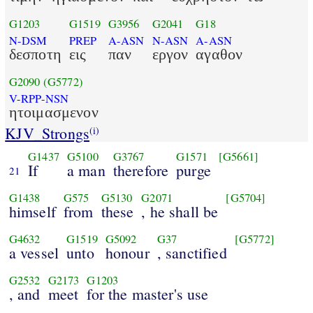
G1203
G1519
G3956
G2041
G18
N-DSM
PREP
A-ASN
N-ASN
A-ASN
δεσποτη
εις
παν
εργον
αγαθον
G2090
(G5772)
V-RPP-NSN
ητοιμασμενον
KJV_Strongs
(i)
G1437
G5100
G3767
G1571
[G5661]
If
a man
therefore
purge
21
G1438
G575
G5130
G2071
[G5704]
himself
from
these
, he shall be
G4632
G1519
G5092
G37
[G5772]
a vessel
unto
honour
, sanctified
G2532
G2173
G1203
, and
meet
for the master's use