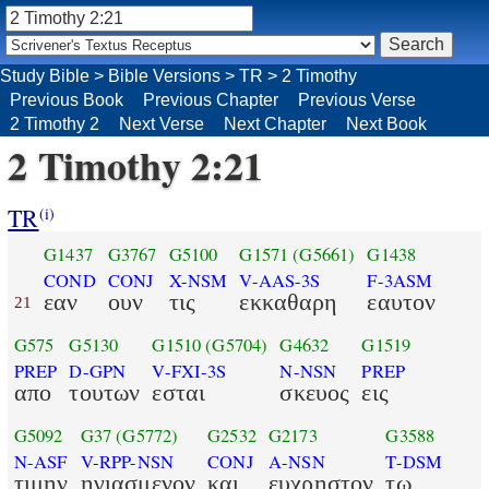
Study Bible
>
Bible Versions
>
TR
>
2 Timothy
Previous Book
Previous Chapter
Previous Verse
2 Timothy 2
Next Verse
Next Chapter
Next Book
2 Timothy 2:21
TR
(i)
G1437
G3767
G5100
G1571
(G5661)
G1438
COND
CONJ
X-NSM
V-AAS-3S
F-3ASM
εαν
ουν
τις
εκκαθαρη
εαυτον
21
G575
G5130
G1510
(G5704)
G4632
G1519
PREP
D-GPN
V-FXI-3S
N-NSN
PREP
απο
τουτων
εσται
σκευος
εις
G5092
G37
(G5772)
G2532
G2173
G3588
N-ASF
V-RPP-NSN
CONJ
A-NSN
T-DSM
τιμην
ηγιασμενον
και
ευχρηστον
τω