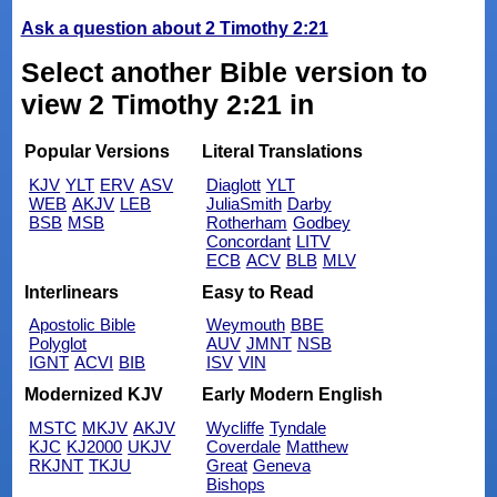
Ask a question about 2 Timothy 2:21
Select another Bible version to
view 2 Timothy 2:21 in
Popular Versions
Literal Translations
KJV
YLT
ERV
ASV
Diaglott
YLT
WEB
AKJV
LEB
JuliaSmith
Darby
BSB
MSB
Rotherham
Godbey
Concordant
LITV
ECB
ACV
BLB
MLV
Interlinears
Easy to Read
Apostolic Bible
Weymouth
BBE
Polyglot
AUV
JMNT
NSB
IGNT
ACVI
BIB
ISV
VIN
Modernized KJV
Early Modern English
MSTC
MKJV
AKJV
Wycliffe
Tyndale
KJC
KJ2000
UKJV
Coverdale
Matthew
RKJNT
TKJU
Great
Geneva
Bishops