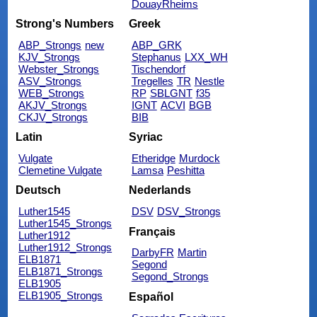
DouayRheims
Strong's Numbers
Greek
ABP_Strongs
new
ABP_GRK
KJV_Strongs
Stephanus
LXX_WH
Webster_Strongs
Tischendorf
ASV_Strongs
Tregelles
TR
Nestle
WEB_Strongs
RP
SBLGNT
f35
AKJV_Strongs
IGNT
ACVI
BGB
CKJV_Strongs
BIB
Latin
Syriac
Vulgate
Etheridge
Murdock
Clemetine Vulgate
Lamsa
Peshitta
Deutsch
Nederlands
Luther1545
DSV
DSV_Strongs
Luther1545_Strongs
Français
Luther1912
Luther1912_Strongs
DarbyFR
Martin
ELB1871
Segond
ELB1871_Strongs
Segond_Strongs
ELB1905
ELB1905_Strongs
Español