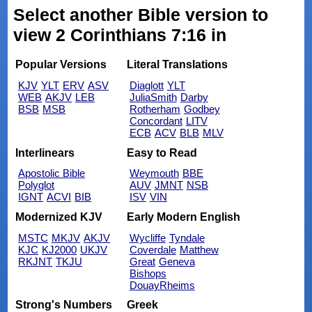
Select another Bible version to
view 2 Corinthians 7:16 in
Popular Versions
Literal Translations
KJV
YLT
ERV
ASV
Diaglott
YLT
WEB
AKJV
LEB
JuliaSmith
Darby
BSB
MSB
Rotherham
Godbey
Concordant
LITV
ECB
ACV
BLB
MLV
Interlinears
Easy to Read
Apostolic Bible
Weymouth
BBE
Polyglot
AUV
JMNT
NSB
IGNT
ACVI
BIB
ISV
VIN
Modernized KJV
Early Modern English
MSTC
MKJV
AKJV
Wycliffe
Tyndale
KJC
KJ2000
UKJV
Coverdale
Matthew
RKJNT
TKJU
Great
Geneva
Bishops
DouayRheims
Strong's Numbers
Greek