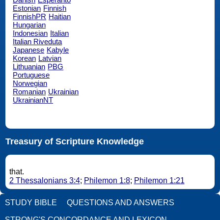
Estonian
Finnish
FinnishPR
Haitian
Hungarian
Indonesian
Italian
Italian Riveduta
Japanese
Kabyle
Korean
Latvian
Lithuanian
PBG
Portuguese
Norwegian
Romanian
Ukrainian
UkrainianNT
Treasury of Scripture Knowledge
that.
2 Thessalonians 3:4
;
Philemon 1:8
;
Philemon 1:21
STUDY BIBLE
QUESTIONS AND ANSWERS
STRONG'S CONCORDANCE AND LEXICON