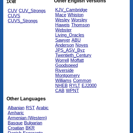
Other English Versions
汉语
KJV_Cambridge
CUV
CUV_Strongs
Mace
Whiston
CUVS
Wesley
Worsley
CUVS_Strongs
Haweis
Thomson
Webster
Living_Oracles
Sawyer
ABU
Anderson
Noyes
JPS_ASV_Byz
Twentieth_Century
Worrell
Moffatt
Goodspeed
Riverside
Montgomery
Williams
Common
NHEB
RYLT
EJ2000
CAB
WPNT
Other Languages
Albanian
RST
Arabic
Amharic
Armenian (Western)
Basque
Bulgarian
Croatian
BKR
Danish
Esperanto