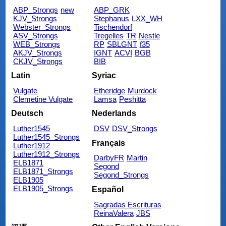
ABP_Strongs
new
ABP_GRK
KJV_Strongs
Stephanus
LXX_WH
Webster_Strongs
Tischendorf
ASV_Strongs
Tregelles
TR
Nestle
WEB_Strongs
RP
SBLGNT
f35
AKJV_Strongs
IGNT
ACVI
BGB
CKJV_Strongs
BIB
Latin
Syriac
Vulgate
Etheridge
Murdock
Clemetine Vulgate
Lamsa
Peshitta
Deutsch
Nederlands
Luther1545
DSV
DSV_Strongs
Luther1545_Strongs
Français
Luther1912
Luther1912_Strongs
DarbyFR
Martin
ELB1871
Segond
ELB1871_Strongs
Segond_Strongs
ELB1905
ELB1905_Strongs
Español
Sagradas Escrituras
ReinaValera
JBS