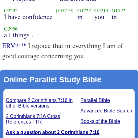
G2292
[G5719]
G1722
G5213
G1722
I have confidence
in
you
in
G3956
all things .
ERV
I rejoice that in everything I am of
(i)
16
good courage concerning you.
Online Parallel Study Bible
Compare 2 Corinthians 7:16 in
Parallel Bible
other Bible versions
Advanced Bible Search
2 Corinthians 7:16 Cross
Books of the Bible
References - TR
Ask a question about 2 Corinthians 7:16