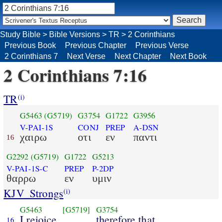
Study Bible
>
Bible Versions
>
TR
>
2 Corinthians
Previous Book
Previous Chapter
Previous Verse
2 Corinthians 7
Next Verse
Next Chapter
Next Book
2 Corinthians 7:16
TR
(i)
G5463
(G5719)
G3754
G1722
G3956
V-PAI-1S
CONJ
PREP
A-DSN
χαιρω
οτι
εν
παντι
16
G2292
(G5719)
G1722
G5213
V-PAI-1S-C
PREP
P-2DP
θαρρω
εν
υμιν
KJV_Strongs
(i)
G5463
[G5719]
G3754
I rejoice
therefore that
16