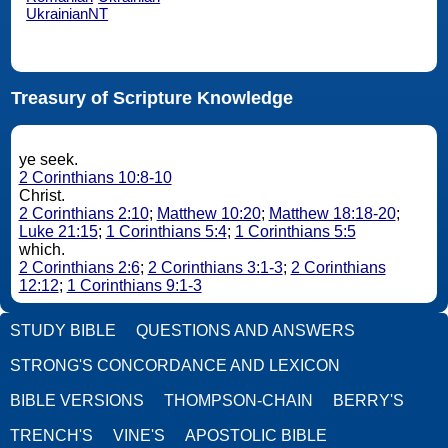
UkrainianNT
Treasury of Scripture Knowledge
ye seek.
2 Corinthians 10:8-10
Christ.
2 Corinthians 2:10
;
Matthew 10:20
;
Matthew 18:18-20
;
Luke 21:15
;
1 Corinthians 5:4
;
1 Corinthians 5:5
which.
2 Corinthians 2:6
;
2 Corinthians 3:1-3
;
2 Corinthians
12:12
;
1 Corinthians 9:1-3
STUDY BIBLE
QUESTIONS AND ANSWERS
STRONG'S CONCORDANCE AND LEXICON
BIBLE VERSIONS
THOMPSON-CHAIN
BERRY'S
TRENCH'S
VINE'S
APOSTOLIC BIBLE