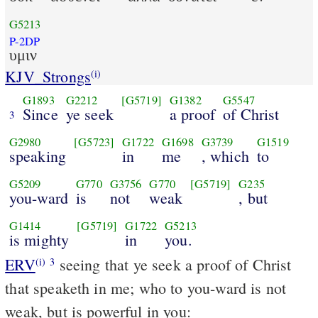
G5213
P-2DP
υμιν
KJV_Strongs
(i)
G1893
G2212
[G5719]
G1382
G5547
Since
ye seek
a proof
of Christ
3
G2980
[G5723]
G1722
G1698
G3739
G1519
speaking
in
me
, which
to
G5209
G770
G3756
G770
[G5719]
G235
you-ward
is
not
weak
, but
G1414
[G5719]
G1722
G5213
is mighty
in
you.
ERV
seeing that ye seek a proof of Christ
(i)
3
that speaketh in me; who to you-ward is not
weak, but is powerful in you: