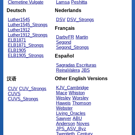
Clemetine Vulgate
Lamsa
Peshitta
Deutsch
Nederlands
Luther1545
DSV
DSV_Strongs
Luther1545_Strongs
Français
Luther1912
Luther1912_Strongs
DarbyFR
Martin
ELB1871
Segond
ELB1871_Strongs
Segond_Strongs
ELB1905
ELB1905_Strongs
Español
Sagradas Escrituras
ReinaValera
JBS
Other English Versions
汉语
KJV_Cambridge
CUV
CUV_Strongs
Mace
Whiston
CUVS
Wesley
Worsley
CUVS_Strongs
Haweis
Thomson
Webster
Living_Oracles
Sawyer
ABU
Anderson
Noyes
JPS_ASV_Byz
Twentieth_Century