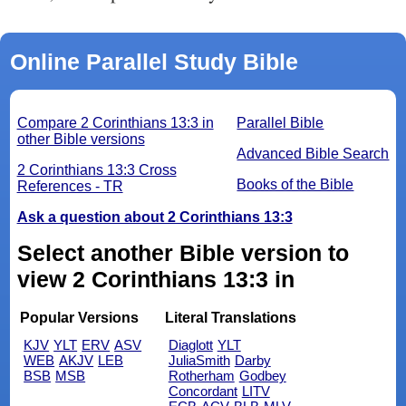
Online Parallel Study Bible
Compare 2 Corinthians 13:3 in
Parallel Bible
other Bible versions
Advanced Bible Search
2 Corinthians 13:3 Cross
Books of the Bible
References - TR
Ask a question about 2 Corinthians 13:3
Select another Bible version to
view 2 Corinthians 13:3 in
Popular Versions
Literal Translations
KJV
YLT
ERV
ASV
Diaglott
YLT
WEB
AKJV
LEB
JuliaSmith
Darby
BSB
MSB
Rotherham
Godbey
Concordant
LITV