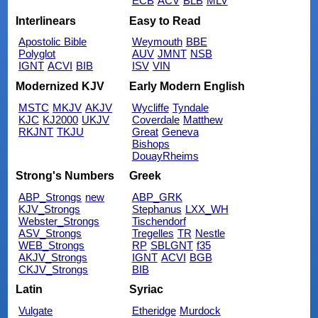
ECB
ACV
BLB
MLV
Interlinears
Easy to Read
Apostolic Bible
Weymouth
BBE
Polyglot
AUV
JMNT
NSB
IGNT
ACVI
BIB
ISV
VIN
Modernized KJV
Early Modern English
MSTC
MKJV
AKJV
Wycliffe
Tyndale
KJC
KJ2000
UKJV
Coverdale
Matthew
RKJNT
TKJU
Great
Geneva
Bishops
DouayRheims
Strong's Numbers
Greek
ABP_Strongs
new
ABP_GRK
KJV_Strongs
Stephanus
LXX_WH
Webster_Strongs
Tischendorf
ASV_Strongs
Tregelles
TR
Nestle
WEB_Strongs
RP
SBLGNT
f35
AKJV_Strongs
IGNT
ACVI
BGB
CKJV_Strongs
BIB
Latin
Syriac
Vulgate
Etheridge
Murdock