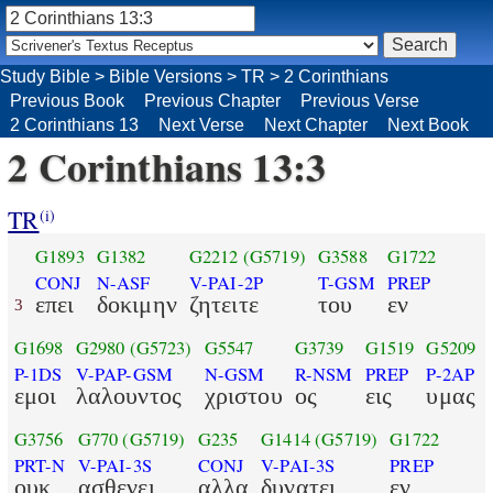
Study Bible
>
Bible Versions
>
TR
>
2 Corinthians
Previous Book
Previous Chapter
Previous Verse
2 Corinthians 13
Next Verse
Next Chapter
Next Book
2 Corinthians 13:3
TR
(i)
G1893
G1382
G2212
(G5719)
G3588
G1722
CONJ
N-ASF
V-PAI-2P
T-GSM
PREP
επει
δοκιμην
ζητειτε
του
εν
3
G1698
G2980
(G5723)
G5547
G3739
G1519
G5209
P-1DS
V-PAP-GSM
N-GSM
R-NSM
PREP
P-2AP
εμοι
λαλουντος
χριστου
ος
εις
υμας
G3756
G770
(G5719)
G235
G1414
(G5719)
G1722
PRT-N
V-PAI-3S
CONJ
V-PAI-3S
PREP
ουκ
ασθενει
αλλα
δυνατει
εν