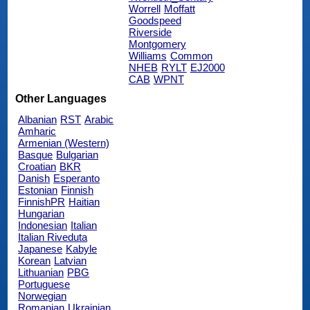
Worrell
Moffatt
Goodspeed
Riverside
Montgomery
Williams
Common
NHEB
RYLT
EJ2000
CAB
WPNT
Other Languages
Albanian
RST
Arabic
Amharic
Armenian (Western)
Basque
Bulgarian
Croatian
BKR
Danish
Esperanto
Estonian
Finnish
FinnishPR
Haitian
Hungarian
Indonesian
Italian
Italian Riveduta
Japanese
Kabyle
Korean
Latvian
Lithuanian
PBG
Portuguese
Norwegian
Romanian
Ukrainian