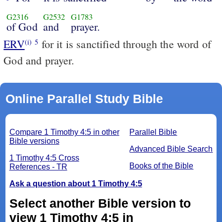
G2316
G2532
G1783
of God
and
prayer.
ERV
for it is sanctified through the word of
(i)
5
God and prayer.
Online Parallel Study Bible
Compare 1 Timothy 4:5 in other
Parallel Bible
Bible versions
Advanced Bible Search
1 Timothy 4:5 Cross
Books of the Bible
References - TR
Ask a question about 1 Timothy 4:5
Select another Bible version to
view 1 Timothy 4:5 in