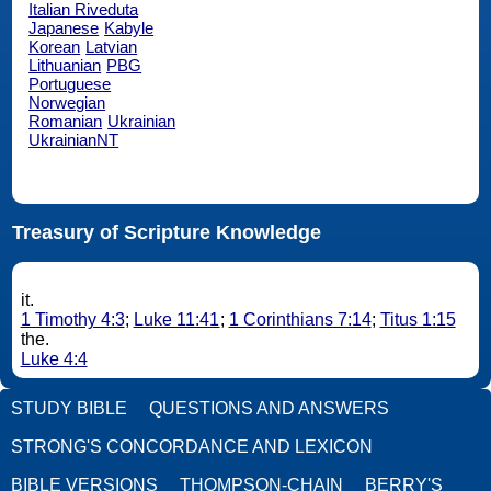
Italian Riveduta
Japanese
Kabyle
Korean
Latvian
Lithuanian
PBG
Portuguese
Norwegian
Romanian
Ukrainian
UkrainianNT
Treasury of Scripture Knowledge
it.
1 Timothy 4:3
;
Luke 11:41
;
1 Corinthians 7:14
;
Titus 1:15
the.
Luke 4:4
STUDY BIBLE
QUESTIONS AND ANSWERS
STRONG'S CONCORDANCE AND LEXICON
BIBLE VERSIONS
THOMPSON-CHAIN
BERRY'S