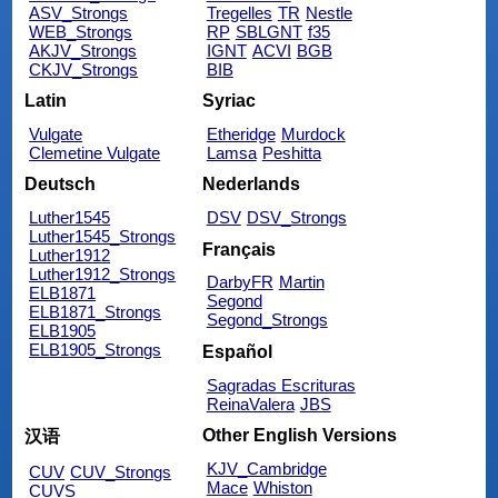
ASV_Strongs
Tregelles
TR
Nestle
WEB_Strongs
RP
SBLGNT
f35
AKJV_Strongs
IGNT
ACVI
BGB
CKJV_Strongs
BIB
Latin
Syriac
Vulgate
Etheridge
Murdock
Clemetine Vulgate
Lamsa
Peshitta
Deutsch
Nederlands
Luther1545
DSV
DSV_Strongs
Luther1545_Strongs
Français
Luther1912
Luther1912_Strongs
DarbyFR
Martin
ELB1871
Segond
ELB1871_Strongs
Segond_Strongs
ELB1905
ELB1905_Strongs
Español
Sagradas Escrituras
ReinaValera
JBS
Other English Versions
汉语
KJV_Cambridge
CUV
CUV_Strongs
Mace
Whiston
CUVS