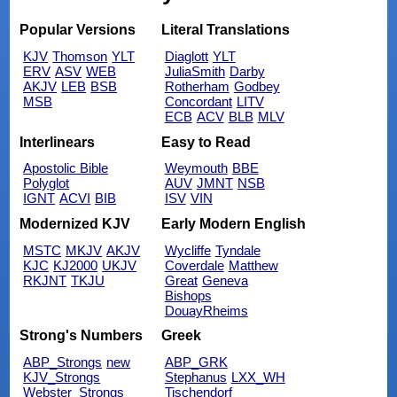
Popular Versions
Literal Translations
KJV
Thomson
YLT
Diaglott
YLT
ERV
ASV
WEB
JuliaSmith
Darby
AKJV
LEB
BSB
Rotherham
Godbey
MSB
Concordant
LITV
ECB
ACV
BLB
MLV
Interlinears
Easy to Read
Apostolic Bible
Weymouth
BBE
Polyglot
AUV
JMNT
NSB
IGNT
ACVI
BIB
ISV
VIN
Modernized KJV
Early Modern English
MSTC
MKJV
AKJV
Wycliffe
Tyndale
KJC
KJ2000
UKJV
Coverdale
Matthew
RKJNT
TKJU
Great
Geneva
Bishops
DouayRheims
Strong's Numbers
Greek
ABP_Strongs
new
ABP_GRK
KJV_Strongs
Stephanus
LXX_WH
Webster_Strongs
Tischendorf