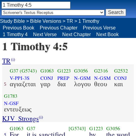
Study Bible
>
Bible Versions
>
TR
>
1 Timothy
Previous Book
Previous Chapter
Previous Verse
1 Timothy 4
Next Verse
Next Chapter
Next Book
1 Timothy 4:5
TR
(i)
G37
(G5743)
G1063
G1223
G3056
G2316
G2532
V-PPI-3S
CONJ
PREP
N-GSM
N-GSM
CONJ
αγιαζεται
γαρ
δια
λογου
θεου
και
5
G1783
N-GSF
εντευξεως
KJV_Strongs
(i)
G1063
G37
[G5743]
G1223
G3056
For
it is sanctified
by
the word
5