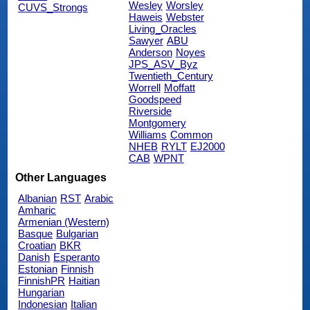
Wesley
Worsley
CUVS_Strongs
Haweis
Webster
Living_Oracles
Sawyer
ABU
Anderson
Noyes
JPS_ASV_Byz
Twentieth_Century
Worrell
Moffatt
Goodspeed
Riverside
Montgomery
Williams
Common
NHEB
RYLT
EJ2000
CAB
WPNT
Other Languages
Albanian
RST
Arabic
Amharic
Armenian (Western)
Basque
Bulgarian
Croatian
BKR
Danish
Esperanto
Estonian
Finnish
FinnishPR
Haitian
Hungarian
Indonesian
Italian