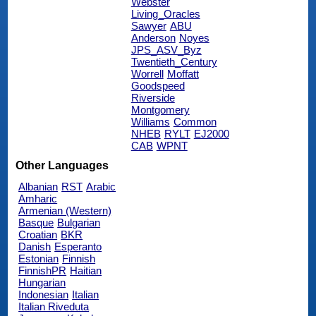
Webster
Living_Oracles
Sawyer
ABU
Anderson
Noyes
JPS_ASV_Byz
Twentieth_Century
Worrell
Moffatt
Goodspeed
Riverside
Montgomery
Williams
Common
NHEB
RYLT
EJ2000
CAB
WPNT
Other Languages
Albanian
RST
Arabic
Amharic
Armenian (Western)
Basque
Bulgarian
Croatian
BKR
Danish
Esperanto
Estonian
Finnish
FinnishPR
Haitian
Hungarian
Indonesian
Italian
Italian Riveduta