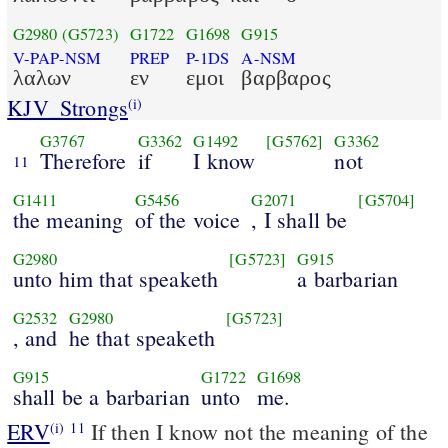
G2980
(G5723)
G1722
G1698
G915
V-PAP-NSM
PREP
P-1DS
A-NSM
λαλων
εν
εμοι
βαρβαρος
KJV_Strongs
(i)
G3767
G3362
G1492
[G5762]
G3362
Therefore
if
I know
not
11
G1411
G5456
G2071
[G5704]
the meaning
of the voice
, I shall be
G2980
[G5723]
G915
unto him that speaketh
a barbarian
G2532
G2980
[G5723]
, and
he that speaketh
G915
G1722
G1698
shall be a barbarian
unto
me.
ERV
If then I know not the meaning of the
(i)
11