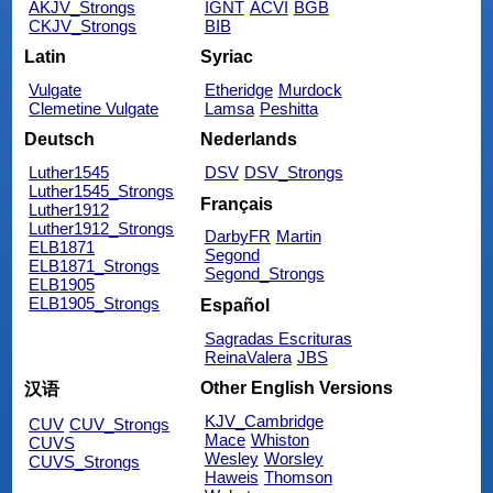
AKJV_Strongs
IGNT
ACVI
BGB
CKJV_Strongs
BIB
Latin
Syriac
Vulgate
Etheridge
Murdock
Clemetine Vulgate
Lamsa
Peshitta
Deutsch
Nederlands
Luther1545
DSV
DSV_Strongs
Luther1545_Strongs
Français
Luther1912
Luther1912_Strongs
DarbyFR
Martin
ELB1871
Segond
ELB1871_Strongs
Segond_Strongs
ELB1905
ELB1905_Strongs
Español
Sagradas Escrituras
ReinaValera
JBS
Other English Versions
汉语
KJV_Cambridge
CUV
CUV_Strongs
Mace
Whiston
CUVS
Wesley
Worsley
CUVS_Strongs
Haweis
Thomson