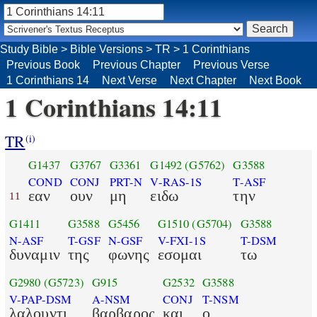
Study Bible
>
Bible Versions
>
TR
>
1 Corinthians
Previous Book
Previous Chapter
Previous Verse
1 Corinthians 14
Next Verse
Next Chapter
Next Book
1 Corinthians 14:11
TR
(i)
G1437
G3767
G3361
G1492
(G5762)
G3588
COND
CONJ
PRT-N
V-RAS-1S
T-ASF
εαν
ουν
μη
ειδω
την
11
G1411
G3588
G5456
G1510
(G5704)
G3588
N-ASF
T-GSF
N-GSF
V-FXI-1S
T-DSM
δυναμιν
της
φωνης
εσομαι
τω
G2980
(G5723)
G915
G2532
G3588
V-PAP-DSM
A-NSM
CONJ
T-NSM
λαλουντι
βαρβαρος
και
ο