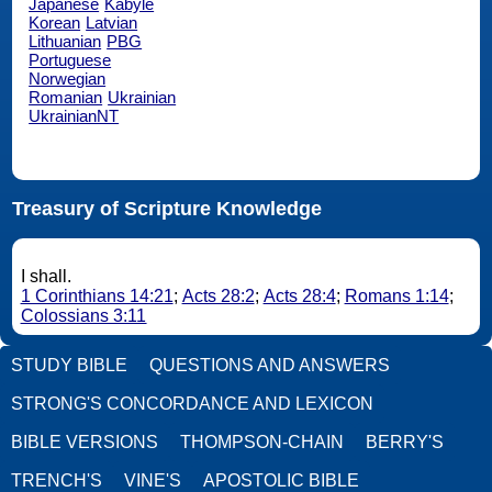
Japanese
Kabyle
Korean
Latvian
Lithuanian
PBG
Portuguese
Norwegian
Romanian
Ukrainian
UkrainianNT
Treasury of Scripture Knowledge
I shall.
1 Corinthians 14:21
;
Acts 28:2
;
Acts 28:4
;
Romans 1:14
;
Colossians 3:11
STUDY BIBLE
QUESTIONS AND ANSWERS
STRONG'S CONCORDANCE AND LEXICON
BIBLE VERSIONS
THOMPSON-CHAIN
BERRY'S
TRENCH'S
VINE'S
APOSTOLIC BIBLE