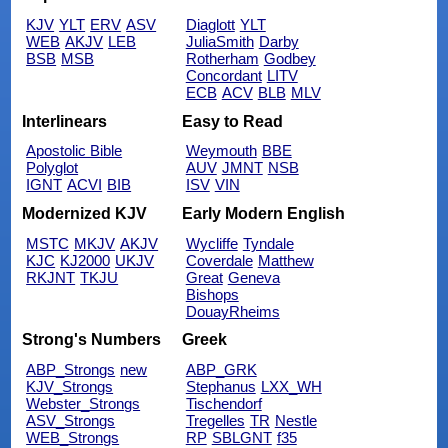
KJV
YLT
ERV
ASV
Diaglott
YLT
WEB
AKJV
LEB
JuliaSmith
Darby
BSB
MSB
Rotherham
Godbey
Concordant
LITV
ECB
ACV
BLB
MLV
Interlinears
Easy to Read
Apostolic Bible
Weymouth
BBE
Polyglot
AUV
JMNT
NSB
IGNT
ACVI
BIB
ISV
VIN
Modernized KJV
Early Modern English
MSTC
MKJV
AKJV
Wycliffe
Tyndale
KJC
KJ2000
UKJV
Coverdale
Matthew
RKJNT
TKJU
Great
Geneva
Bishops
DouayRheims
Strong's Numbers
Greek
ABP_Strongs
new
ABP_GRK
KJV_Strongs
Stephanus
LXX_WH
Webster_Strongs
Tischendorf
ASV_Strongs
Tregelles
TR
Nestle
WEB_Strongs
RP
SBLGNT
f35