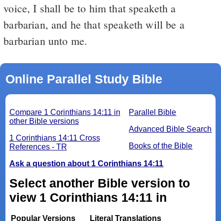
voice, I shall be to him that speaketh a
barbarian, and he that speaketh will be a
barbarian unto me.
Online Parallel Study Bible
Compare 1 Corinthians 14:11 in
Parallel Bible
other Bible versions
Advanced Bible Search
1 Corinthians 14:11 Cross
Books of the Bible
References - TR
Ask a question about 1 Corinthians 14:11
Select another Bible version to
view 1 Corinthians 14:11 in
Popular Versions
Literal Translations