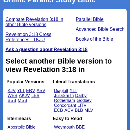
Compare Revelation 3:18 in
Parallel Bible
other Bible versions
Advanced Bible Search
Revelation 3:18 Cross
Books of the Bible
References - TKJU
Ask a question about Revelation 3:18
Select another Bible version to
view Revelation 3:18 in
Popular Versions
Literal Translations
KJV
YLT
ERV
ASV
Diaglott
YLT
WEB
AKJV
LEB
JuliaSmith
Darby
BSB
MSB
Rotherham
Godbey
Concordant
LITV
ECB
ACV
BLB
MLV
Interlinears
Easy to Read
Apostolic Bible
Weymouth
BBE