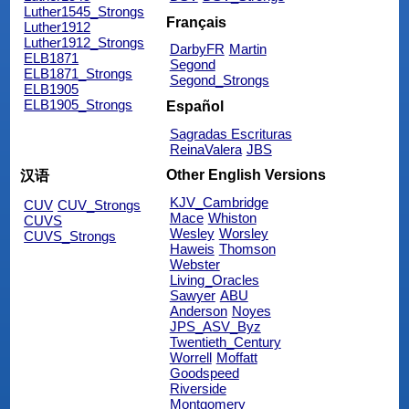
Luther1545_Strongs
Français
Luther1912
Luther1912_Strongs
DarbyFR
Martin
ELB1871
Segond
ELB1871_Strongs
Segond_Strongs
ELB1905
ELB1905_Strongs
Español
Sagradas Escrituras
ReinaValera
JBS
Other English Versions
汉语
KJV_Cambridge
CUV
CUV_Strongs
Mace
Whiston
CUVS
Wesley
Worsley
CUVS_Strongs
Haweis
Thomson
Webster
Living_Oracles
Sawyer
ABU
Anderson
Noyes
JPS_ASV_Byz
Twentieth_Century
Worrell
Moffatt
Goodspeed
Riverside
Montgomery