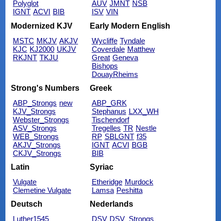
Polyglot
AUV
JMNT
NSB
IGNT
ACVI
BIB
ISV
VIN
Modernized KJV
Early Modern English
MSTC
MKJV
AKJV
Wycliffe
Tyndale
KJC
KJ2000
UKJV
Coverdale
Matthew
RKJNT
TKJU
Great
Geneva
Bishops
DouayRheims
Strong's Numbers
Greek
ABP_Strongs
new
ABP_GRK
KJV_Strongs
Stephanus
LXX_WH
Webster_Strongs
Tischendorf
ASV_Strongs
Tregelles
TR
Nestle
WEB_Strongs
RP
SBLGNT
f35
AKJV_Strongs
IGNT
ACVI
BGB
CKJV_Strongs
BIB
Latin
Syriac
Vulgate
Etheridge
Murdock
Clemetine Vulgate
Lamsa
Peshitta
Deutsch
Nederlands
Luther1545
DSV
DSV_Strongs