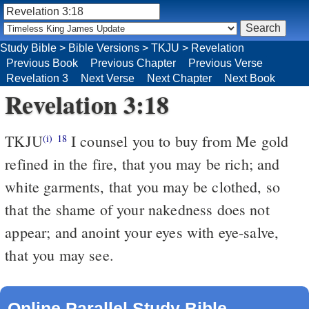
Study Bible
>
Bible Versions
>
TKJU
>
Revelation
Previous Book
Previous Chapter
Previous Verse
Revelation 3
Next Verse
Next Chapter
Next Book
Revelation 3:18
TKJU
I counsel you to buy from Me gold
(i)
18
refined in the fire, that you may be rich; and
white garments, that you may be clothed, so
that the shame of your nakedness does not
appear; and anoint your eyes with eye-salve,
that you may see.
Online Parallel Study Bible