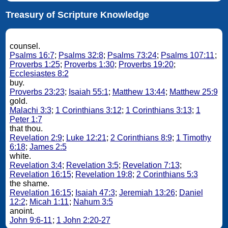
Treasury of Scripture Knowledge
counsel.
Psalms 16:7
;
Psalms 32:8
;
Psalms 73:24
;
Psalms 107:11
;
Proverbs 1:25
;
Proverbs 1:30
;
Proverbs 19:20
;
Ecclesiastes 8:2
buy.
Proverbs 23:23
;
Isaiah 55:1
;
Matthew 13:44
;
Matthew 25:9
gold.
Malachi 3:3
;
1 Corinthians 3:12
;
1 Corinthians 3:13
;
1
Peter 1:7
that thou.
Revelation 2:9
;
Luke 12:21
;
2 Corinthians 8:9
;
1 Timothy
6:18
;
James 2:5
white.
Revelation 3:4
;
Revelation 3:5
;
Revelation 7:13
;
Revelation 16:15
;
Revelation 19:8
;
2 Corinthians 5:3
the shame.
Revelation 16:15
;
Isaiah 47:3
;
Jeremiah 13:26
;
Daniel
12:2
;
Micah 1:11
;
Nahum 3:5
anoint.
John 9:6-11
;
1 John 2:20-27