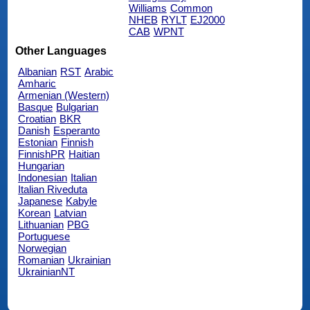
Williams
Common
NHEB
RYLT
EJ2000
CAB
WPNT
Other Languages
Albanian
RST
Arabic
Amharic
Armenian (Western)
Basque
Bulgarian
Croatian
BKR
Danish
Esperanto
Estonian
Finnish
FinnishPR
Haitian
Hungarian
Indonesian
Italian
Italian Riveduta
Japanese
Kabyle
Korean
Latvian
Lithuanian
PBG
Portuguese
Norwegian
Romanian
Ukrainian
UkrainianNT