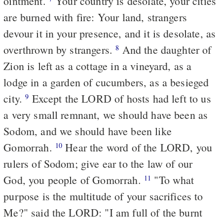
ointment.
Your country is desolate, your cities
are burned with fire: Your land, strangers
devour it in your presence, and it is desolate, as
overthrown by strangers.
And the daughter of
8
Zion is left as a cottage in a vineyard, as a
lodge in a garden of cucumbers, as a besieged
city.
Except the LORD of hosts had left to us
9
a very small remnant, we should have been as
Sodom, and we should have been like
Gomorrah.
Hear the word of the LORD, you
10
rulers of Sodom; give ear to the law of our
God, you people of Gomorrah.
"To what
11
purpose is the multitude of your sacrifices to
Me?" said the LORD: "I am full of the burnt