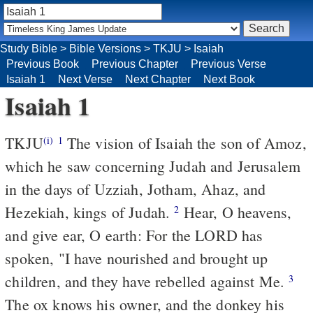
Study Bible
>
Bible Versions
>
TKJU
>
Isaiah
Previous Book
Previous Chapter
Previous Verse
Isaiah 1
Next Verse
Next Chapter
Next Book
Isaiah 1
TKJU
The vision of Isaiah the son of Amoz,
(i)
1
which he saw concerning Judah and Jerusalem
in the days of Uzziah, Jotham, Ahaz, and
Hezekiah, kings of Judah.
Hear, O heavens,
2
and give ear, O earth: For the LORD has
spoken, "I have nourished and brought up
children, and they have rebelled against Me.
3
The ox knows his owner, and the donkey his