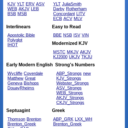
KJV
YLT
ERV
ASV
YLT
JuliaSmith
WEB
AKJV
LEB
Darby
Rotherham
BSB
MSB
Concordant
LITV
ECB
ACV
MLV
Interlinears
Easy to Read
Apostolic Bible
BBE
NSB
ISV
VIN
Polyglot
Modernized KJV
IHOT
MSTC
MKJV
AKJV
KJ2000
UKJV
TKJU
Early Modern English
Strong's Numbers
Wycliffe
Coverdale
ABP_Strongs
new
Matthew
Great
KJV_Strongs
Geneva
Bishops
Webster_Strongs
DouayRheims
ASV_Strongs
WEB_Strongs
AKJV_Strongs
CKJV_Strongs
Septuagint
Greek
Thomson
Brenton
ABP_GRK
LXX_WH
Brenton_Greek
Brenton_Greek