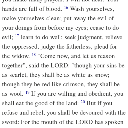
hands are full of blood.
Wash yourselves,
16
make yourselves clean; put away the evil of
your doings from before my eyes; cease to do
evil;
learn to do well; seek judgment, relieve
17
the oppressed, judge the fatherless, plead for
the widow.
"Come now, and let us reason
18
together", said the LORD: "though your sins be
as scarlet, they shall be as white as snow;
though they be red like crimson, they shall be
as wool.
If you are willing and obedient, you
19
shall eat the good of the land:
But if you
20
refuse and rebel, you shall be devoured with the
sword: For the mouth of the LORD has spoken