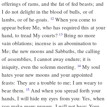
offerings of rams, and the fat of fed beasts; and
I do not delight in the blood of bulls, or of
lambs, or of he-goats.
When you come to
12
appear before Me, who has required this at your
hand, to tread My courts?
Bring no more
13
vain oblations; incense is an abomination to
Me; the new moons and Sabbaths, the calling
of assemblies, I cannot away
endure
; it is
iniquity, even the solemn meeting.
My soul
14
hates your new moons and your appointed
feasts: They are a trouble to me; I am weary to
bear them.
And when you spread forth your
15
hands, I will hide my eyes from you: Yes, when
you make many prayers, I will not hear: Your