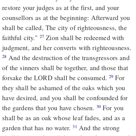
restore your judges as at the first, and your
counsellors as at the beginning: Afterward you
shall be called, The city of righteousness, the
faithful city."
Zion shall be redeemed with
27
judgment, and her converts with righteousness.
And the destruction of the transgressors and
28
of the sinners shall be together, and those that
forsake the LORD shall be consumed.
For
29
they shall be ashamed of the oaks which you
have desired, and you shall be confounded for
the gardens that you have chosen.
For you
30
shall be as an oak whose leaf fades, and as a
garden that has no water.
And the strong
31