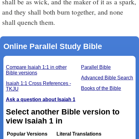
shall be as wick, and the maker of it as a spark,
and they shall both burn together, and none
shall quench them.
Online Parallel Study Bible
Compare Isaiah 1:1 in other
Parallel Bible
Bible versions
Advanced Bible Search
Isaiah 1:1 Cross References -
Books of the Bible
TKJU
Ask a question about Isaiah 1
Select another Bible version to
view Isaiah 1 in
Popular Versions
Literal Translations