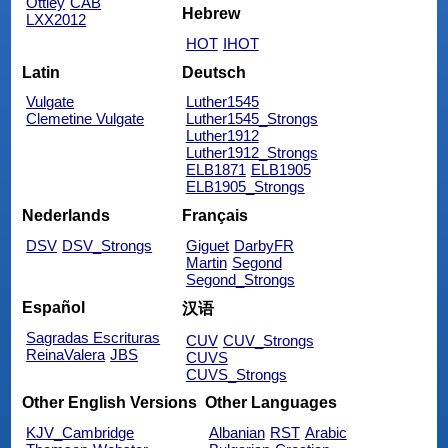
Ottley
CAB
Hebrew
LXX2012
HOT
IHOT
Latin
Deutsch
Vulgate
Luther1545
Clemetine Vulgate
Luther1545_Strongs
Luther1912
Luther1912_Strongs
ELB1871
ELB1905
ELB1905_Strongs
Nederlands
Français
DSV
DSV_Strongs
Giguet
DarbyFR
Martin
Segond
Segond_Strongs
Español
汉语
Sagradas Escrituras
CUV
CUV_Strongs
ReinaValera
JBS
CUVS
CUVS_Strongs
Other English Versions
Other Languages
KJV_Cambridge
Albanian
RST
Arabic