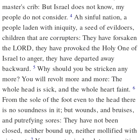
master's crib: But Israel does not know, my
people do not consider.
Ah sinful nation, a
4
people laden with iniquity, a seed of evildoers,
children that are corrupters: They have forsaken
the LORD, they have provoked the Holy One of
Israel to anger, they have
departed
away
backward.
Why should you be stricken any
5
more? You will revolt more and more: The
whole head is sick, and the whole heart faint.
6
From the sole of the foot even to the head there
is no soundness in it; but wounds, and bruises,
and putrefying sores: They have not been
closed, neither bound up, neither mollified with
7