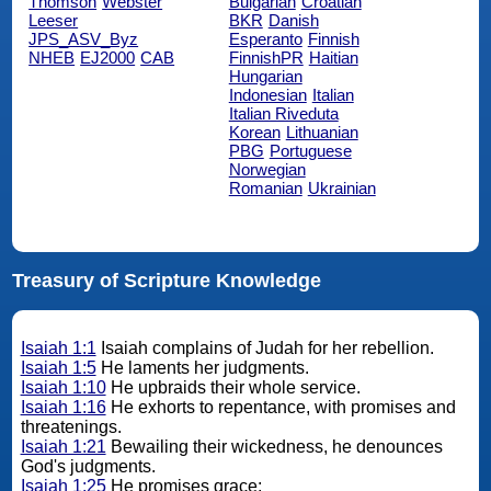
Thomson
Webster
Bulgarian
Croatian
Leeser
BKR
Danish
JPS_ASV_Byz
Esperanto
Finnish
NHEB
EJ2000
CAB
FinnishPR
Haitian
Hungarian
Indonesian
Italian
Italian Riveduta
Korean
Lithuanian
PBG
Portuguese
Norwegian
Romanian
Ukrainian
Treasury of Scripture Knowledge
Isaiah 1:1
Isaiah complains of Judah for her rebellion.
Isaiah 1:5
He laments her judgments.
Isaiah 1:10
He upbraids their whole service.
Isaiah 1:16
He exhorts to repentance, with promises and
threatenings.
Isaiah 1:21
Bewailing their wickedness, he denounces
God's judgments.
Isaiah 1:25
He promises grace;