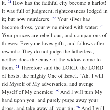
it.
How has the faithful city become a harlot!
21
It was full of judgment; righteousness lodged in
it; but now murderers.
Your silver has
22
become dross, your wine mixed with water:
23
Your princes are rebellious, and companions of
thieves: Everyone loves gifts, and follows after
rewards: They do not judge the fatherless,
neither does the cause of the widow come to
them.
Therefore said the LORD, the LORD
24
of hosts, the mighty One of Israel, "Ah, I will
rid
Myself of My adversaries, and avenge
Myself of My enemies:
And I will turn My
25
hand upon you, and purely purge away your
dross, and take away all your tin:
And I will
26