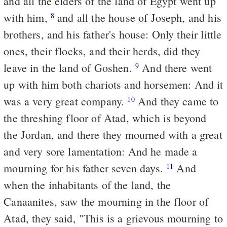
and all the elders of the land of Egypt went up
with him,
and all the house of Joseph, and his
8
brothers, and his father's house: Only their little
ones, their flocks, and their herds, did they
leave in the land of Goshen.
And there went
9
up with him both chariots and horsemen: And it
was a very great company.
And they came to
10
the threshing floor of Atad, which is beyond
the Jordan, and there they mourned with a great
and very sore lamentation: And he made a
mourning for his father seven days.
And
11
when the inhabitants of the land, the
Canaanites, saw the mourning in the floor of
Atad, they said, "This is a grievous mourning to