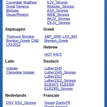
Coverdale
Matthew
KJV_Strongs
Great
Geneva
Webster_Strongs
Bishops
ASV_Strongs
DouayRheims
WEB_Strongs
AKJV_Strongs
CKJV_Strongs
Septuagint
Greek
Thomson
Brenton
ABP_GRK
LXX_WH
Brenton_Greek
CAB
Brenton_Greek
LXX2012
Hebrew
HOT
IHOT
Latin
Deutsch
Vulgate
Luther1545
Clemetine Vulgate
Luther1545_Strongs
Luther1912
Luther1912_Strongs
ELB1871
ELB1905
ELB1905_Strongs
Nederlands
Français
DSV
DSV_Strongs
Giguet
DarbyFR
Martin
Segond