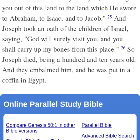
you out of this land to the land which He swore
to Abraham, to Isaac, and to Jacob."
And
25
Joseph took an oath of the children of Israel,
saying, "God will surely visit you, and you
shall carry up my bones from this place."
So
26
Joseph died, being a hundred and ten years old:
And they embalmed him, and he was put in a
coffin in Egypt.
Online Parallel Study Bible
Compare Genesis 50:1 in other
Parallel Bible
Bible versions
Advanced Bible Search