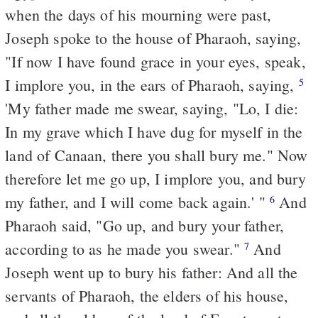
when the days of his mourning were past,
Joseph spoke to the house of Pharaoh, saying,
"If now I have found grace in your eyes, speak,
I implore you, in the ears of Pharaoh, saying,
5
'My father made me swear, saying, "Lo, I die:
In my grave which I have dug for myself in the
land of Canaan, there you shall bury me." Now
therefore let me go up, I implore you, and bury
my father, and I will come back again.' "
And
6
Pharaoh said, "Go up, and bury your father,
according
to
as he made you swear."
And
7
Joseph went up to bury his father: And all the
servants of Pharaoh, the elders of his house,