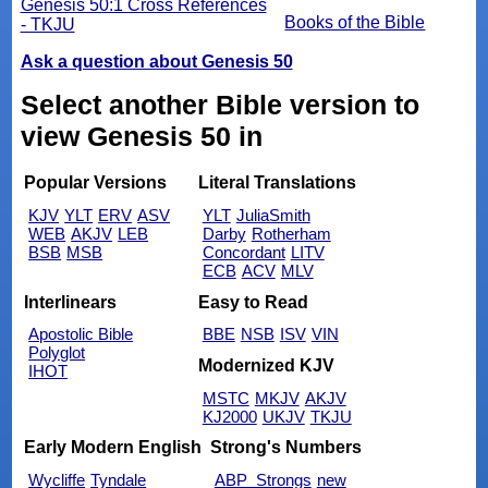
Genesis 50:1 Cross References
Books of the Bible
- TKJU
Ask a question about Genesis 50
Select another Bible version to
view Genesis 50 in
Popular Versions
Literal Translations
KJV
YLT
ERV
ASV
YLT
JuliaSmith
WEB
AKJV
LEB
Darby
Rotherham
BSB
MSB
Concordant
LITV
ECB
ACV
MLV
Interlinears
Easy to Read
Apostolic Bible
BBE
NSB
ISV
VIN
Polyglot
Modernized KJV
IHOT
MSTC
MKJV
AKJV
KJ2000
UKJV
TKJU
Early Modern English
Strong's Numbers
Wycliffe
Tyndale
ABP_Strongs
new