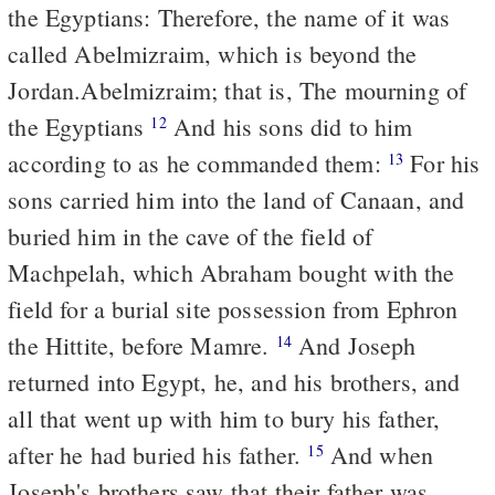
the Egyptians: Therefore, the name of it was
called Abelmizraim, which is beyond the
Jordan.
Abelmizraim; that is, The mourning of
the Egyptians
And his sons did to him
12
according
to
as he commanded them:
For his
13
sons carried him into the land of Canaan, and
buried him in the cave of the field of
Machpelah, which Abraham bought with the
field for a burial site possession from Ephron
the Hittite, before Mamre.
And Joseph
14
returned into Egypt, he, and his brothers, and
all that went up with him to bury his father,
after he had buried his father.
And when
15
Joseph's brothers saw that their father was