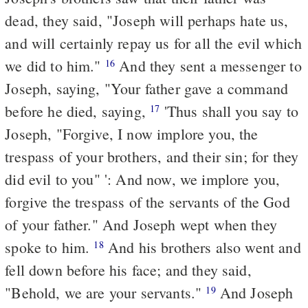
dead, they said, "Joseph will perhaps hate us,
and will certainly repay us
for
all the evil which
we did to him."
And they sent a messenger to
16
Joseph, saying, "Your father gave a command
before he died, saying,
'Thus shall you say to
17
Joseph, "Forgive, I now implore you, the
trespass of your brothers, and their sin; for they
did evil to you" ': And now, we implore you,
forgive the trespass of the servants of the God
of your father." And Joseph wept when they
spoke to him.
And his brothers also went and
18
fell down before his face; and they said,
"Behold, we are your servants."
And Joseph
19