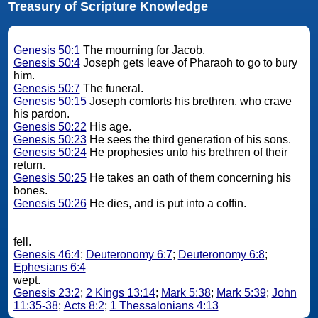
Treasury of Scripture Knowledge
Genesis 50:1
The mourning for Jacob.
Genesis 50:4
Joseph gets leave of Pharaoh to go to bury
him.
Genesis 50:7
The funeral.
Genesis 50:15
Joseph comforts his brethren, who crave
his pardon.
Genesis 50:22
His age.
Genesis 50:23
He sees the third generation of his sons.
Genesis 50:24
He prophesies unto his brethren of their
return.
Genesis 50:25
He takes an oath of them concerning his
bones.
Genesis 50:26
He dies, and is put into a coffin.
fell.
Genesis 46:4
;
Deuteronomy 6:7
;
Deuteronomy 6:8
;
Ephesians 6:4
wept.
Genesis 23:2
;
2 Kings 13:14
;
Mark 5:38
;
Mark 5:39
;
John
11:35-38
;
Acts 8:2
;
1 Thessalonians 4:13