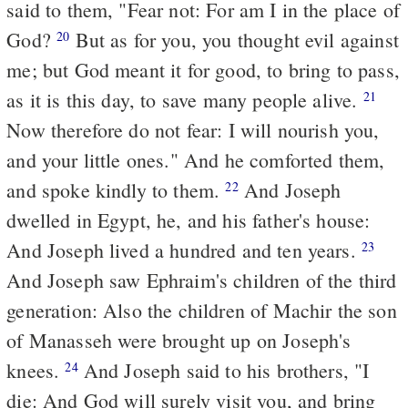
said to them, "Fear not: For am I in the place of
God?
But as for you, you thought evil against
20
me; but God meant it
for
good, to bring to pass,
as it is this day, to save many people alive.
21
Now therefore do not fear: I will nourish you,
and your little ones." And he comforted them,
and spoke kindly to them.
And Joseph
22
dwelled in Egypt, he, and his father's house:
And Joseph lived a hundred and ten years.
23
And Joseph saw Ephraim's children of the third
generation: Also the children of Machir the son
of Manasseh were brought up on Joseph's
knees.
And Joseph said to his brothers, "I
24
die: And God will surely visit you, and bring