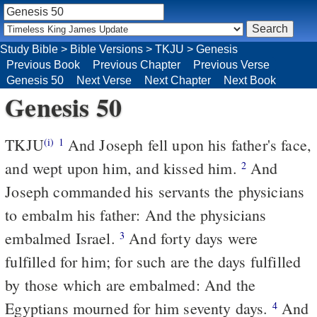
Study Bible
>
Bible Versions
>
TKJU
>
Genesis
Previous Book
Previous Chapter
Previous Verse
Genesis 50
Next Verse
Next Chapter
Next Book
Genesis 50
TKJU
And Joseph fell upon his father's face,
(i)
1
and wept upon him, and kissed him.
And
2
Joseph commanded his servants the physicians
to embalm his father: And the physicians
embalmed Israel.
And forty days were
3
fulfilled for him; for such are the days fulfilled
by
those which are embalmed: And the
Egyptians mourned for him seventy days.
And
4