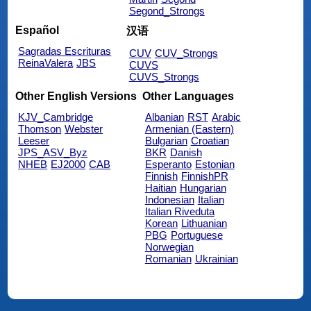
Segond_Strongs
Español
汉语
Sagradas Escrituras
CUV
CUV_Strongs
ReinaValera
JBS
CUVS
CUVS_Strongs
Other English Versions
Other Languages
KJV_Cambridge
Albanian
RST
Arabic
Thomson
Webster
Armenian (Eastern)
Leeser
Bulgarian
Croatian
JPS_ASV_Byz
BKR
Danish
NHEB
EJ2000
CAB
Esperanto
Estonian
Finnish
FinnishPR
Haitian
Hungarian
Indonesian
Italian
Italian Riveduta
Korean
Lithuanian
PBG
Portuguese
Norwegian
Romanian
Ukrainian