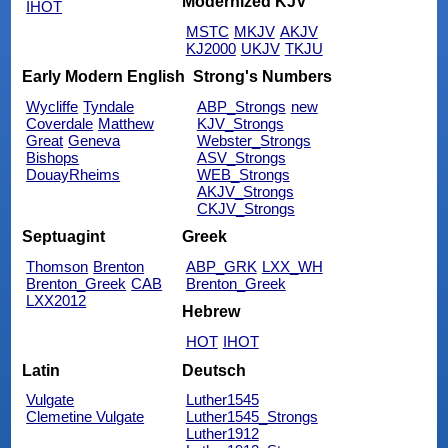
Modernized KJV
IHOT
MSTC
MKJV
AKJV
KJ2000
UKJV
TKJU
Early Modern English
Strong's Numbers
Wycliffe
Tyndale
ABP_Strongs
new
Coverdale
Matthew
KJV_Strongs
Great
Geneva
Webster_Strongs
Bishops
ASV_Strongs
DouayRheims
WEB_Strongs
AKJV_Strongs
CKJV_Strongs
Septuagint
Greek
Thomson
Brenton
ABP_GRK
LXX_WH
Brenton_Greek
CAB
Brenton_Greek
LXX2012
Hebrew
HOT
IHOT
Latin
Deutsch
Vulgate
Luther1545
Clemetine Vulgate
Luther1545_Strongs
Luther1912