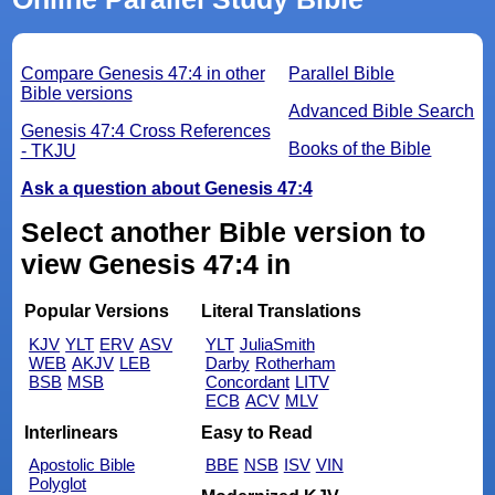
Compare Genesis 47:4 in other
Parallel Bible
Bible versions
Advanced Bible Search
Genesis 47:4 Cross References
Books of the Bible
- TKJU
Ask a question about Genesis 47:4
Select another Bible version to
view Genesis 47:4 in
Popular Versions
Literal Translations
KJV
YLT
ERV
ASV
YLT
JuliaSmith
WEB
AKJV
LEB
Darby
Rotherham
BSB
MSB
Concordant
LITV
ECB
ACV
MLV
Interlinears
Easy to Read
Apostolic Bible
BBE
NSB
ISV
VIN
Polyglot