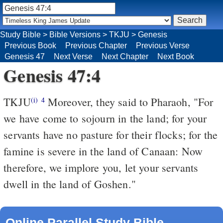
Study Bible
>
Bible Versions
>
TKJU
>
Genesis
Previous Book
Previous Chapter
Previous Verse
Genesis 47
Next Verse
Next Chapter
Next Book
Genesis 47:4
TKJU
Moreover, they said to Pharaoh, "For
(i)
4
we have come to sojourn in the land; for your
servants have no pasture for their flocks; for the
famine is severe in the land of Canaan: Now
therefore, we implore you, let your servants
dwell in the land of Goshen."
Online Parallel Study Bible