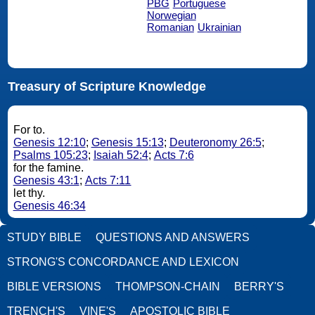
PBG
Portuguese
Norwegian
Romanian
Ukrainian
Treasury of Scripture Knowledge
For to.
Genesis 12:10
;
Genesis 15:13
;
Deuteronomy 26:5
;
Psalms 105:23
;
Isaiah 52:4
;
Acts 7:6
for the famine.
Genesis 43:1
;
Acts 7:11
let thy.
Genesis 46:34
STUDY BIBLE
QUESTIONS AND ANSWERS
STRONG'S CONCORDANCE AND LEXICON
BIBLE VERSIONS
THOMPSON-CHAIN
BERRY'S
TRENCH'S
VINE'S
APOSTOLIC BIBLE