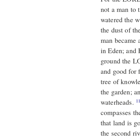
not a man to t
watered the w
the dust of th
man became a
in Eden; and
ground the LO
and good for f
tree of knowl
the garden; a
water
heads.
1
compasses the
that land is 
the second ri