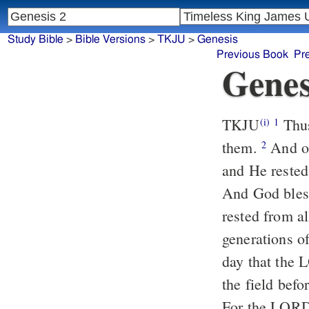
Study Bible
>
Bible Versions
>
TKJU
>
Genesis
Previous Book
Pr
Genes
TKJU
Thus
(i)
1
them.
And on
2
and He rested
And God bless
rested from a
generations o
day that the
the field befo
For the LORD 