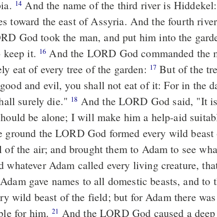
pia.
And the name of the third river is Hiddekel
14
which goes toward the east of Assyria. And 
D God took the man, and put him into the garde
o keep it.
And the LORD God commanded the m
16
ly eat of every tree of the garden:
But of the tre
17
ood and evil, you shall not eat of it: For in the d
all surely die."
And the LORD God said, "It is
18
should be alone; I will make him a help-aid suitab
e ground the LORD God formed every wild beast o
l of the air; and brought them to Adam to see wh
d whatever Adam called every living creature, th
dam gave names to all domestic beasts, and to th
ery wild beast of the field; but for Adam there was
ble for him.
And the LORD God caused a deep sl
21