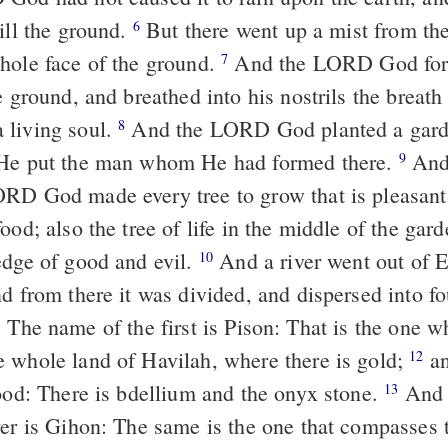
ill the ground.
But there went up a mist from the
6
hole face of the ground.
And the LORD God for
7
e ground, and breathed into his nostrils the breath 
 living soul.
And the LORD God planted a gard
8
 He put the man whom He had formed there.
And 
9
RD God made every tree to grow that is pleasant 
ood; also the tree of life in the middle of the gar
edge of good and evil.
And a river went out of E
10
nd from there it was divided, and
dispersed
into fo
The name of the first is Pison: That is
the one
wh
1
 whole land of Havilah, where there is gold;
an
12
good: There is bdellium and the onyx stone.
And 
13
ver is Gihon: The same is
the one
that compasses 