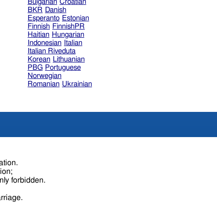
Bulgarian
Croatian
BKR
Danish
Esperanto
Estonian
Finnish
FinnishPR
Haitian
Hungarian
Indonesian
Italian
Italian Riveduta
Korean
Lithuanian
PBG
Portuguese
Norwegian
Romanian
Ukrainian
ation.
tion;
nly forbidden.
rriage.