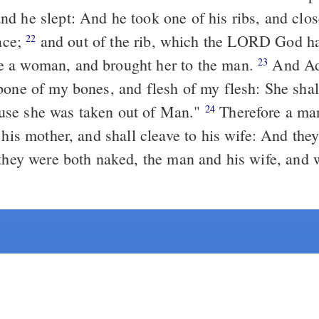
d he slept: And he took one of his ribs, and clos
ace;
and
out of
the rib, which the LORD God ha
22
 a woman, and brought her to the man.
And Ad
23
bone of my bones, and flesh of my flesh: She shal
se she was taken out of Man."
Therefore a man
24
 his mother, and shall cleave to his wife: And the
hey were both naked, the man and his wife, and 