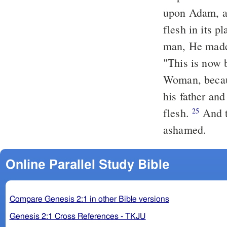
upon Adam, an
flesh in
its
pl
man, He made
"This is now 
Woman, becau
his father and
flesh.
And t
25
ashamed.
Online Parallel Study Bible
Compare Genesis 2:1 in other Bible versions
Genesis 2:1 Cross References - TKJU