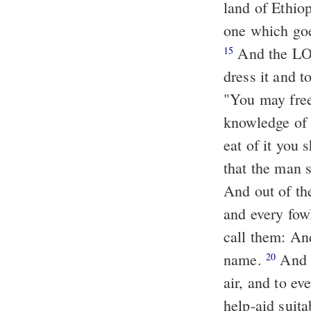
land of Ethio
one
And the LOR
15
dress it and t
"You may free
knowledge of g
eat of
it
you sh
that the man 
And out of th
and every fow
call them: An
name.
And A
20
air, and to ev
help-aid suita