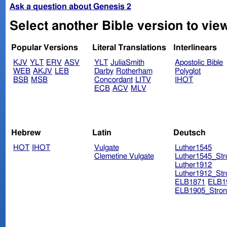
Ask a question about Genesis 2
Select another Bible version to vie
Popular Versions
Literal Translations
Interlinears
KJV
YLT
ERV
ASV
YLT
JuliaSmith
Apostolic Bible
WEB
AKJV
LEB
Darby
Rotherham
Polyglot
BSB
MSB
Concordant
LITV
IHOT
ECB
ACV
MLV
Hebrew
Latin
Deutsch
HOT
IHOT
Vulgate
Luther1545
Clemetine Vulgate
Luther1545_Str
Luther1912
Luther1912_Str
ELB1871
ELB1
ELB1905_Stron