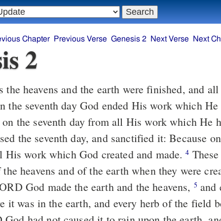
evious Chapter
Previous Verse
Genesis 2
Next Verse
Next Ch
is 2
 the heavens and the earth were finished, and all 
 the seventh day God ended His work which He
 on the seventh day from all His work which He
ed the seventh day, and sanctified it: Because on
ll His work which God created and made.
These 
4
f the heavens and of the earth when they were crea
 LORD God made the earth and the heavens,
and e
5
re it was in the earth, and every herb of the field b
God had not caused it to rain upon the earth, an