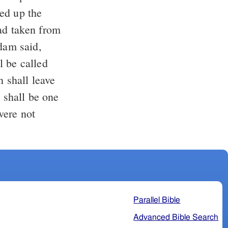
ed up the
d taken from
am said,
l be called
 shall leave
y shall be one
were not
Parallel Bible
Advanced Bible Search