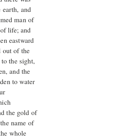
 earth, and
med man of
of life; and
en eastward
out of the
to the sight,
den, and the
den to water
ur
ich
d the gold of
the name of
the whole