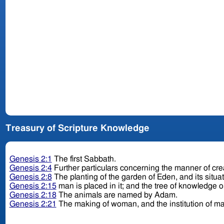
Treasury of Scripture Knowledge
Genesis 2:1
The first Sabbath.
Genesis 2:4
Further particulars concerning the manner of cre
Genesis 2:8
The planting of the garden of Eden, and its situa
Genesis 2:15
man is placed in it; and the tree of knowledge o
Genesis 2:18
The animals are named by Adam.
Genesis 2:21
The making of woman, and the institution of ma