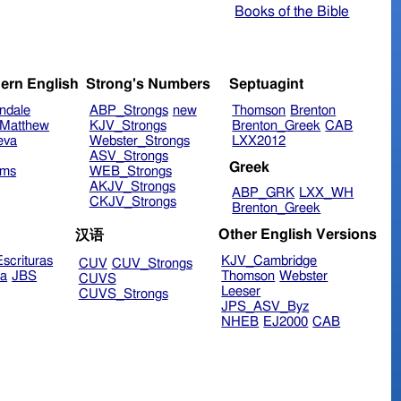
Books of the Bible
ern English
Strong's Numbers
Septuagint
ndale
ABP_Strongs
new
Thomson
Brenton
Matthew
KJV_Strongs
Brenton_Greek
CAB
eva
Webster_Strongs
LXX2012
ASV_Strongs
Greek
ims
WEB_Strongs
AKJV_Strongs
ABP_GRK
LXX_WH
CKJV_Strongs
Brenton_Greek
Other English Versions
汉语
scrituras
KJV_Cambridge
CUV
CUV_Strongs
ra
JBS
Thomson
Webster
CUVS
Leeser
CUVS_Strongs
JPS_ASV_Byz
NHEB
EJ2000
CAB