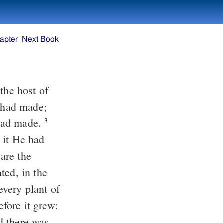
apter
Next Book
the host of
 had made;
 had made.
3
 it He had
are the
ted, in the
very plant of
efore it grew:
d there was