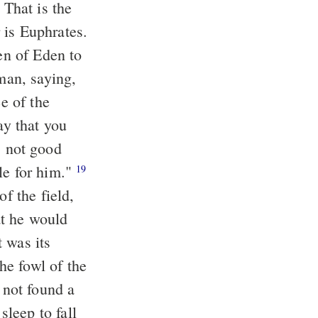
: That is
the
the fourth river is Euphrates.
n of Eden to
an, saying,
e of the
ay that you
 not good
le for him."
19
f the field,
at he would
at was
its
e fowl of the
 not found a
eep to fall