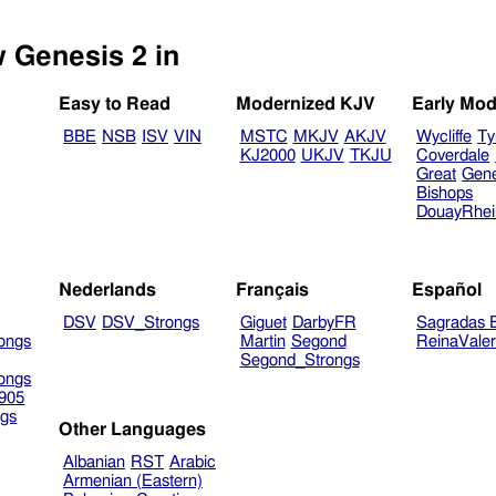
w Genesis 2 in
Easy to Read
Modernized KJV
Early Mod
BBE
NSB
ISV
VIN
MSTC
MKJV
AKJV
Wycliffe
Ty
KJ2000
UKJV
TKJU
Coverdale
Great
Gen
Bishops
DouayRhe
Nederlands
Français
Español
DSV
DSV_Strongs
Giguet
DarbyFR
Sagradas E
ongs
Martin
Segond
ReinaVale
Segond_Strongs
ongs
905
gs
Other Languages
Albanian
RST
Arabic
Armenian (Eastern)