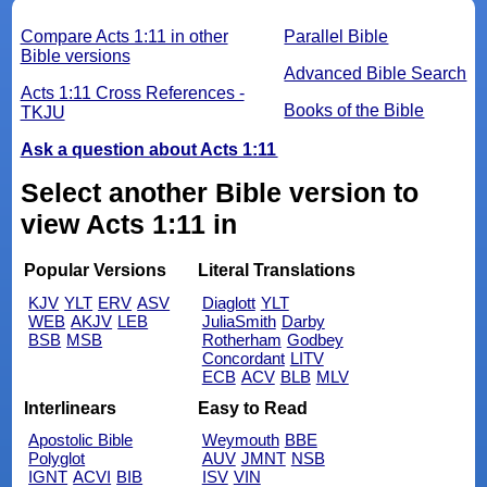
Compare Acts 1:11 in other
Parallel Bible
Bible versions
Advanced Bible Search
Acts 1:11 Cross References -
Books of the Bible
TKJU
Ask a question about Acts 1:11
Select another Bible version to
view Acts 1:11 in
Popular Versions
Literal Translations
KJV
YLT
ERV
ASV
Diaglott
YLT
WEB
AKJV
LEB
JuliaSmith
Darby
BSB
MSB
Rotherham
Godbey
Concordant
LITV
ECB
ACV
BLB
MLV
Interlinears
Easy to Read
Apostolic Bible
Weymouth
BBE
Polyglot
AUV
JMNT
NSB
IGNT
ACVI
BIB
ISV
VIN