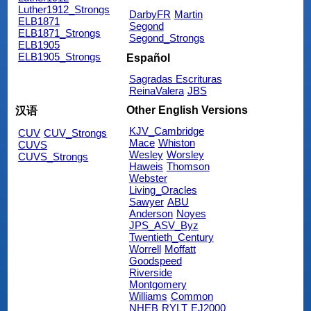
Luther1912_Strongs
DarbyFR
Martin
ELB1871
Segond
ELB1871_Strongs
Segond_Strongs
ELB1905
ELB1905_Strongs
Español
Sagradas Escrituras
ReinaValera
JBS
Other English Versions
汉语
KJV_Cambridge
CUV
CUV_Strongs
Mace
Whiston
CUVS
Wesley
Worsley
CUVS_Strongs
Haweis
Thomson
Webster
Living_Oracles
Sawyer
ABU
Anderson
Noyes
JPS_ASV_Byz
Twentieth_Century
Worrell
Moffatt
Goodspeed
Riverside
Montgomery
Williams
Common
NHEB
RYLT
EJ2000