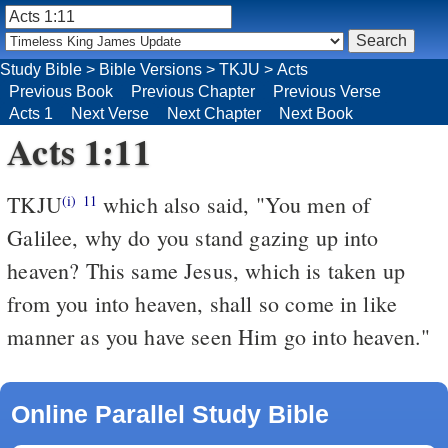
Study Bible
>
Bible Versions
>
TKJU
>
Acts
Previous Book
Previous Chapter
Previous Verse
Acts 1
Next Verse
Next Chapter
Next Book
Acts 1:11
TKJU
which also said, "You men of
(i)
11
Galilee, why do you stand gazing up into
heaven? This same Jesus, which is taken up
from you into heaven, shall so come in like
manner as you have seen Him go into heaven."
Online Parallel Study Bible