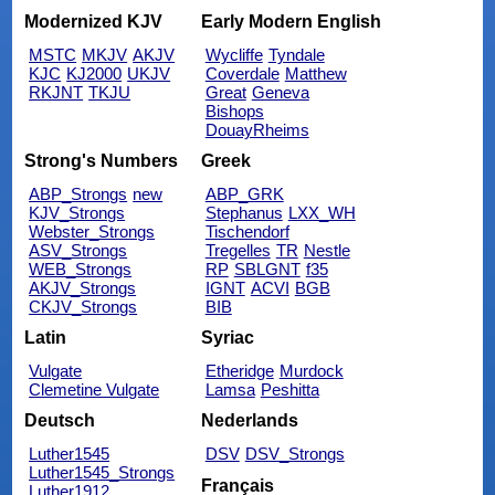
Modernized KJV
Early Modern English
MSTC
MKJV
AKJV
Wycliffe
Tyndale
KJC
KJ2000
UKJV
Coverdale
Matthew
RKJNT
TKJU
Great
Geneva
Bishops
DouayRheims
Strong's Numbers
Greek
ABP_Strongs
new
ABP_GRK
KJV_Strongs
Stephanus
LXX_WH
Webster_Strongs
Tischendorf
ASV_Strongs
Tregelles
TR
Nestle
WEB_Strongs
RP
SBLGNT
f35
AKJV_Strongs
IGNT
ACVI
BGB
CKJV_Strongs
BIB
Latin
Syriac
Vulgate
Etheridge
Murdock
Clemetine Vulgate
Lamsa
Peshitta
Deutsch
Nederlands
Luther1545
DSV
DSV_Strongs
Luther1545_Strongs
Français
Luther1912