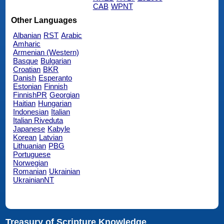
CAB
WPNT
Other Languages
Albanian
RST
Arabic
Amharic
Armenian (Western)
Basque
Bulgarian
Croatian
BKR
Danish
Esperanto
Estonian
Finnish
FinnishPR
Georgian
Haitian
Hungarian
Indonesian
Italian
Italian Riveduta
Japanese
Kabyle
Korean
Latvian
Lithuanian
PBG
Portuguese
Norwegian
Romanian
Ukrainian
UkrainianNT
Treasury of Scripture Knowledge