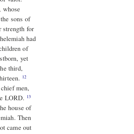
, whose
 the sons of
 strength for
elemiah had
children of
stborn, yet
he third,
thirteen.
12
 chief men,
 the LORD.
13
the house of
ah. Then
lot came out