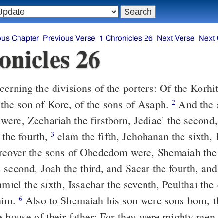
ous Chapter
Previous Verse
1 Chronicles 26
Next Verse
Next 
onicles 26
erning the divisions of the porters: Of the Korhi
he son of Kore, of the sons of Asaph.
And the 
2
ere, Zechariah the firstborn, Jediael the second
l the fourth,
elam the fifth, Jehohanan the sixth, 
3
over the sons of Obededom were, Shemaiah the f
 second, Joah the third, and Sacar the fourth, an
iel the sixth, Issachar the seventh, Peulthai the 
him.
Also to Shemaiah his son were sons born, t
6
e house of their father: For they were mighty men 