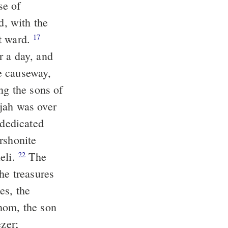
se of
, with the
st ward.
17
r a day, and
e causeway,
ng the sons of
jah was over
 dedicated
rshonite
eli.
The
22
he treasures
es, the
hom, the son
zer;