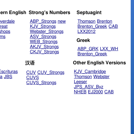
ern English
Strong's Numbers
Septuagint
verdale
ABP_Strongs
new
Thomson
Brenton
reat
KJV_Strongs
Brenton_Greek
CAB
shops
Webster_Strongs
LXX2012
ims
ASV_Strongs
Greek
WEB_Strongs
AKJV_Strongs
ABP_GRK
LXX_WH
CKJV_Strongs
Brenton_Greek
Other English Versions
汉语
scrituras
KJV_Cambridge
CUV
CUV_Strongs
ra
JBS
Thomson
Webster
CUVS
Leeser
CUVS_Strongs
JPS_ASV_Byz
NHEB
EJ2000
CAB