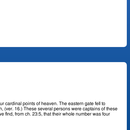
f heaven. The eastern gate fell to
aptains of these