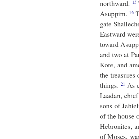
northward.
15
Asuppim.
T
16
gate Shallech
Eastward were
toward Asupp
and two at Pa
Kore, and am
the treasures 
things.
As c
21
Laadan, chief
sons of Jehiel
of the house
Hebronites, a
of Moses, was