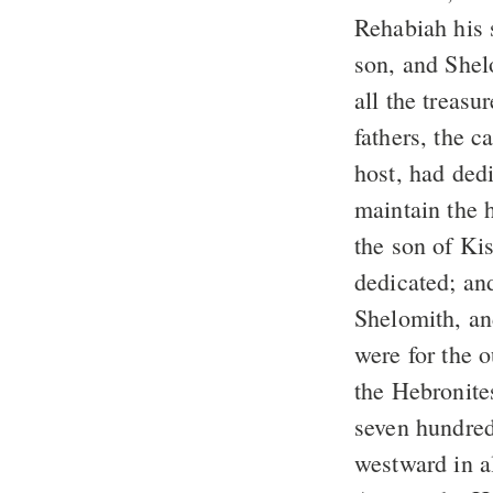
Rehabiah his 
son, and Shel
all the treasu
fathers, the c
host, had ded
maintain the
the son of Ki
dedicated; an
Shelomith, an
were for the o
the Hebronite
seven hundred
westward in a