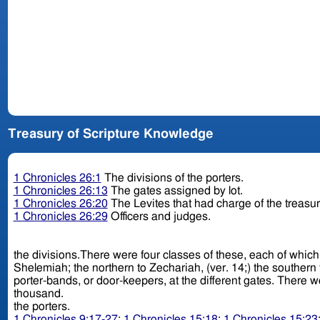
Treasury of Scripture Knowledge
1 Chronicles 26:1
The divisions of the porters.
1 Chronicles 26:13
The gates assigned by lot.
1 Chronicles 26:20
The Levites that had charge of the treasu
1 Chronicles 26:29
Officers and judges.
the divisions.There were four classes of these, each of which belonged 
Shelemiah; the northern to Zechariah, (ver. 14;) the southern to Obed-edom, (ver
porter-bands, or door-keepers, at the different gates. There were probably a thousand men under each of these captains; as we find, from ch. 23:5, that their whole number was four
thousand.
the porters.
1 Chronicles 9:17-27
;
1 Chronicles 15:18
;
1 Chronicles 15:23