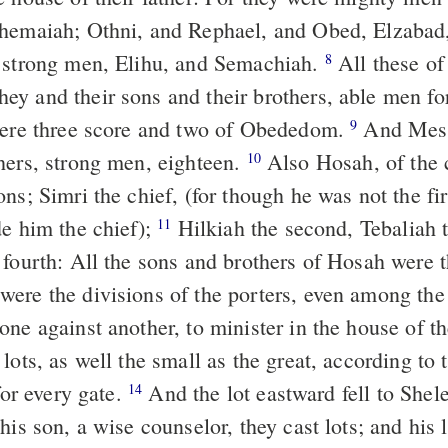
Shemaiah; Othni, and Rephael, and Obed, Elzabad
 strong men, Elihu, and Semachiah.
All these of
8
y and their sons and their brothers, able men for
were three score and two of Obededom.
And Mesh
9
hers, strong men, eighteen.
Also Hosah, of the 
10
ns; Simri the chief, (for though he was not the fir
de him the chief);
Hilkiah the second, Tebaliah t
11
 fourth: All the sons and brothers of Hosah were 
ere the divisions of the porters, even among the
one against another, to minister in the house of
lots, as well the small as the great, according to 
 for every gate.
And the lot eastward fell to Shelemi
14
his son, a wise counselor, they cast lots; and his 