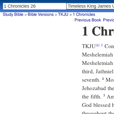
Study Bible
>
Bible Versions
>
TKJU
>
1 Chronicles
Previous Book
Previ
1 Chr
TKJU
Conc
(i)
1
Meshelemiah t
Meshelemiah w
third, Jathnie
seventh.
More
4
Jehozabad the
the fifth.
Amm
5
God blessed 
throughout th