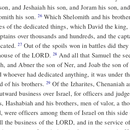
son, and Jeshaiah his son, and Joram his son, and
omith his son.
Which Shelomith and his brother
26
res of the dedicated things, which David the king,
aptains over thousands and hundreds, and the capt
icated.
Out of the spoils won in battles did they
27
 house of the LORD.
And all that Samuel the see
28
sh, and Abner the son of Ner, and Joab the son of
d whoever had dedicated anything, it was under t
d of his brothers.
Of the Izharites, Chenaniah a
29
utward business over Israel, for officers and judg
s, Hashabiah and his brothers, men of valor, a th
, were officers among them of Israel on this side 
ll the business of the LORD, and in the service o