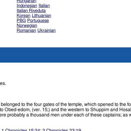
Hungarian
Indonesian
Italian
Italian Riveduta
Korean
Lithuanian
PBG
Portuguese
Norwegian
Romanian
Ukrainian
res.
to the four gates of the temple, which opened to the four cardinal points o
. 15;) and the western to Shuppim and Hosah, (ver. 16.) These several persons were c
;
1 Chronicles 15:24
;
2 Chronicles 23:19