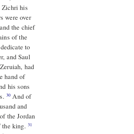
 Zichri his
s were over
 and the chief
ains of the
 dedicate to
r, and Saul
 Zeruiah, had
he hand of
nd his sons
es.
And of
30
ousand and
of the Jordan
f the king.
31