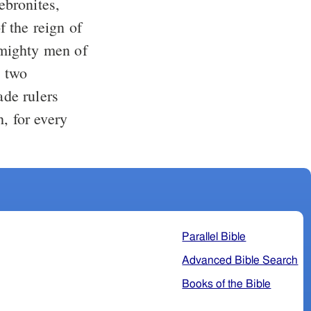
ebronites,
 mighty men of
e two
de rulers
, for every
Parallel Bible
Advanced Bible Search
Books of the Bible