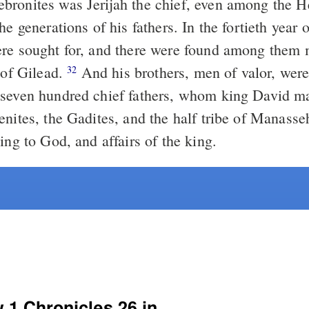
ronites was Jerijah the chief, even among the H
ns of his fathers. In the fortieth year of the reign of
re sought for, and there were found among them
 of Gilead.
And his brothers, men of valor, wer
32
seven hundred chief fathers, whom king David ma
nites, the Gadites, and the half tribe of Manasseh
ing to God, and affairs of the king.
w 1 Chronicles 26 in