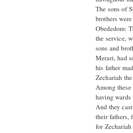
The sons of 
brothers were
Obededom: The
the service, 
sons and brot
Merari, had so
his father ma
Zechariah the
Among these w
having wards 
And they cast 
their fathers,
for Zechariah 