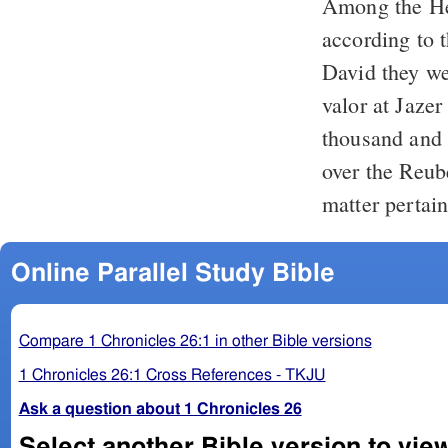
Among the Heb
according to the generatio
David they we
valor at Jazer
thousand and 
over the Reube
matter pertain
Online Parallel Study Bible
Compare 1 Chronicles 26:1 in other Bible versions
1 Chronicles 26:1 Cross References - TKJU
Ask a question about 1 Chronicles 26
Select another Bible version to vie