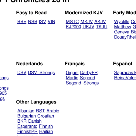
Easy to Read
Modernized KJV
Early Mod
BBE
NSB
ISV
VIN
MSTC
MKJV
AKJV
Wycliffe
Co
KJ2000
UKJV
TKJU
Matthew
G
Geneva
Bi
DouayRhe
Nederlands
Français
Español
DSV
DSV_Strongs
Giguet
DarbyFR
Sagradas E
ongs
Martin
Segond
ReinaVale
Segond_Strongs
ongs
905
gs
Other Languages
Albanian
RST
Arabic
Bulgarian
Croatian
BKR
Danish
Esperanto
Finnish
FinnishPR
Haitian