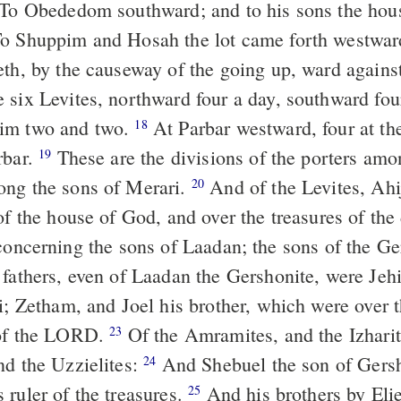
To Obededom southward; and to his sons the hou
o Shuppim and Hosah the lot came forth westward
eth, by the causeway of the going up, ward again
 six Levites, northward four a day, southward fou
im two and two.
At Parbar westward, four at th
18
rbar.
These are the divisions of the porters amo
19
ong the sons of Merari.
And of the Levites, Ahi
20
of the house of God, and over the treasures of the
oncerning the sons of Laadan; the sons of the Ge
 fathers, even of Laadan the Gershonite, were Jehi
i; Zetham, and Joel his brother, which were over t
 of the LORD.
Of the Amramites, and the Izharit
23
nd the Uzzielites:
And Shebuel the son of Gers
24
 ruler of the treasures.
And his brothers by Elie
25