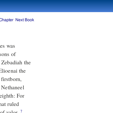
Chapter
Next Book
tes was
sons of
, Zebadiah the
Elioenai the
irstborn,
d Nethaneel
eighth: For
hat ruled
of valor.
7