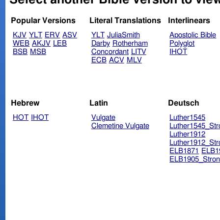
Popular Versions
Literal Translations
Interlinears
KJV
YLT
ERV
ASV
YLT
JuliaSmith
Apostolic Bible
WEB
AKJV
LEB
Darby
Rotherham
Polyglot
BSB
MSB
Concordant
LITV
IHOT
ECB
ACV
MLV
Hebrew
Latin
Deutsch
HOT
IHOT
Vulgate
Luther1545
Clemetine Vulgate
Luther1545_Str
Luther1912
Luther1912_Str
ELB1871
ELB1
ELB1905_Stron