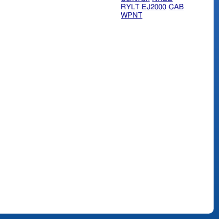
RYLT
EJ2000
CAB
WPNT