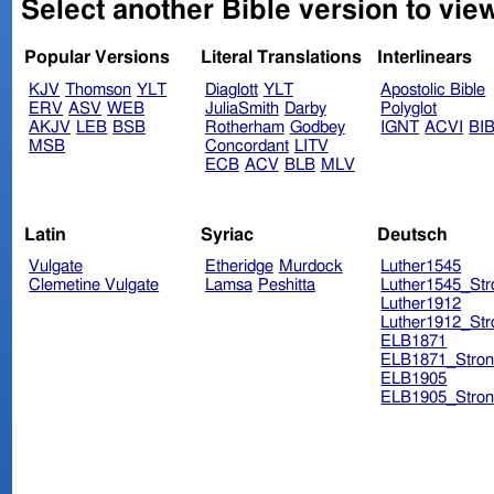
Select another Bible version to view
Popular Versions
Literal Translations
Interlinears
KJV
Thomson
YLT
Diaglott
YLT
Apostolic Bible
ERV
ASV
WEB
JuliaSmith
Darby
Polyglot
AKJV
LEB
BSB
Rotherham
Godbey
IGNT
ACVI
BI
MSB
Concordant
LITV
ECB
ACV
BLB
MLV
Latin
Syriac
Deutsch
Vulgate
Etheridge
Murdock
Luther1545
Clemetine Vulgate
Lamsa
Peshitta
Luther1545_Str
Luther1912
Luther1912_Str
ELB1871
ELB1871_Stron
ELB1905
ELB1905_Stron