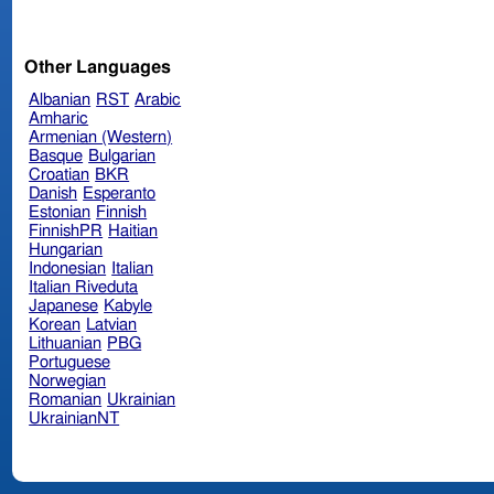
Other Languages
Albanian
RST
Arabic
Amharic
Armenian (Western)
Basque
Bulgarian
Croatian
BKR
Danish
Esperanto
Estonian
Finnish
FinnishPR
Haitian
Hungarian
Indonesian
Italian
Italian Riveduta
Japanese
Kabyle
Korean
Latvian
Lithuanian
PBG
Portuguese
Norwegian
Romanian
Ukrainian
UkrainianNT