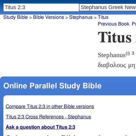
Study Bible
>
Bible Versions
>
Stephanus
>
Titus
Previous Book
P
Titus
(i)
3
Stephanus
διαβολους μη
Online Parallel Study Bible
Compare Titus 2:3 in other Bible versions
Titus 2:3 Cross References - Stephanus
Ask a question about Titus 2:3