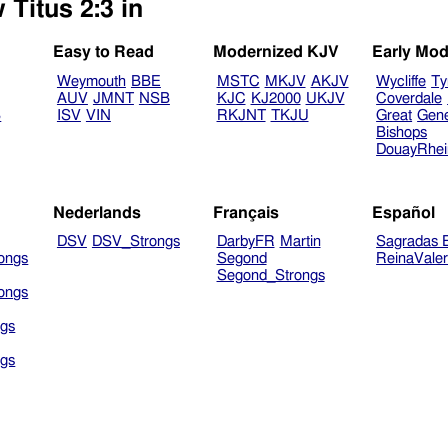
 Titus 2:3 in
Easy to Read
Modernized KJV
Early Mod
Weymouth
BBE
MSTC
MKJV
AKJV
Wycliffe
Ty
AUV
JMNT
NSB
KJC
KJ2000
UKJV
Coverdale
B
ISV
VIN
RKJNT
TKJU
Great
Gen
Bishops
DouayRhe
Nederlands
Français
Español
DSV
DSV_Strongs
DarbyFR
Martin
Sagradas E
ongs
Segond
ReinaVale
Segond_Strongs
ongs
gs
gs