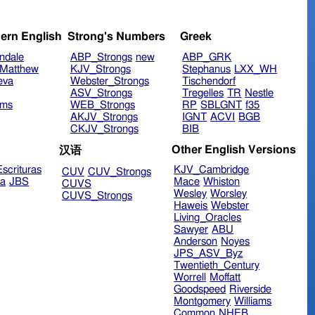
ern English
Strong's Numbers
Greek
ndale
ABP_Strongs
new
ABP_GRK
Matthew
KJV_Strongs
Stephanus
LXX_WH
eva
Webster_Strongs
Tischendorf
ASV_Strongs
Tregelles
TR
Nestle
ims
WEB_Strongs
RP
SBLGNT
f35
AKJV_Strongs
IGNT
ACVI
BGB
CKJV_Strongs
BIB
Other English Versions
汉语
scrituras
KJV_Cambridge
CUV
CUV_Strongs
ra
JBS
Mace
Whiston
CUVS
Wesley
Worsley
CUVS_Strongs
Haweis
Webster
Living_Oracles
Sawyer
ABU
Anderson
Noyes
JPS_ASV_Byz
Twentieth_Century
Worrell
Moffatt
Goodspeed
Riverside
Montgomery
Williams
Common
NHEB