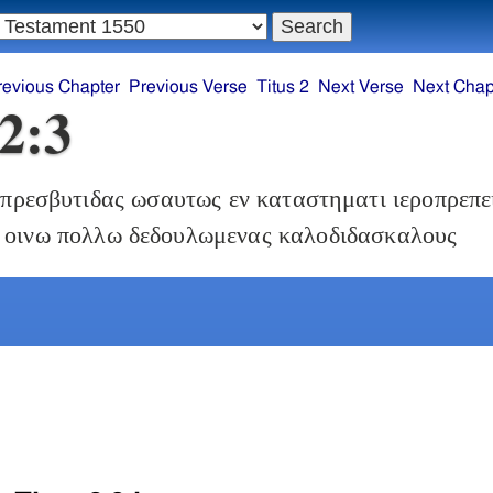
revious Chapter
Previous Verse
Titus 2
Next Verse
Next Chap
 2:3
πρεσβυτιδας ωσαυτως εν καταστηματι ιεροπρεπε
 οινω πολλω δεδουλωμενας καλοδιδασκαλους