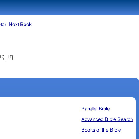
ter
Next Book
ις μη
Parallel Bible
Advanced Bible Search
Books of the Bible