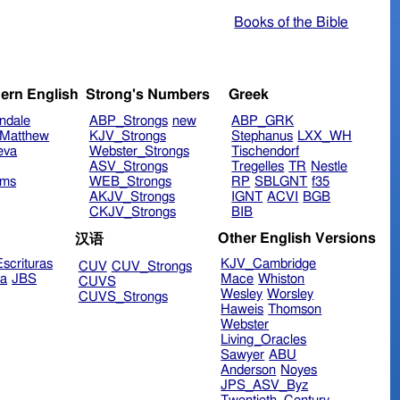
Books of the Bible
ern English
Strong's Numbers
Greek
ndale
ABP_Strongs
new
ABP_GRK
Matthew
KJV_Strongs
Stephanus
LXX_WH
eva
Webster_Strongs
Tischendorf
ASV_Strongs
Tregelles
TR
Nestle
ims
WEB_Strongs
RP
SBLGNT
f35
AKJV_Strongs
IGNT
ACVI
BGB
CKJV_Strongs
BIB
Other English Versions
汉语
scrituras
KJV_Cambridge
CUV
CUV_Strongs
ra
JBS
Mace
Whiston
CUVS
Wesley
Worsley
CUVS_Strongs
Haweis
Thomson
Webster
Living_Oracles
Sawyer
ABU
Anderson
Noyes
JPS_ASV_Byz