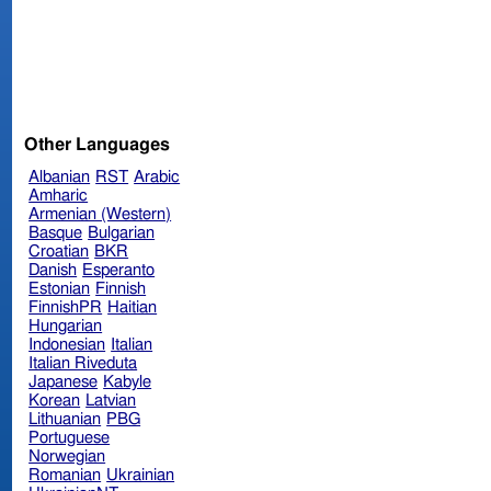
Other Languages
Albanian
RST
Arabic
Amharic
Armenian (Western)
Basque
Bulgarian
Croatian
BKR
Danish
Esperanto
Estonian
Finnish
FinnishPR
Haitian
Hungarian
Indonesian
Italian
Italian Riveduta
Japanese
Kabyle
Korean
Latvian
Lithuanian
PBG
Portuguese
Norwegian
Romanian
Ukrainian