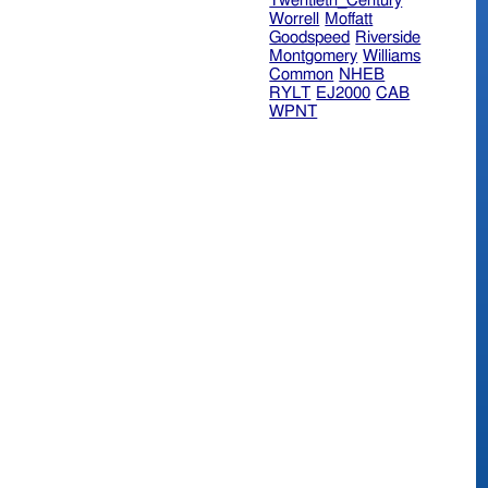
Twentieth_Century
Worrell
Moffatt
Goodspeed
Riverside
Montgomery
Williams
Common
NHEB
RYLT
EJ2000
CAB
WPNT