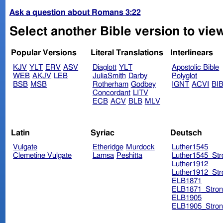
Ask a question about Romans 3:22
Select another Bible version to vie
Popular Versions
Literal Translations
Interlinears
KJV
YLT
ERV
ASV
Diaglott
YLT
Apostolic Bible
WEB
AKJV
LEB
JuliaSmith
Darby
Polyglot
BSB
MSB
Rotherham
Godbey
IGNT
ACVI
BI
Concordant
LITV
ECB
ACV
BLB
MLV
Latin
Syriac
Deutsch
Vulgate
Etheridge
Murdock
Luther1545
Clemetine Vulgate
Lamsa
Peshitta
Luther1545_Str
Luther1912
Luther1912_Str
ELB1871
ELB1871_Stron
ELB1905
ELB1905_Stron