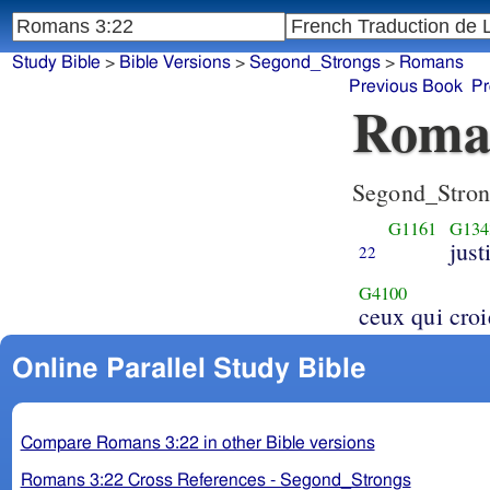
Study Bible
>
Bible Versions
>
Segond_Strongs
>
Romans
Previous Book
Pr
Roma
Segond_Stron
G1161
G134
just
22
G4100
ceux qui croi
Online Parallel Study Bible
Compare Romans 3:22 in other Bible versions
Romans 3:22 Cross References - Segond_Strongs