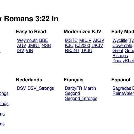
w Romans 3:22 in
Easy to Read
Modernized KJV
Early Mod
Weymouth
BBE
MSTC
MKJV
AKJV
Wycliffe
Ty
AUV
JMNT
NSB
KJC
KJ2000
UKJV
Coverdale
B
ISV
VIN
RKJNT
TKJU
Great
Gen
Bishops
DouayRhe
Nederlands
Français
Español
DSV
DSV_Strongs
DarbyFR
Martin
Sagradas E
ongs
Segond
ReinaVale
Segond_Strongs
ongs
gs
gs