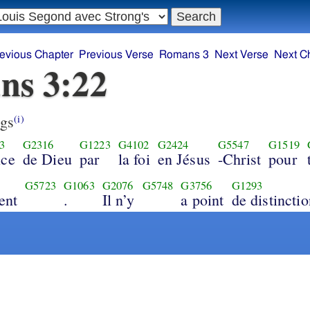
evious Chapter
Previous Verse
Romans 3
Next Verse
Next C
ns 3:22
gs
(i)
3
G2316
G1223
G4102
G2424
G5547
G1519
ice
de Dieu
par
la foi
en Jésus
-Christ
pour
G5723
G1063
G2076
G5748
G3756
G1293
ent
.
Il n’y
a point
de distinctio