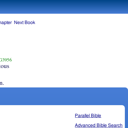
hapter
Next Book
G3956
tous
n.
Parallel Bible
Advanced Bible Search