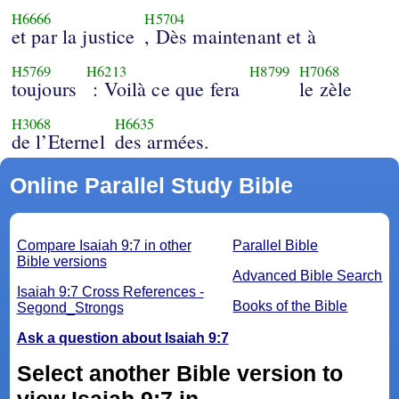
H6666
H5704
et par la justice
, Dès maintenant et à
H5769
H6213
H8799
H7068
toujours
: Voilà ce que fera
le zèle
H3068
H6635
de l’Eternel
des armées.
Online Parallel Study Bible
Compare Isaiah 9:7 in other
Parallel Bible
Bible versions
Advanced Bible Search
Isaiah 9:7 Cross References -
Books of the Bible
Segond_Strongs
Ask a question about Isaiah 9:7
Select another Bible version to