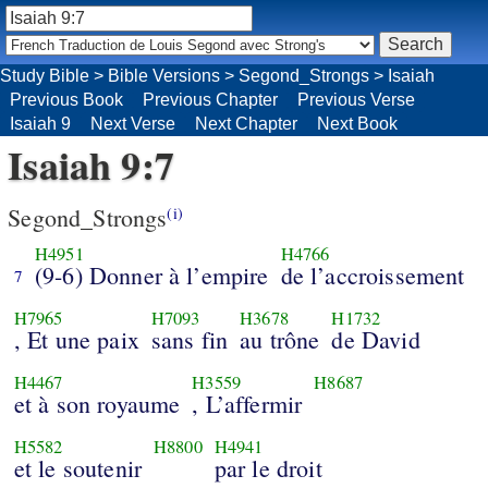
Study Bible
>
Bible Versions
>
Segond_Strongs
>
Isaiah
Previous Book
Previous Chapter
Previous Verse
Isaiah 9
Next Verse
Next Chapter
Next Book
Isaiah 9:7
Segond_Strongs
(i)
H4951
H4766
(9-6) Donner à l’empire
de l’accroissement
7
H7965
H7093
H3678
H1732
, Et une paix
sans fin
au trône
de David
H4467
H3559
H8687
et à son royaume
, L’affermir
H5582
H8800
H4941
et le soutenir
par le droit