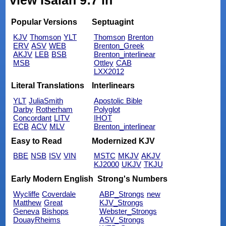
view Isaiah 9:7 in
Popular Versions
Septuagint
KJV
Thomson
YLT
Thomson
Brenton
ERV
ASV
WEB
Brenton_Greek
AKJV
LEB
BSB
Brenton_interlinear
MSB
Ottley
CAB
LXX2012
Literal Translations
Interlinears
YLT
JuliaSmith
Apostolic Bible
Darby
Rotherham
Polyglot
Concordant
LITV
IHOT
ECB
ACV
MLV
Brenton_interlinear
Easy to Read
Modernized KJV
BBE
NSB
ISV
VIN
MSTC
MKJV
AKJV
KJ2000
UKJV
TKJU
Early Modern English
Strong's Numbers
Wycliffe
Coverdale
ABP_Strongs
new
Matthew
Great
KJV_Strongs
Geneva
Bishops
Webster_Strongs
DouayRheims
ASV_Strongs