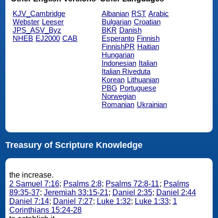
KJV_Cambridge
Albanian
RST
Arabic
Webster
Leeser
Bulgarian
Croatian
JPS_ASV_Byz
BKR
Danish
NHEB
EJ2000
CAB
Esperanto
Finnish
FinnishPR
Haitian
Hungarian
Indonesian
Italian
Italian Riveduta
Korean
Lithuanian
PBG
Portuguese
Norwegian
Romanian
Ukrainian
Treasury of Scripture Knowledge
the increase.
2 Samuel 7:16
;
Psalms 2:8
;
Psalms 72:8-11
;
Psalms
89:35-37
;
Jeremiah 33:15-21
;
Daniel 2:35
;
Daniel 2:44
Daniel 7:14
;
Daniel 7:27
;
Luke 1:32
;
Luke 1:33
;
1
Corinthians 15:24-28