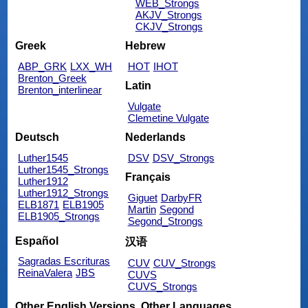
WEB_Strongs
AKJV_Strongs
CKJV_Strongs
Greek
Hebrew
ABP_GRK
LXX_WH
HOT
IHOT
Brenton_Greek
Latin
Brenton_interlinear
Vulgate
Clemetine Vulgate
Deutsch
Nederlands
Luther1545
DSV
DSV_Strongs
Luther1545_Strongs
Français
Luther1912
Luther1912_Strongs
Giguet
DarbyFR
ELB1871
ELB1905
Martin
Segond
ELB1905_Strongs
Segond_Strongs
Español
汉语
Sagradas Escrituras
CUV
CUV_Strongs
ReinaValera
JBS
CUVS
CUVS_Strongs
Other English Versions
Other Languages