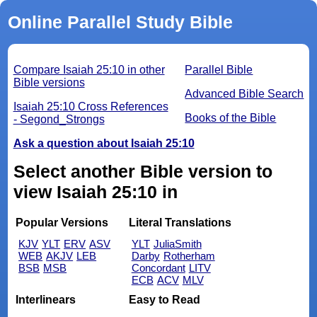
Online Parallel Study Bible
Compare Isaiah 25:10 in other
Parallel Bible
Bible versions
Advanced Bible Search
Isaiah 25:10 Cross References
Books of the Bible
- Segond_Strongs
Ask a question about Isaiah 25:10
Select another Bible version to
view Isaiah 25:10 in
Popular Versions
Literal Translations
KJV
YLT
ERV
ASV
YLT
JuliaSmith
WEB
AKJV
LEB
Darby
Rotherham
BSB
MSB
Concordant
LITV
ECB
ACV
MLV
Interlinears
Easy to Read