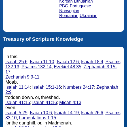
Korean
Lithuanian
PBG
Portuguese
Norwegian
Romanian
Ukrainian
Treasury of Scripture Knowledge
in this.
Isaiah 25:6
;
Isaiah 11:10
;
Isaiah 12:6
;
Isaiah 18:4
;
Psalms
132:13
;
Psalms 132:14
;
Ezekiel 48:35
;
Zephaniah 3:15-
17
Zechariah 9:9-11
Moab.
Isaiah 11:14
;
Isaiah 15:1-16
;
Numbers 24:17
;
Zephaniah
2:9
trodden down. or, threshed.
Isaiah 41:15
;
Isaiah 41:16
;
Micah 4:13
even.
Isaiah 5:25
;
Isaiah 10:6
;
Isaiah 14:19
;
Isaiah 26:6
;
Psalms
83:10
;
Lamentations 1:15
for the dunghill. or, in Madmenah.