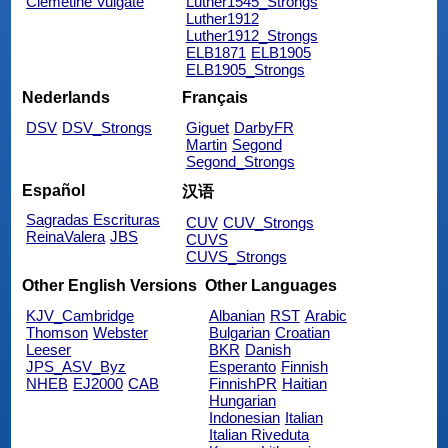
Clemetine Vulgate
Luther1545_Strongs
Luther1912
Luther1912_Strongs
ELB1871
ELB1905
ELB1905_Strongs
Nederlands
Français
DSV
DSV_Strongs
Giguet
DarbyFR
Martin
Segond
Segond_Strongs
Español
汉语
Sagradas Escrituras
CUV
CUV_Strongs
ReinaValera
JBS
CUVS
CUVS_Strongs
Other English Versions
Other Languages
KJV_Cambridge
Albanian
RST
Arabic
Thomson
Webster
Bulgarian
Croatian
Leeser
BKR
Danish
JPS_ASV_Byz
Esperanto
Finnish
NHEB
EJ2000
CAB
FinnishPR
Haitian
Hungarian
Indonesian
Italian
Italian Riveduta