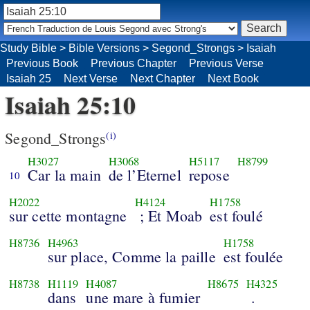
Study Bible
>
Bible Versions
>
Segond_Strongs
>
Isaiah
Previous Book
Previous Chapter
Previous Verse
Isaiah 25
Next Verse
Next Chapter
Next Book
Isaiah 25:10
Segond_Strongs
(i)
H3027
H3068
H5117
H8799
Car la main
de l’Eternel
repose
10
H2022
H4124
H1758
sur cette montagne
; Et Moab
est foulé
H8736
H4963
H1758
sur place, Comme la paille
est foulée
H8738
H1119
H4087
H8675
H4325
dans
une mare à fumier
.