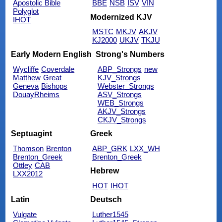
Apostolic Bible
BBE
NSB
ISV
VIN
Polyglot
Modernized KJV
IHOT
MSTC
MKJV
AKJV
KJ2000
UKJV
TKJU
Early Modern English
Strong's Numbers
Wycliffe
Coverdale
ABP_Strongs
new
Matthew
Great
KJV_Strongs
Geneva
Bishops
Webster_Strongs
DouayRheims
ASV_Strongs
WEB_Strongs
AKJV_Strongs
CKJV_Strongs
Septuagint
Greek
Thomson
Brenton
ABP_GRK
LXX_WH
Brenton_Greek
Brenton_Greek
Ottley
CAB
Hebrew
LXX2012
HOT
IHOT
Latin
Deutsch
Vulgate
Luther1545