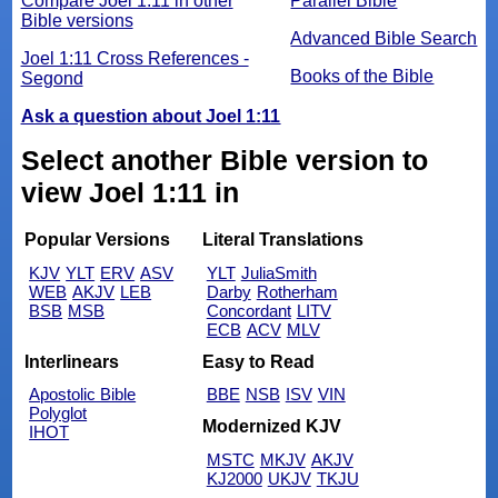
Compare Joel 1:11 in other
Parallel Bible
Bible versions
Advanced Bible Search
Joel 1:11 Cross References -
Books of the Bible
Segond
Ask a question about Joel 1:11
Select another Bible version to
view Joel 1:11 in
Popular Versions
Literal Translations
KJV
YLT
ERV
ASV
YLT
JuliaSmith
WEB
AKJV
LEB
Darby
Rotherham
BSB
MSB
Concordant
LITV
ECB
ACV
MLV
Interlinears
Easy to Read
Apostolic Bible
BBE
NSB
ISV
VIN
Polyglot
Modernized KJV
IHOT
MSTC
MKJV
AKJV
KJ2000
UKJV
TKJU