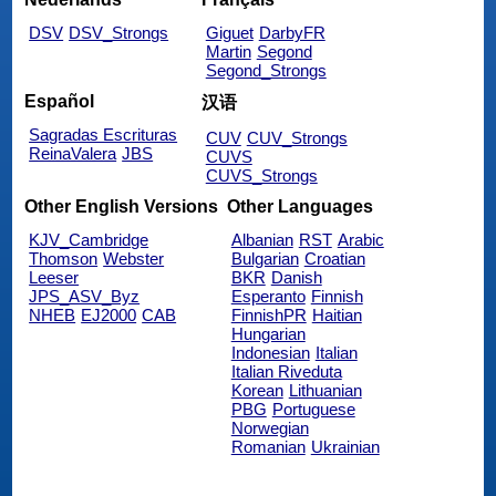
DSV
DSV_Strongs
Giguet
DarbyFR
Martin
Segond
Segond_Strongs
Español
汉语
Sagradas Escrituras
CUV
CUV_Strongs
ReinaValera
JBS
CUVS
CUVS_Strongs
Other English Versions
Other Languages
KJV_Cambridge
Albanian
RST
Arabic
Thomson
Webster
Bulgarian
Croatian
Leeser
BKR
Danish
JPS_ASV_Byz
Esperanto
Finnish
NHEB
EJ2000
CAB
FinnishPR
Haitian
Hungarian
Indonesian
Italian
Italian Riveduta
Korean
Lithuanian
PBG
Portuguese
Norwegian
Romanian
Ukrainian