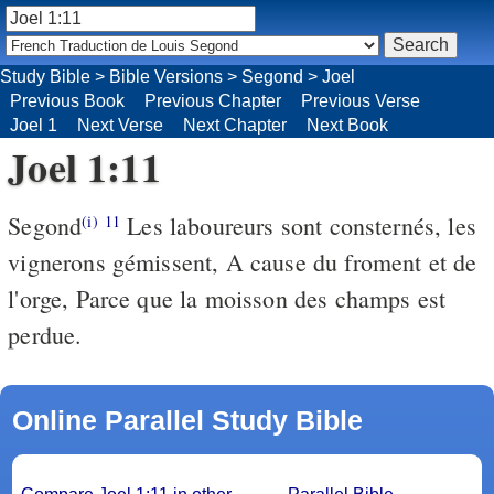
Study Bible
>
Bible Versions
>
Segond
>
Joel
Previous Book
Previous Chapter
Previous Verse
Joel 1
Next Verse
Next Chapter
Next Book
Joel 1:11
Segond
Les laboureurs sont consternés, les
(i)
11
vignerons gémissent, A cause du froment et de
l'orge, Parce que la moisson des champs est
perdue.
Online Parallel Study Bible