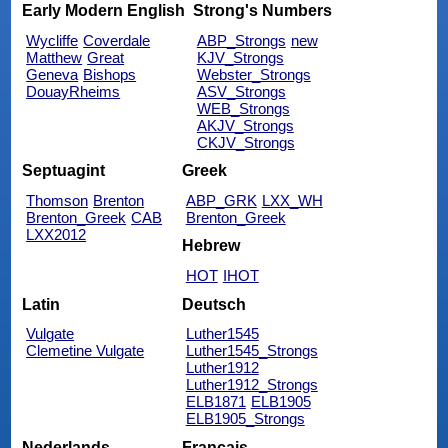
Early Modern English
Strong's Numbers
Wycliffe
Coverdale
ABP_Strongs
new
Matthew
Great
KJV_Strongs
Geneva
Bishops
Webster_Strongs
DouayRheims
ASV_Strongs
WEB_Strongs
AKJV_Strongs
CKJV_Strongs
Septuagint
Greek
Thomson
Brenton
ABP_GRK
LXX_WH
Brenton_Greek
CAB
Brenton_Greek
LXX2012
Hebrew
HOT
IHOT
Latin
Deutsch
Vulgate
Luther1545
Clemetine Vulgate
Luther1545_Strongs
Luther1912
Luther1912_Strongs
ELB1871
ELB1905
ELB1905_Strongs
Nederlands
Français