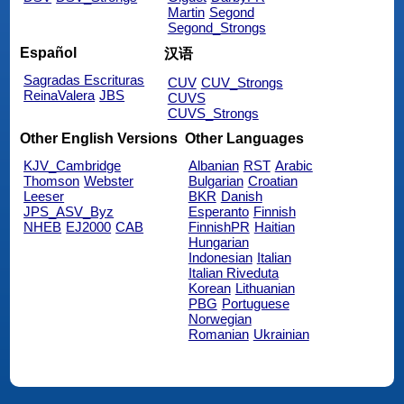
Martin
Segond
Segond_Strongs
Español
汉语
Sagradas Escrituras
CUV
CUV_Strongs
ReinaValera
JBS
CUVS
CUVS_Strongs
Other English Versions
Other Languages
KJV_Cambridge
Albanian
RST
Arabic
Thomson
Webster
Bulgarian
Croatian
Leeser
BKR
Danish
JPS_ASV_Byz
Esperanto
Finnish
NHEB
EJ2000
CAB
FinnishPR
Haitian
Hungarian
Indonesian
Italian
Italian Riveduta
Korean
Lithuanian
PBG
Portuguese
Norwegian
Romanian
Ukrainian