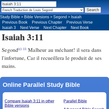
Study Bible
>
Bible Versions
>
Segond
>
Isaiah
Previous Book
Previous Chapter
Previous Verse
Isaiah 3
Next Verse
Next Chapter
Next Book
Isaiah 3:11
Segond
Malheur au méchant! il sera dans
(i)
11
l'infortune, Car il recueillera le produit de ses
mains.
Online Parallel Study Bible
Compare Isaiah 3:11 in other
Parallel Bible
Bible versions