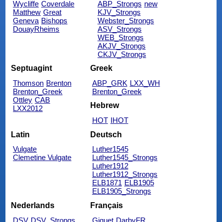
Wycliffe
Coverdale
ABP_Strongs
new
Matthew
Great
KJV_Strongs
Geneva
Bishops
Webster_Strongs
DouayRheims
ASV_Strongs
WEB_Strongs
AKJV_Strongs
CKJV_Strongs
Septuagint
Greek
Thomson
Brenton
ABP_GRK
LXX_WH
Brenton_Greek
Brenton_Greek
Ottley
CAB
Hebrew
LXX2012
HOT
IHOT
Latin
Deutsch
Vulgate
Luther1545
Clemetine Vulgate
Luther1545_Strongs
Luther1912
Luther1912_Strongs
ELB1871
ELB1905
ELB1905_Strongs
Nederlands
Français
DSV
DSV_Strongs
Giguet
DarbyFR