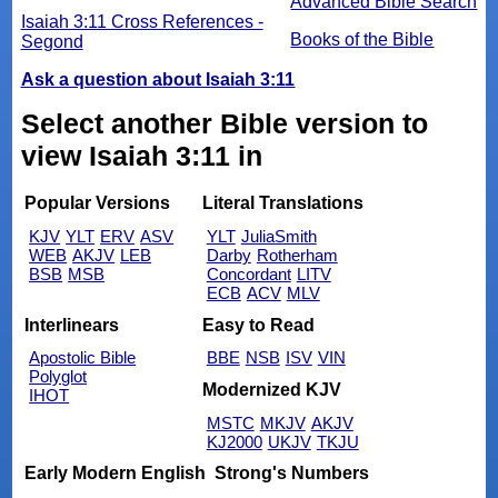
Advanced Bible Search
Isaiah 3:11 Cross References -
Books of the Bible
Segond
Ask a question about Isaiah 3:11
Select another Bible version to
view Isaiah 3:11 in
Popular Versions
Literal Translations
KJV
YLT
ERV
ASV
YLT
JuliaSmith
WEB
AKJV
LEB
Darby
Rotherham
BSB
MSB
Concordant
LITV
ECB
ACV
MLV
Interlinears
Easy to Read
Apostolic Bible
BBE
NSB
ISV
VIN
Polyglot
Modernized KJV
IHOT
MSTC
MKJV
AKJV
KJ2000
UKJV
TKJU
Early Modern English
Strong's Numbers