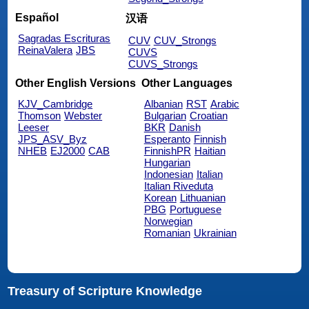
Español
汉语
Sagradas Escrituras
CUV
CUV_Strongs
ReinaValera
JBS
CUVS
CUVS_Strongs
Other English Versions
Other Languages
KJV_Cambridge
Albanian
RST
Arabic
Thomson
Webster
Bulgarian
Croatian
Leeser
BKR
Danish
JPS_ASV_Byz
Esperanto
Finnish
NHEB
EJ2000
CAB
FinnishPR
Haitian
Hungarian
Indonesian
Italian
Italian Riveduta
Korean
Lithuanian
PBG
Portuguese
Norwegian
Romanian
Ukrainian
Treasury of Scripture Knowledge