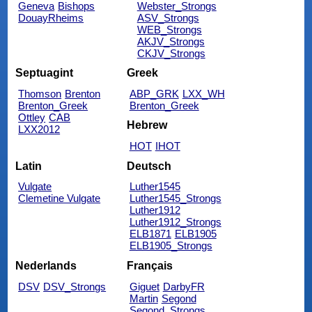
Geneva
Bishops
Webster_Strongs
DouayRheims
ASV_Strongs
WEB_Strongs
AKJV_Strongs
CKJV_Strongs
Septuagint
Greek
Thomson
Brenton
ABP_GRK
LXX_WH
Brenton_Greek
Brenton_Greek
Ottley
CAB
Hebrew
LXX2012
HOT
IHOT
Latin
Deutsch
Vulgate
Luther1545
Clemetine Vulgate
Luther1545_Strongs
Luther1912
Luther1912_Strongs
ELB1871
ELB1905
ELB1905_Strongs
Nederlands
Français
DSV
DSV_Strongs
Giguet
DarbyFR
Martin
Segond
Segond_Strongs