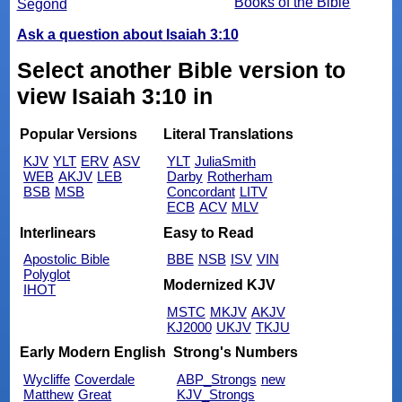
Books of the Bible
Segond
Ask a question about Isaiah 3:10
Select another Bible version to
view Isaiah 3:10 in
Popular Versions
Literal Translations
KJV
YLT
ERV
ASV
YLT
JuliaSmith
WEB
AKJV
LEB
Darby
Rotherham
BSB
MSB
Concordant
LITV
ECB
ACV
MLV
Interlinears
Easy to Read
Apostolic Bible
BBE
NSB
ISV
VIN
Polyglot
Modernized KJV
IHOT
MSTC
MKJV
AKJV
KJ2000
UKJV
TKJU
Early Modern English
Strong's Numbers
Wycliffe
Coverdale
ABP_Strongs
new
Matthew
Great
KJV_Strongs