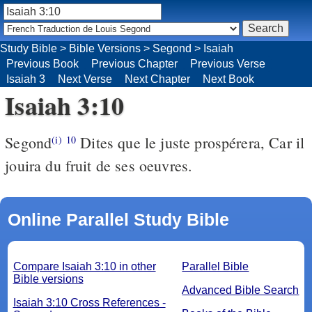
Study Bible
>
Bible Versions
>
Segond
>
Isaiah
Previous Book
Previous Chapter
Previous Verse
Isaiah 3
Next Verse
Next Chapter
Next Book
Isaiah 3:10
Segond
Dites que le juste prospérera, Car il
(i)
10
jouira du fruit de ses oeuvres.
Online Parallel Study Bible
Compare Isaiah 3:10 in other
Parallel Bible
Bible versions
Advanced Bible Search
Isaiah 3:10 Cross References -