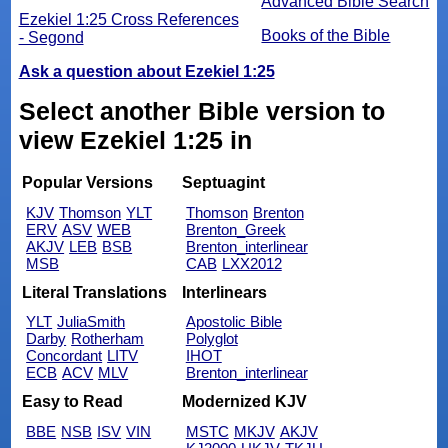
Advanced Bible Search
Ezekiel 1:25 Cross References
Books of the Bible
- Segond
Ask a question about Ezekiel 1:25
Select another Bible version to
view Ezekiel 1:25 in
Popular Versions
Septuagint
KJV
Thomson
YLT
Thomson
Brenton
ERV
ASV
WEB
Brenton_Greek
AKJV
LEB
BSB
Brenton_interlinear
MSB
CAB
LXX2012
Literal Translations
Interlinears
YLT
JuliaSmith
Apostolic Bible
Darby
Rotherham
Polyglot
Concordant
LITV
IHOT
ECB
ACV
MLV
Brenton_interlinear
Easy to Read
Modernized KJV
BBE
NSB
ISV
VIN
MSTC
MKJV
AKJV