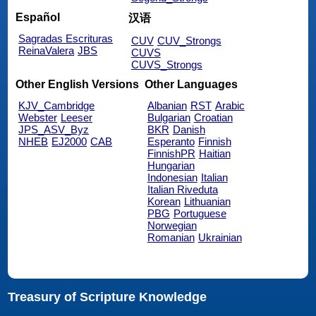
Español
汉语
Sagradas Escrituras
CUV
CUV_Strongs
ReinaValera
JBS
CUVS
CUVS_Strongs
Other English Versions
Other Languages
KJV_Cambridge
Albanian
RST
Arabic
Webster
Leeser
Bulgarian
Croatian
JPS_ASV_Byz
BKR
Danish
NHEB
EJ2000
CAB
Esperanto
Finnish
FinnishPR
Haitian
Hungarian
Indonesian
Italian
Italian Riveduta
Korean
Lithuanian
PBG
Portuguese
Norwegian
Romanian
Ukrainian
Treasury of Scripture Knowledge