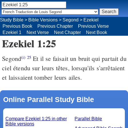
Study Bible
>
Bible Versions
>
Segond
>
Ezekiel
Previous Book
Previous Chapter
Previous Verse
Ezekiel 1
Next Verse
Next Chapter
Next Book
Ezekiel 1:25
Segond
Et il se faisait un bruit qui partait du
(i)
25
ciel étendu sur leurs têtes, lorsqu'ils s'arrêtaient
et laissaient tomber leurs ailes.
Online Parallel Study Bible
Compare Ezekiel 1:25 in other
Parallel Bible
Bible versions