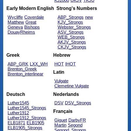
KJ2000
UKJV
TKJU
Early Modern English
Strong's Numbers
Wycliffe
Coverdale
ABP_Strongs
new
Matthew
Great
KJV_Strongs
Geneva
Bishops
Webster_Strongs
DouayRheims
ASV_Strongs
WEB_Strongs
AKJV_Strongs
CKJV_Strongs
Greek
Hebrew
ABP_GRK
LXX_WH
HOT
IHOT
Brenton_Greek
Latin
Brenton_interlinear
Vulgate
Clemetine Vulgate
Deutsch
Nederlands
Luther1545
DSV
DSV_Strongs
Luther1545_Strongs
Français
Luther1912
Luther1912_Strongs
Giguet
DarbyFR
ELB1871
ELB1905
Martin
Segond
ELB1905_Strongs
Segond_Strongs