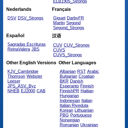
ELB1905_Strongs
Nederlands
Français
DSV
DSV_Strongs
Giguet
DarbyFR
Martin
Segond
Segond_Strongs
Español
汉语
Sagradas Escrituras
CUV
CUV_Strongs
ReinaValera
JBS
CUVS
CUVS_Strongs
Other English Versions
Other Languages
KJV_Cambridge
Albanian
RST
Arabic
Thomson
Webster
Bulgarian
Croatian
Leeser
BKR
Danish
JPS_ASV_Byz
Esperanto
Finnish
NHEB
EJ2000
CAB
FinnishPR
Haitian
Hungarian
Indonesian
Italian
Italian Riveduta
Korean
Lithuanian
PBG
Portuguese
Norwegian
Romanian
Ukrainian