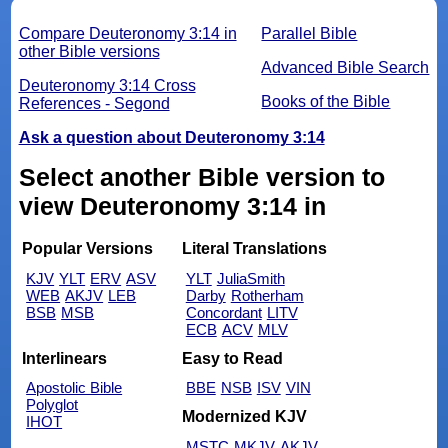
Compare Deuteronomy 3:14 in
Parallel Bible
other Bible versions
Advanced Bible Search
Deuteronomy 3:14 Cross
Books of the Bible
References - Segond
Ask a question about Deuteronomy 3:14
Select another Bible version to
view Deuteronomy 3:14 in
Popular Versions
Literal Translations
KJV
YLT
ERV
ASV
YLT
JuliaSmith
WEB
AKJV
LEB
Darby
Rotherham
BSB
MSB
Concordant
LITV
ECB
ACV
MLV
Interlinears
Easy to Read
Apostolic Bible
BBE
NSB
ISV
VIN
Polyglot
Modernized KJV
IHOT
MSTC
MKJV
AKJV