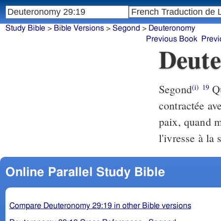
Study Bible
>
Bible Versions
>
Segond
>
Deuteronomy
Previous Book
Previ
Deute
Segond
Qu
(i)
19
contractée ave
paix, quand m
l'ivresse à la 
Online Parallel Study Bible
Compare Deuteronomy 29:19 in other Bible versions