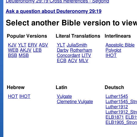
Deuteronomy 29:19 Cross References - Segond
Ask a question about Deuteronomy 29:19
Select another Bible version to vi
Popular Versions
Literal Translations
Interlinears
KJV
YLT
ERV
ASV
YLT
JuliaSmith
Apostolic Bible
WEB
AKJV
LEB
Darby
Rotherham
Polyglot
BSB
MSB
Concordant
LITV
IHOT
ECB
ACV
MLV
Hebrew
Latin
Deutsch
HOT
IHOT
Vulgate
Luther1545
Clemetine Vulgate
Luther1545_Str
Luther1912
Luther1912_Str
ELB1871
ELB1
ELB1905_Stron