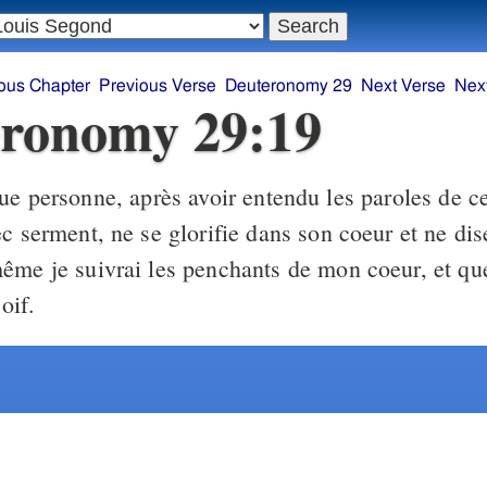
ous Chapter
Previous Verse
Deuteronomy 29
Next Verse
Nex
ronomy 29:19
e personne, après avoir entendu les paroles de ce
c serment, ne se glorifie dans son coeur et ne dise
ême je suivrai les penchants de mon coeur, et que 
soif.