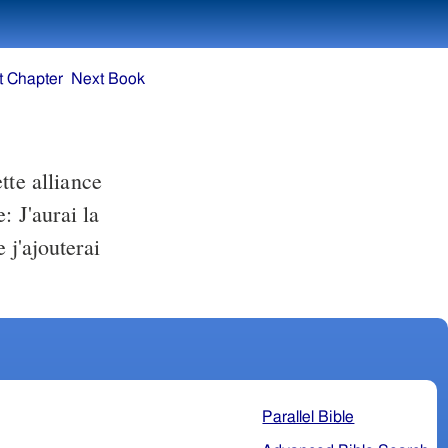
t Chapter
Next Book
tte alliance
: J'aurai la
j'ajouterai
Parallel Bible