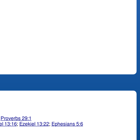
;
Proverbs 29:1
el 13:16
;
Ezekiel 13:22
;
Ephesians 5:6