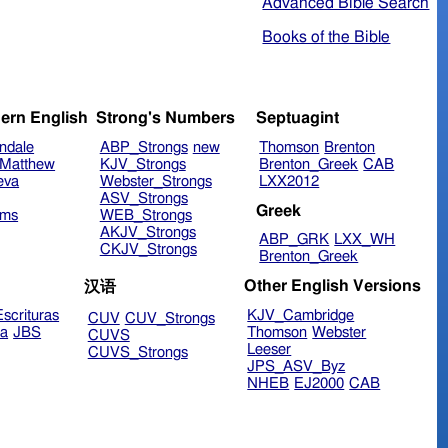
Advanced Bible Search
Books of the Bible
ern English
Strong's Numbers
Septuagint
ndale
ABP_Strongs
new
Thomson
Brenton
Matthew
KJV_Strongs
Brenton_Greek
CAB
eva
Webster_Strongs
LXX2012
ASV_Strongs
Greek
ims
WEB_Strongs
AKJV_Strongs
ABP_GRK
LXX_WH
CKJV_Strongs
Brenton_Greek
Other English Versions
汉语
scrituras
KJV_Cambridge
CUV
CUV_Strongs
ra
JBS
Thomson
Webster
CUVS
Leeser
CUVS_Strongs
JPS_ASV_Byz
NHEB
EJ2000
CAB