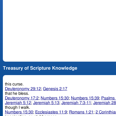
Treasury of Scripture Knowledge
this curse.
Deuteronomy 29:12
;
Genesis 2:17
that he bless.
Deuteronomy 17:2
;
Numbers 15:30
;
Numbers 15:39
;
Psalms 
Jeremiah 5:12
;
Jeremiah 5:13
;
Jeremiah 7:3-11
;
Jeremiah 28
though I walk.
Numbers 15:30
;
Ecclesiastes 11:9
;
Romans 1:21
;
2 Corinthia