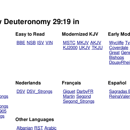
ew Deuteronomy 29:19 in
Easy to Read
Modernized KJV
Early Mod
BBE
NSB
ISV
VIN
MSTC
MKJV
AKJV
Wycliffe
Ty
KJ2000
UKJV
TKJU
Coverdale
Great
Gen
Bishops
DouayRhe
Nederlands
Français
Español
DSV
DSV_Strongs
Giguet
DarbyFR
Sagradas E
ongs
Martin
Segond
ReinaVale
Segond_Strongs
ongs
905
gs
Other Languages
Albanian
RST
Arabic