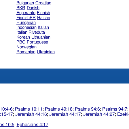
Bulgarian
Croatian
BKR
Danish
Esperanto
Finnish
FinnishPR
Haitian
Hungarian
Indonesian
Italian
Italian Riveduta
Korean
Lithuanian
PBG
Portuguese
Norwegian
Romanian
Ukrainian
10:4-6
;
Psalms 10:11
;
Psalms 49:18
;
Psalms 94:6
;
Psalms 94:7
:15-17
;
Jeremiah 44:16
;
Jeremiah 44:17
;
Jeremiah 44:27
;
Ezeki
ns 10:5
;
Ephesians 4:17