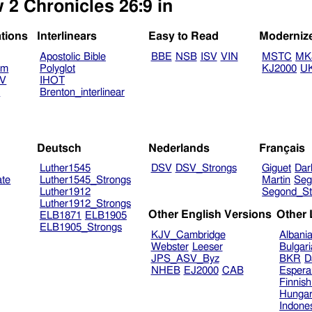
 2 Chronicles 26:9 in
ations
Interlinears
Easy to Read
Moderniz
Apostolic Bible
BBE
NSB
ISV
VIN
MSTC
MK
am
Polyglot
KJ2000
U
TV
IHOT
V
Brenton_interlinear
Deutsch
Nederlands
Français
Luther1545
DSV
DSV_Strongs
Giguet
Dar
ate
Luther1545_Strongs
Martin
Seg
Luther1912
Segond_St
Luther1912_Strongs
Other English Versions
Other
ELB1871
ELB1905
ELB1905_Strongs
KJV_Cambridge
Albani
Webster
Leeser
Bulgar
JPS_ASV_Byz
BKR
D
NHEB
EJ2000
CAB
Espera
Finnis
Hungar
Indone