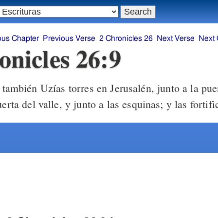
ous Chapter
Previous Verse
2 Chronicles 26
Next Verse
Next 
onicles 26:9
también Uzías torres en Jerusalén, junto a la pue
erta del valle, y junto a las esquinas; y las fortifi