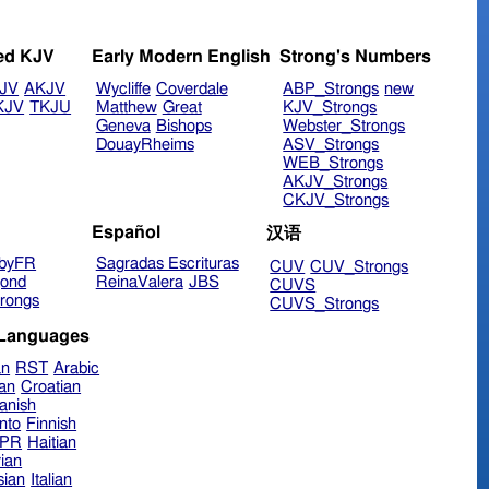
ed KJV
Early Modern English
Strong's Numbers
JV
AKJV
Wycliffe
Coverdale
ABP_Strongs
new
KJV
TKJU
Matthew
Great
KJV_Strongs
Geneva
Bishops
Webster_Strongs
DouayRheims
ASV_Strongs
WEB_Strongs
AKJV_Strongs
CKJV_Strongs
Español
汉语
byFR
Sagradas Escrituras
CUV
CUV_Strongs
ond
ReinaValera
JBS
CUVS
rongs
CUVS_Strongs
 Languages
an
RST
Arabic
ian
Croatian
anish
nto
Finnish
hPR
Haitian
ian
sian
Italian