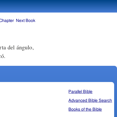
Chapter
Next Book
rta del ángulo,
có.
Parallel Bible
Advanced Bible Search
Books of the Bible