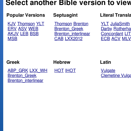
Select another Bible version to view
Popular Versions
Septuagint
Literal Transl
KJV
Thomson
YLT
Thomson
Brenton
YLT
JuliaSmith
ERV
ASV
WEB
Brenton_Greek
Darby
Rotherh
AKJV
LEB
BSB
Brenton_interlinear
Concordant
LI
MSB
CAB
LXX2012
ECB
ACV
ML
Greek
Hebrew
Latin
ABP_GRK
LXX_WH
HOT
IHOT
Vulgate
Brenton_Greek
Clemetine Vulg
Brenton_interlinear