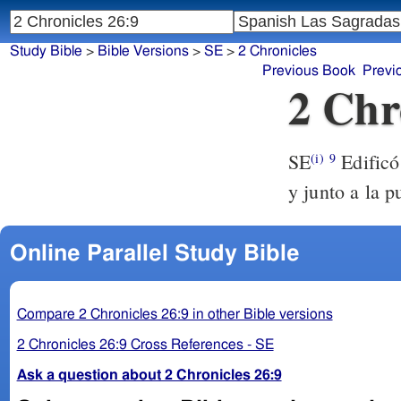
Study Bible
>
Bible Versions
>
SE
>
2 Chronicles
Previous Book
Previ
2 Chr
SE
Edificó 
(i)
9
y junto a la pu
Online Parallel Study Bible
Compare 2 Chronicles 26:9 in other Bible versions
2 Chronicles 26:9 Cross References - SE
Ask a question about 2 Chronicles 26:9