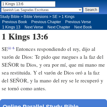
Study Bible
>
Bible Versions
>
SE
>
1 Kings
Previous Book
Previous Chapter
Previous Verse
1 Kings 13
Next Verse
Next Chapter
Next Book
1 Kings 13:6
SE
Entonces respondiendo el rey, dijo al
(i)
6
varón de Dios: Te pido que ruegues a la faz del
SEÑOR tu Dios, y ora por mí, que mi mano me
sea restituida. Y el varón de Dios oró a la faz
del SEÑOR, y la mano del rey se le recuperó y
se tornó como antes.
Online Parallel Study Bible