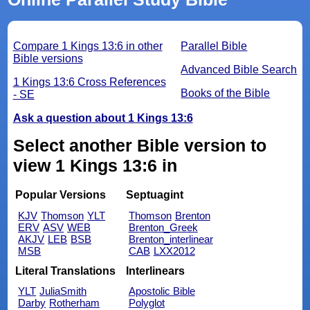
Compare 1 Kings 13:6 in other
Parallel Bible
Bible versions
Advanced Bible Search
1 Kings 13:6 Cross References
Books of the Bible
- SE
Ask a question about 1 Kings 13:6
Select another Bible version to
view 1 Kings 13:6 in
Popular Versions
Septuagint
KJV
Thomson
YLT
Thomson
Brenton
ERV
ASV
WEB
Brenton_Greek
AKJV
LEB
BSB
Brenton_interlinear
MSB
CAB
LXX2012
Literal Translations
Interlinears
YLT
JuliaSmith
Apostolic Bible
Darby
Rotherham
Polyglot