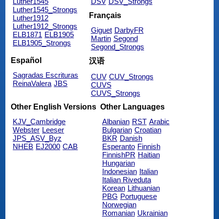
Luther1545
DSV
DSV_Strongs
Luther1545_Strongs
Français
Luther1912
Luther1912_Strongs
Giguet
DarbyFR
ELB1871
ELB1905
Martin
Segond
ELB1905_Strongs
Segond_Strongs
Español
汉语
Sagradas Escrituras
CUV
CUV_Strongs
ReinaValera
JBS
CUVS
CUVS_Strongs
Other English Versions
Other Languages
KJV_Cambridge
Albanian
RST
Arabic
Webster
Leeser
Bulgarian
Croatian
JPS_ASV_Byz
BKR
Danish
NHEB
EJ2000
CAB
Esperanto
Finnish
FinnishPR
Haitian
Hungarian
Indonesian
Italian
Italian Riveduta
Korean
Lithuanian
PBG
Portuguese
Norwegian
Romanian
Ukrainian