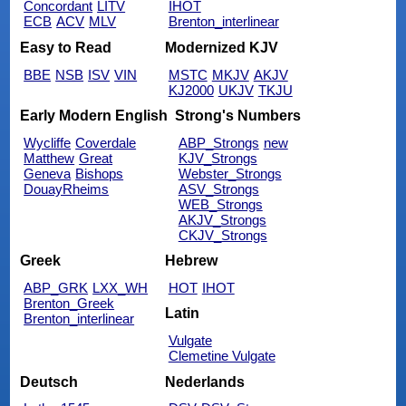
Concordant
LITV
IHOT
ECB
ACV
MLV
Brenton_interlinear
Easy to Read
Modernized KJV
BBE
NSB
ISV
VIN
MSTC
MKJV
AKJV
KJ2000
UKJV
TKJU
Early Modern English
Strong's Numbers
Wycliffe
Coverdale
ABP_Strongs
new
Matthew
Great
KJV_Strongs
Geneva
Bishops
Webster_Strongs
DouayRheims
ASV_Strongs
WEB_Strongs
AKJV_Strongs
CKJV_Strongs
Greek
Hebrew
ABP_GRK
LXX_WH
HOT
IHOT
Brenton_Greek
Latin
Brenton_interlinear
Vulgate
Clemetine Vulgate
Deutsch
Nederlands