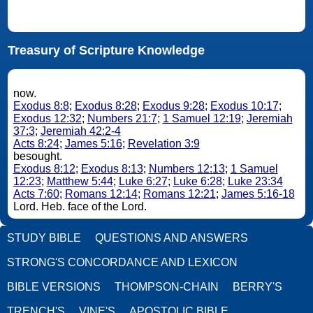
Treasury of Scripture Knowledge
now.
Exodus 8:8
;
Exodus 8:28
;
Exodus 9:28
;
Exodus 10:17
;
Exodus 12:32
;
Numbers 21:7
;
1 Samuel 12:19
;
Jeremiah
37:3
;
Jeremiah 42:2-4
Acts 8:24
;
James 5:16
;
Revelation 3:9
besought.
Exodus 8:12
;
Exodus 8:13
;
Numbers 12:13
;
1 Samuel
12:23
;
Matthew 5:44
;
Luke 6:27
;
Luke 6:28
;
Luke 23:34
Acts 7:60
;
Romans 12:14
;
Romans 12:21
;
James 5:16-18
Lord. Heb. face of the Lord.
STUDY BIBLE
QUESTIONS AND ANSWERS
STRONG'S CONCORDANCE AND LEXICON
BIBLE VERSIONS
THOMPSON-CHAIN
BERRY'S
TRENCH'S
VINE'S
APOSTOLIC BIBLE