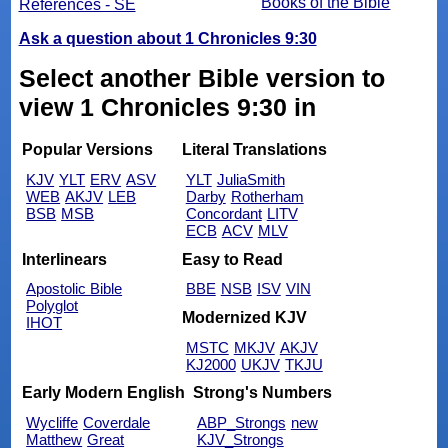
Books of the Bible
References - SE
Ask a question about 1 Chronicles 9:30
Select another Bible version to
view 1 Chronicles 9:30 in
Popular Versions
Literal Translations
KJV
YLT
ERV
ASV
YLT
JuliaSmith
WEB
AKJV
LEB
Darby
Rotherham
BSB
MSB
Concordant
LITV
ECB
ACV
MLV
Interlinears
Easy to Read
Apostolic Bible
BBE
NSB
ISV
VIN
Polyglot
Modernized KJV
IHOT
MSTC
MKJV
AKJV
KJ2000
UKJV
TKJU
Early Modern English
Strong's Numbers
Wycliffe
Coverdale
ABP_Strongs
new
Matthew
Great
KJV_Strongs