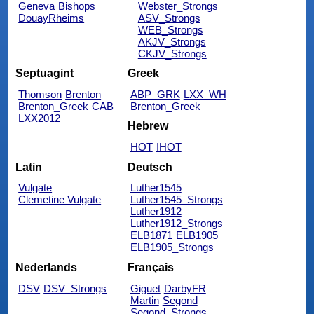
Geneva
Bishops
Webster_Strongs
DouayRheims
ASV_Strongs
WEB_Strongs
AKJV_Strongs
CKJV_Strongs
Septuagint
Greek
Thomson
Brenton
ABP_GRK
LXX_WH
Brenton_Greek
CAB
Brenton_Greek
LXX2012
Hebrew
HOT
IHOT
Latin
Deutsch
Vulgate
Luther1545
Clemetine Vulgate
Luther1545_Strongs
Luther1912
Luther1912_Strongs
ELB1871
ELB1905
ELB1905_Strongs
Nederlands
Français
DSV
DSV_Strongs
Giguet
DarbyFR
Martin
Segond
Segond_Strongs