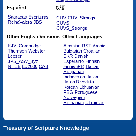
Español
汉语
Sagradas Escrituras
CUV
CUV_Strongs
ReinaValera
JBS
CUVS
CUVS_Strongs
Other English Versions
Other Languages
KJV_Cambridge
Albanian
RST
Arabic
Thomson
Webster
Bulgarian
Croatian
Leeser
BKR
Danish
JPS_ASV_Byz
Esperanto
Finnish
NHEB
EJ2000
CAB
FinnishPR
Haitian
Hungarian
Indonesian
Italian
Italian Riveduta
Korean
Lithuanian
PBG
Portuguese
Norwegian
Romanian
Ukrainian
Treasury of Scripture Knowledge