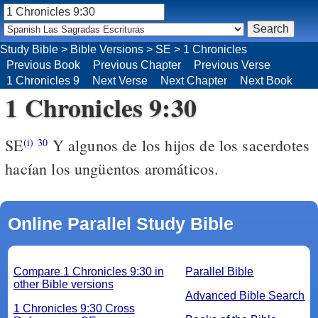
Study Bible
>
Bible Versions
>
SE
>
1 Chronicles
Previous Book
Previous Chapter
Previous Verse
1 Chronicles 9
Next Verse
Next Chapter
Next Book
1 Chronicles 9:30
SE
Y algunos de los hijos de los sacerdotes
(i)
30
hacían los ungüentos aromáticos.
Online Parallel Study Bible
Compare 1 Chronicles 9:30 in
Parallel Bible
other Bible versions
Advanced Bible Search
1 Chronicles 9:30 Cross