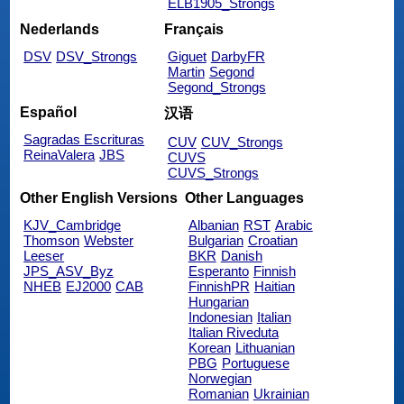
ELB1905_Strongs
Nederlands
Français
DSV
DSV_Strongs
Giguet
DarbyFR
Martin
Segond
Segond_Strongs
Español
汉语
Sagradas Escrituras
CUV
CUV_Strongs
ReinaValera
JBS
CUVS
CUVS_Strongs
Other English Versions
Other Languages
KJV_Cambridge
Albanian
RST
Arabic
Thomson
Webster
Bulgarian
Croatian
Leeser
BKR
Danish
JPS_ASV_Byz
Esperanto
Finnish
NHEB
EJ2000
CAB
FinnishPR
Haitian
Hungarian
Indonesian
Italian
Italian Riveduta
Korean
Lithuanian
PBG
Portuguese
Norwegian
Romanian
Ukrainian