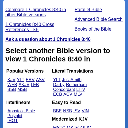
Compare 1 Chronicles 8:40 in
Parallel Bible
other Bible versions
Advanced Bible Search
1 Chronicles 8:40 Cross
Books of the Bible
References - SE
Ask a question about 1 Chronicles 8:40
Select another Bible version to
view 1 Chronicles 8:40 in
Popular Versions
Literal Translations
KJV
YLT
ERV
ASV
YLT
JuliaSmith
WEB
AKJV
LEB
Darby
Rotherham
BSB
MSB
Concordant
LITV
ECB
ACV
MLV
Interlinears
Easy to Read
Apostolic Bible
BBE
NSB
ISV
VIN
Polyglot
Modernized KJV
IHOT
MSTC
MKJV
AKJV