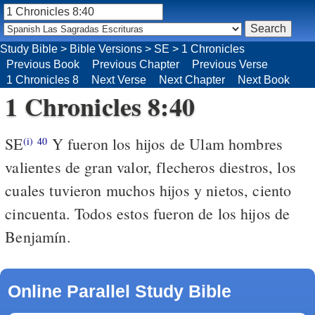
Study Bible
>
Bible Versions
>
SE
>
1 Chronicles
Previous Book
Previous Chapter
Previous Verse
1 Chronicles 8
Next Verse
Next Chapter
Next Book
1 Chronicles 8:40
SE
Y fueron los hijos de Ulam hombres
(i)
40
valientes de gran valor, flecheros diestros, los
cuales tuvieron muchos hijos y nietos, ciento
cincuenta. Todos estos fueron de los hijos de
Benjamín.
Online Parallel Study Bible