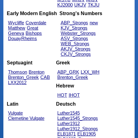
KJ2000
UKJV
TKJU
Early Modern English
Strong's Numbers
Wycliffe
Coverdale
ABP_Strongs
new
Matthew
Great
KJV_Strongs
Geneva
Bishops
Webster_Strongs
DouayRheims
ASV_Strongs
WEB_Strongs
AKJV_Strongs
CKJV_Strongs
Septuagint
Greek
Thomson
Brenton
ABP_GRK
LXX_WH
Brenton_Greek
CAB
Brenton_Greek
LXX2012
Hebrew
HOT
IHOT
Latin
Deutsch
Vulgate
Luther1545
Clemetine Vulgate
Luther1545_Strongs
Luther1912
Luther1912_Strongs
ELB1871
ELB1905