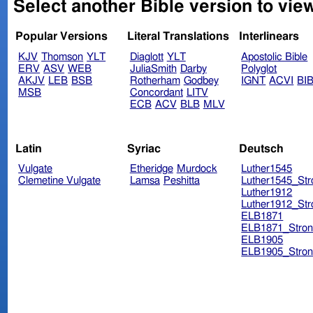
Select another Bible version to view
Popular Versions
Literal Translations
Interlinears
KJV
Thomson
YLT
Diaglott
YLT
Apostolic Bible
ERV
ASV
WEB
JuliaSmith
Darby
Polyglot
AKJV
LEB
BSB
Rotherham
Godbey
IGNT
ACVI
BI
MSB
Concordant
LITV
ECB
ACV
BLB
MLV
Latin
Syriac
Deutsch
Vulgate
Etheridge
Murdock
Luther1545
Clemetine Vulgate
Lamsa
Peshitta
Luther1545_Str
Luther1912
Luther1912_Str
ELB1871
ELB1871_Stron
ELB1905
ELB1905_Stron