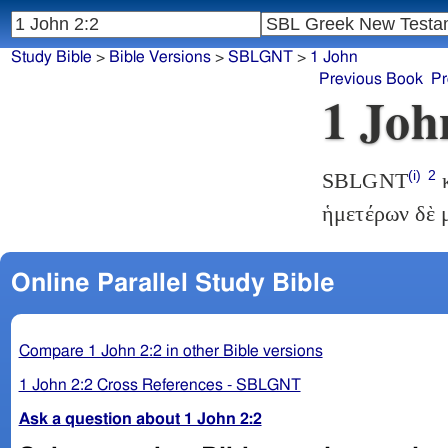
Study Bible
>
Bible Versions
>
SBLGNT
>
1 John
Previous Book
Pr
1 Joh
(i)
2
SBLGNT
κ
ἡμετέρων δὲ 
Online Parallel Study Bible
Compare 1 John 2:2 in other Bible versions
1 John 2:2 Cross References - SBLGNT
Ask a question about 1 John 2:2