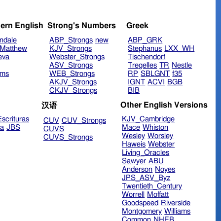
ern English
Strong's Numbers
Greek
ndale
ABP_Strongs
new
ABP_GRK
Matthew
KJV_Strongs
Stephanus
LXX_WH
eva
Webster_Strongs
Tischendorf
ASV_Strongs
Tregelles
TR
Nestle
ims
WEB_Strongs
RP
SBLGNT
f35
AKJV_Strongs
IGNT
ACVI
BGB
CKJV_Strongs
BIB
Other English Versions
汉语
scrituras
KJV_Cambridge
CUV
CUV_Strongs
ra
JBS
Mace
Whiston
CUVS
Wesley
Worsley
CUVS_Strongs
Haweis
Webster
Living_Oracles
Sawyer
ABU
Anderson
Noyes
JPS_ASV_Byz
Twentieth_Century
Worrell
Moffatt
Goodspeed
Riverside
Montgomery
Williams
Common
NHEB