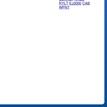
RYLT
EJ2000
CAB
WPNT