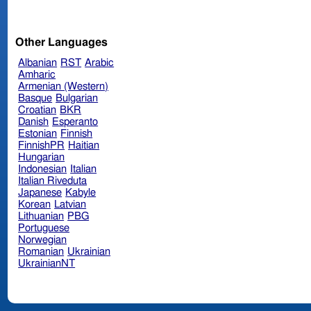
Other Languages
Albanian
RST
Arabic
Amharic
Armenian (Western)
Basque
Bulgarian
Croatian
BKR
Danish
Esperanto
Estonian
Finnish
FinnishPR
Haitian
Hungarian
Indonesian
Italian
Italian Riveduta
Japanese
Kabyle
Korean
Latvian
Lithuanian
PBG
Portuguese
Norwegian
Romanian
Ukrainian
UkrainianNT