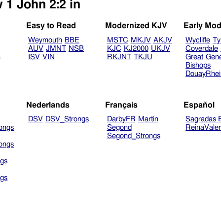
 1 John 2:2 in
Easy to Read
Modernized KJV
Early Mod
Weymouth
BBE
MSTC
MKJV
AKJV
Wycliffe
Ty
AUV
JMNT
NSB
KJC
KJ2000
UKJV
Coverdale
B
ISV
VIN
RKJNT
TKJU
Great
Gen
Bishops
DouayRhe
Nederlands
Français
Español
DSV
DSV_Strongs
DarbyFR
Martin
Sagradas E
ongs
Segond
ReinaVale
Segond_Strongs
ongs
gs
gs