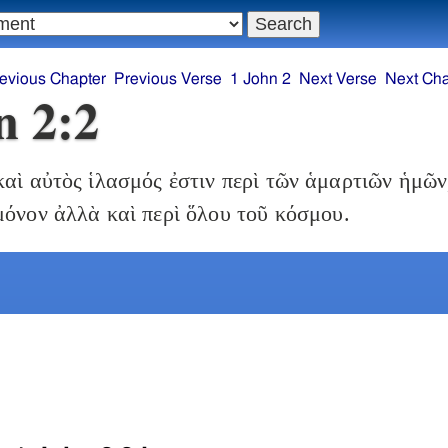
evious Chapter
Previous Verse
1 John 2
Next Verse
Next Cha
n 2:2
αὶ αὐτὸς ἱλασμός ἐστιν περὶ τῶν ἁμαρτιῶν ἡμῶν,
μόνον ἀλλὰ καὶ περὶ ὅλου τοῦ κόσμου.