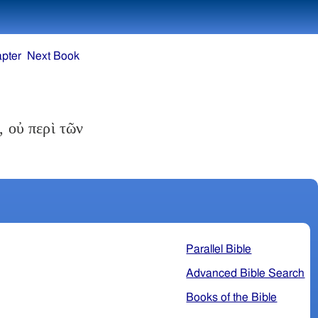
pter
Next Book
 οὐ περὶ τῶν
Parallel Bible
Advanced Bible Search
Books of the Bible