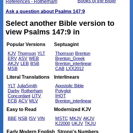
Books of the Bible
References - Rotherham
Ask a question about Psalms 147:9
Select another Bible version to
view Psalms 147:9 in
Popular Versions
Septuagint
KJV
Thomson
YLT
Thomson
Brenton
ERV
ASV
WEB
Brenton_Greek
AKJV
LEB
BSB
Brenton_interlinear
MSB
CAB
LXX2012
Literal Translations
Interlinears
YLT
JuliaSmith
Apostolic Bible
Darby
Rotherham
Polyglot
Concordant
LITV
IHOT
ECB
ACV
MLV
Brenton_interlinear
Easy to Read
Modernized KJV
BBE
NSB
ISV
VIN
MSTC
MKJV
AKJV
KJ2000
UKJV
TKJU
Early Modern English
Strong's Numbers