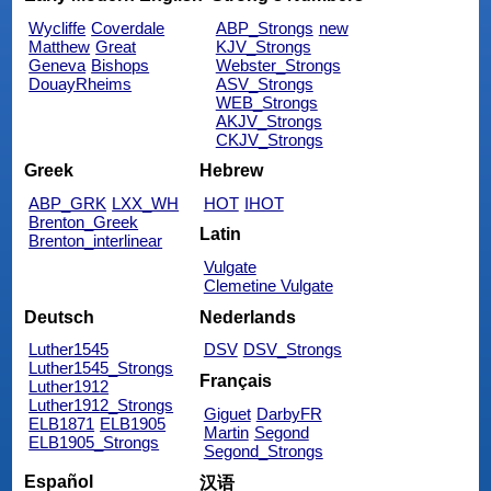
Wycliffe
Coverdale
ABP_Strongs
new
Matthew
Great
KJV_Strongs
Geneva
Bishops
Webster_Strongs
DouayRheims
ASV_Strongs
WEB_Strongs
AKJV_Strongs
CKJV_Strongs
Greek
Hebrew
ABP_GRK
LXX_WH
HOT
IHOT
Brenton_Greek
Latin
Brenton_interlinear
Vulgate
Clemetine Vulgate
Deutsch
Nederlands
Luther1545
DSV
DSV_Strongs
Luther1545_Strongs
Français
Luther1912
Luther1912_Strongs
Giguet
DarbyFR
ELB1871
ELB1905
Martin
Segond
ELB1905_Strongs
Segond_Strongs
Español
汉语