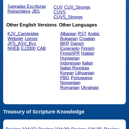
Sagradas Escrituras
CUV
CUV_Strongs
ReinaValera
JBS
CUVS
CUVS_Strongs
Other English Versions
Other Languages
KJV_Cambridge
Albanian
RST
Arabic
Webster
Leeser
Bulgarian
Croatian
JPS_ASV_Byz
BKR
Danish
NHEB
EJ2000
CAB
Esperanto
Finnish
FinnishPR
Haitian
Hungarian
Indonesian
Italian
Italian Riveduta
Korean
Lithuanian
PBG
Portuguese
Norwegian
Romanian
Ukrainian
Treasury of Scripture Knowledge