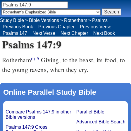
Study Bible
>
Bible Versions
>
Rotherham
>
Psalms
Previous Book
Previous Chapter
Previous Verse
Psalms 147
Next Verse
Next Chapter
Next Book
Psalms 147:9
Rotherham
Giving, to the beast, its food, to
(i)
9
the young ravens, when they cry.
Online Parallel Study Bible
Compare Psalms 147:9 in other
Parallel Bible
Bible versions
Advanced Bible Search
Psalms 147:9 Cross