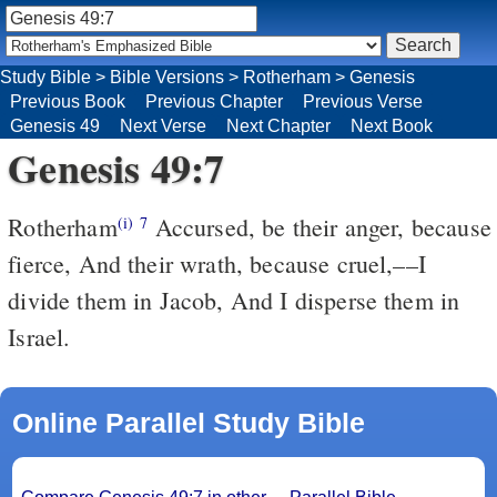
Study Bible
>
Bible Versions
>
Rotherham
>
Genesis
Previous Book
Previous Chapter
Previous Verse
Genesis 49
Next Verse
Next Chapter
Next Book
Genesis 49:7
Rotherham
Accursed, be their anger, because
(i)
7
fierce, And their wrath, because cruel,––I
divide them in Jacob, And I disperse them in
Israel.
Online Parallel Study Bible