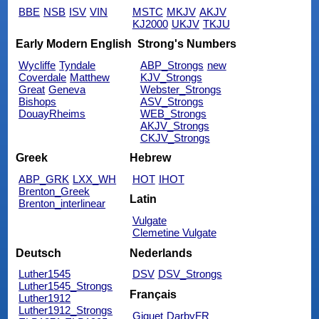
BBE
NSB
ISV
VIN
MSTC
MKJV
AKJV
KJ2000
UKJV
TKJU
Early Modern English
Strong's Numbers
Wycliffe
Tyndale
ABP_Strongs
new
Coverdale
Matthew
KJV_Strongs
Great
Geneva
Webster_Strongs
Bishops
ASV_Strongs
DouayRheims
WEB_Strongs
AKJV_Strongs
CKJV_Strongs
Greek
Hebrew
ABP_GRK
LXX_WH
HOT
IHOT
Brenton_Greek
Latin
Brenton_interlinear
Vulgate
Clemetine Vulgate
Deutsch
Nederlands
Luther1545
DSV
DSV_Strongs
Luther1545_Strongs
Français
Luther1912
Luther1912_Strongs
Giguet
DarbyFR