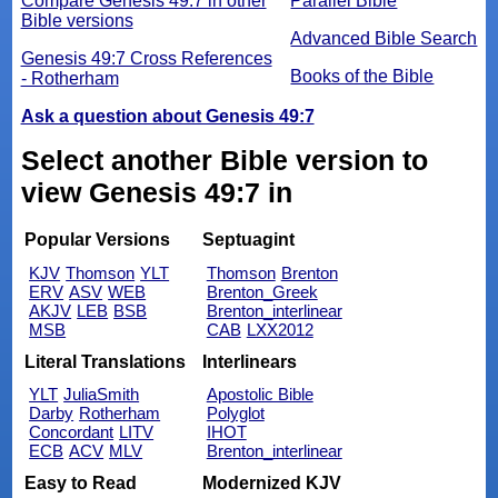
Compare Genesis 49:7 in other
Parallel Bible
Bible versions
Advanced Bible Search
Genesis 49:7 Cross References
Books of the Bible
- Rotherham
Ask a question about Genesis 49:7
Select another Bible version to
view Genesis 49:7 in
Popular Versions
Septuagint
KJV
Thomson
YLT
Thomson
Brenton
ERV
ASV
WEB
Brenton_Greek
AKJV
LEB
BSB
Brenton_interlinear
MSB
CAB
LXX2012
Literal Translations
Interlinears
YLT
JuliaSmith
Apostolic Bible
Darby
Rotherham
Polyglot
Concordant
LITV
IHOT
ECB
ACV
MLV
Brenton_interlinear
Easy to Read
Modernized KJV