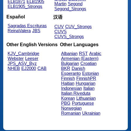
ELB1871
ELB1905
Martin
Segond
ELB1905_Strongs
Segond_Strongs
Español
汉语
Sagradas Escrituras
CUV
CUV_Strongs
ReinaValera
JBS
CUVS
CUVS_Strongs
Other English Versions
Other Languages
KJV_Cambridge
Albanian
RST
Arabic
Webster
Leeser
Armenian (Eastern)
JPS_ASV_Byz
Bulgarian
Croatian
NHEB
EJ2000
CAB
BKR
Danish
Esperanto
Estonian
Finnish
FinnishPR
Haitian
Hungarian
Indonesian
Italian
Italian Riveduta
Korean
Lithuanian
PBG
Portuguese
Norwegian
Romanian
Ukrainian