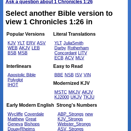
Ask a question about 1 Chronicles 1:26
Select another Bible version to
view 1 Chronicles 1:26 in
Popular Versions
Literal Translations
KJV
YLT
ERV
ASV
YLT
JuliaSmith
WEB
AKJV
LEB
Darby
Rotherham
BSB
MSB
Concordant
LITV
ECB
ACV
MLV
Interlinears
Easy to Read
Apostolic Bible
BBE
NSB
ISV
VIN
Polyglot
Modernized KJV
IHOT
MSTC
MKJV
AKJV
KJ2000
UKJV
TKJU
Early Modern English
Strong's Numbers
Wycliffe
Coverdale
ABP_Strongs
new
Matthew
Great
KJV_Strongs
Geneva
Bishops
Webster_Strongs
DouayRheims
ASV_Strongs