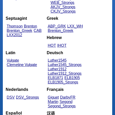
WEB_Strongs
AKJV_Strongs
CKJV_Strongs
Septuagint
Greek
Thomson
Brenton
ABP_GRK
LXX_WH
Brenton_Greek
CAB
Brenton_Greek
LXX2012
Hebrew
HOT
IHOT
Latin
Deutsch
Vulgate
Luther1545
Clemetine Vulgate
Luther1545_Strongs
Luther1912
Luther1912_Strongs
ELB1871
ELB1905
ELB1905_Strongs
Nederlands
Français
DSV
DSV_Strongs
Giguet
DarbyFR
Martin
Segond
Segond_Strongs
Español
汉语