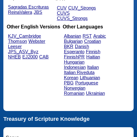
Sagradas Escrituras
CUV
CUV_Strongs
ReinaValera
JBS
CUVS
CUVS_Strongs
Other English Versions
Other Languages
KJV_Cambridge
Albanian
RST
Arabic
Thomson
Webster
Bulgarian
Croatian
Leeser
BKR
Danish
JPS_ASV_Byz
Esperanto
Finnish
NHEB
EJ2000
CAB
FinnishPR
Haitian
Hungarian
Indonesian
Italian
Italian Riveduta
Korean
Lithuanian
PBG
Portuguese
Norwegian
Romanian
Ukrainian
Treasury of Scripture Knowledge