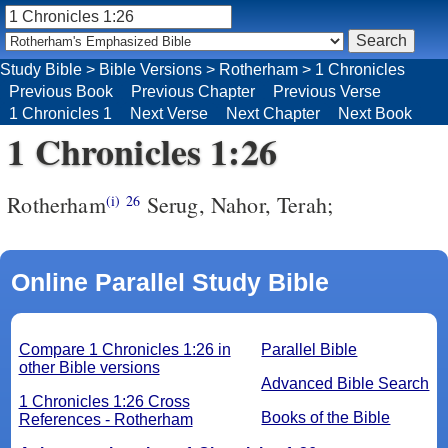
Study Bible
>
Bible Versions
>
Rotherham
>
1 Chronicles
Previous Book
Previous Chapter
Previous Verse
1 Chronicles 1
Next Verse
Next Chapter
Next Book
1 Chronicles 1:26
Rotherham
Serug, Nahor, Terah;
(i)
26
Online Parallel Study Bible
Compare 1 Chronicles 1:26 in
Parallel Bible
other Bible versions
Advanced Bible Search
1 Chronicles 1:26 Cross
Books of the Bible
References - Rotherham