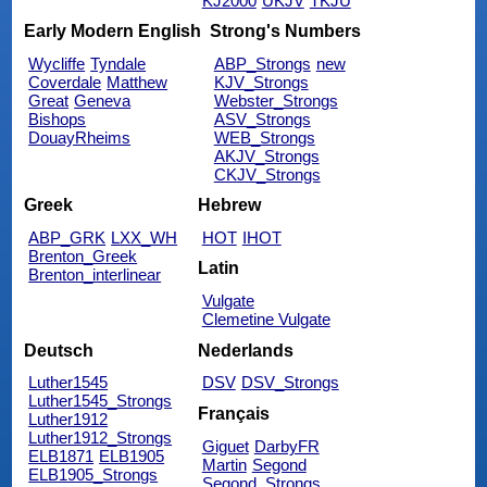
KJ2000
UKJV
TKJU
Early Modern English
Strong's Numbers
Wycliffe
Tyndale
ABP_Strongs
new
Coverdale
Matthew
KJV_Strongs
Great
Geneva
Webster_Strongs
Bishops
ASV_Strongs
DouayRheims
WEB_Strongs
AKJV_Strongs
CKJV_Strongs
Greek
Hebrew
ABP_GRK
LXX_WH
HOT
IHOT
Brenton_Greek
Latin
Brenton_interlinear
Vulgate
Clemetine Vulgate
Deutsch
Nederlands
Luther1545
DSV
DSV_Strongs
Luther1545_Strongs
Français
Luther1912
Luther1912_Strongs
Giguet
DarbyFR
ELB1871
ELB1905
Martin
Segond
ELB1905_Strongs
Segond_Strongs