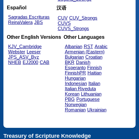
Español
汉语
Sagradas Escrituras
CUV
CUV_Strongs
ReinaValera
JBS
CUVS
CUVS_Strongs
Other English Versions
Other Languages
KJV_Cambridge
Albanian
RST
Arabic
Webster
Leeser
Armenian (Eastern)
JPS_ASV_Byz
Bulgarian
Croatian
NHEB
EJ2000
CAB
BKR
Danish
Esperanto
Finnish
FinnishPR
Haitian
Hungarian
Indonesian
Italian
Italian Riveduta
Korean
Lithuanian
PBG
Portuguese
Norwegian
Romanian
Ukrainian
Treasury of Scripture Knowledge