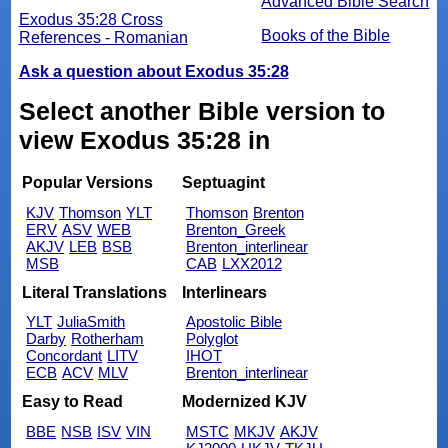
Advanced Bible Search
Exodus 35:28 Cross
Books of the Bible
References - Romanian
Ask a question about Exodus 35:28
Select another Bible version to
view Exodus 35:28 in
Popular Versions
Septuagint
KJV
Thomson
YLT
Thomson
Brenton
ERV
ASV
WEB
Brenton_Greek
AKJV
LEB
BSB
Brenton_interlinear
MSB
CAB
LXX2012
Literal Translations
Interlinears
YLT
JuliaSmith
Apostolic Bible
Darby
Rotherham
Polyglot
Concordant
LITV
IHOT
ECB
ACV
MLV
Brenton_interlinear
Easy to Read
Modernized KJV
BBE
NSB
ISV
VIN
MSTC
MKJV
AKJV