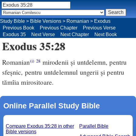
Study Bible
>
Bible Versions
>
Romanian
>
Exodus
Previous Book
Previous Chapter
Previous Verse
Exodus 35
Next Verse
Next Chapter
Next Book
Exodus 35:28
Romanian
mirodenii şi untdelemn, pentru
(i)
28
sfeşnic, pentru untdelemnul ungerii şi pentru
tămîia mirositoare.
Online Parallel Study Bible
Compare Exodus 35:28 in other
Parallel Bible
Bible versions